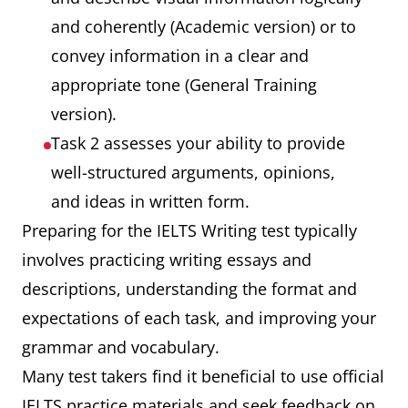
and coherently (Academic version) or to
convey information in a clear and
appropriate tone (General Training
version).
Task 2 assesses your ability to provide
well-structured arguments, opinions,
and ideas in written form.
Preparing for the IELTS Writing test typically
involves practicing writing essays and
descriptions, understanding the format and
expectations of each task, and improving your
grammar and vocabulary.
Many test takers find it beneficial to use official
IELTS practice materials and seek feedback on