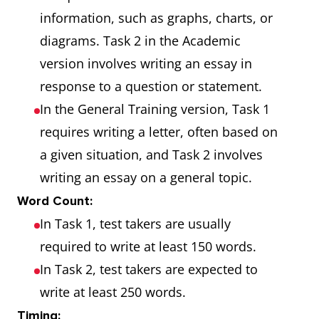
information, such as graphs, charts, or
diagrams. Task 2 in the Academic
version involves writing an essay in
response to a question or statement.
In the General Training version, Task 1
requires writing a letter, often based on
a given situation, and Task 2 involves
writing an essay on a general topic.
Word Count:
In Task 1, test takers are usually
required to write at least 150 words.
In Task 2, test takers are expected to
write at least 250 words.
Timing: