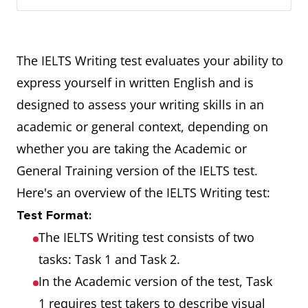
The IELTS Writing test evaluates your ability to
express yourself in written English and is
designed to assess your writing skills in an
academic or general context, depending on
whether you are taking the Academic or
General Training version of the IELTS test.
Here's an overview of the IELTS Writing test:
Test Format:
The IELTS Writing test consists of two
tasks: Task 1 and Task 2.
In the Academic version of the test, Task
1 requires test takers to describe visual