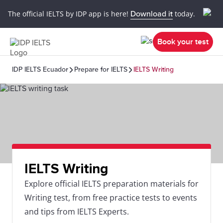
The official IELTS by IDP app is here!
Download it
today.
Book your test
IDP IELTS Ecuador
Prepare for IELTS
IELTS Writing
IELTS Writing
Explore official IELTS preparation materials for
Writing test, from free practice tests to events
and tips from IELTS Experts.