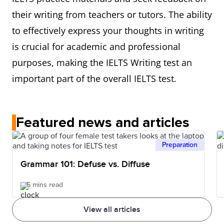
their writing from teachers or tutors. The ability
to effectively express your thoughts in writing
is crucial for academic and professional
purposes, making the IELTS Writing test an
important part of the overall IELTS test.
Featured news and articles
Preparation
Grammar 101: Defuse vs. Diffuse
5 mins read
View all articles