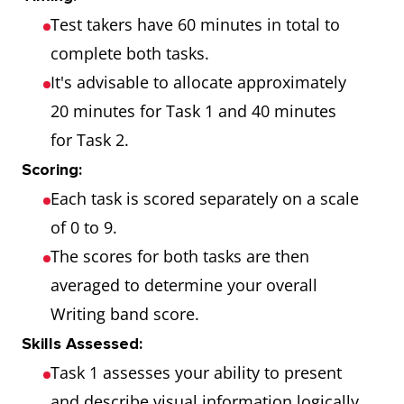
Test takers have 60 minutes in total to
complete both tasks.
It's advisable to allocate approximately
20 minutes for Task 1 and 40 minutes
for Task 2.
Scoring:
Each task is scored separately on a scale
of 0 to 9.
The scores for both tasks are then
averaged to determine your overall
Writing band score.
Skills Assessed:
Task 1 assesses your ability to present
and describe visual information logically