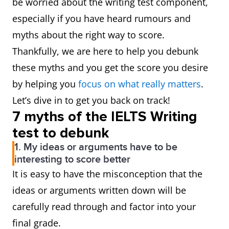
be worried about the writing test component,
especially if you have heard rumours and
myths about the right way to score.
Thankfully, we are here to help you debunk
these myths and you get the score you desire
by helping you
focus on what really matters
.
Let’s dive in to get you back on track!
7 myths of the IELTS Writing
test to debunk
1. My ideas or arguments have to be
interesting to score better
It is easy to have the misconception that the
ideas or arguments written down will be
carefully read through and factor into your
final grade.