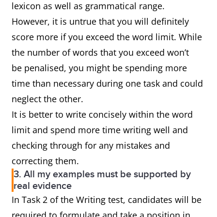
lexicon as well as grammatical range.
However, it is untrue that you will definitely
score more if you exceed the word limit. While
the number of words that you exceed won’t
be penalised, you might be spending more
time than necessary during one task and could
neglect the other.
It is better to write concisely within the word
limit and spend more time writing well and
checking through for any mistakes and
correcting them.
3. All my examples must be supported by
real evidence
In Task 2 of the Writing test, candidates will be
required to formulate and take a position in