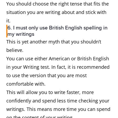
You should choose the right tense that fits the
situation you are writing about and stick with
it.
6. I must only use British English spelling in
my writings
This is yet another myth that you shouldn’t
believe.
You can use either American or British English
in your Writing test. In fact, it is recommended
to use the version that you are most
comfortable with.
This will allow you to write faster, more
confidently and spend less time checking your
writings. This means more time you can spend
on the content of your writing.