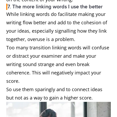
7. The more linking words I use the better
While linking words do facilitate making your
writing flow better and add to the cohesion of
your ideas, especially signalling how they link
together, overuse is a problem.
Too many transition linking words will confuse
or distract your examiner and make your
writing sound strange and even break
coherence. This will negatively impact your
score.
So use them sparingly and to connect ideas
but not as a way to gain a higher score.