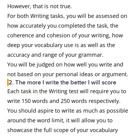
However, that is not true.
For both Writing tasks, you will be assessed on
how accurately you completed the task, the
coherence and cohesion of your writing, how
deep your vocabulary use is as well as the
accuracy and range of your grammar.
You will be judged on how well you write and
not based on your personal ideas or argument.
2. The more I write the better I will score
Each task in the Writing test will require you to
write 150 words and 250 words respectively.
You should aspire to write as much as possible
around the word limit, it will allow you to
showcase the full scope of your vocabulary