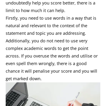
undoubtedly help you score better, there is a
limit to how much it can help.
Firstly, you need to use words in a way that is
natural and relevant to the context of the
statement and topic you are addressing.
Additionally, you do not need to use very
complex academic words to get the point
across. If you overuse the words and utilise or
even spell them wrongly, there is a good
chance it will penalise your score and you will
get marked down.