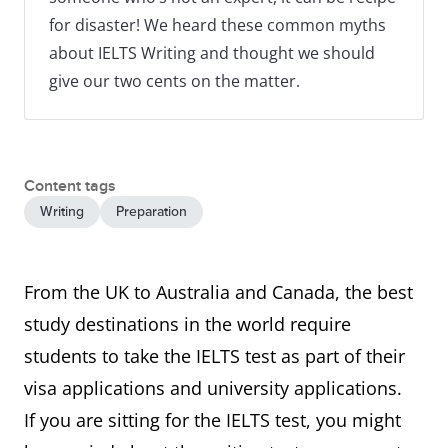
for disaster! We heard these common myths
about IELTS Writing and thought we should
give our two cents on the matter.
Content tags
Writing
Preparation
From the UK to Australia and Canada, the best
study destinations in the world require
students to take the IELTS test as part of their
visa applications and university applications.
If you are sitting for the IELTS test, you might