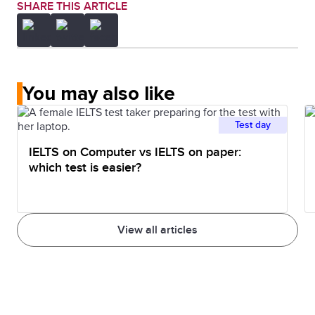
SHARE THIS ARTICLE
You may also like
Test day
IELTS on Computer vs IELTS on paper:
which test is easier?
View all articles