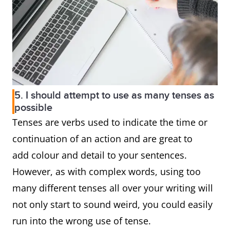
5. I should attempt to use as many tenses as
possible
Tenses are verbs used to indicate the time or
continuation of an action and are great to
add colour and detail to your sentences.
However, as with complex words, using too
many different tenses all over your writing will
not only start to sound weird, you could easily
run into the wrong use of tense.