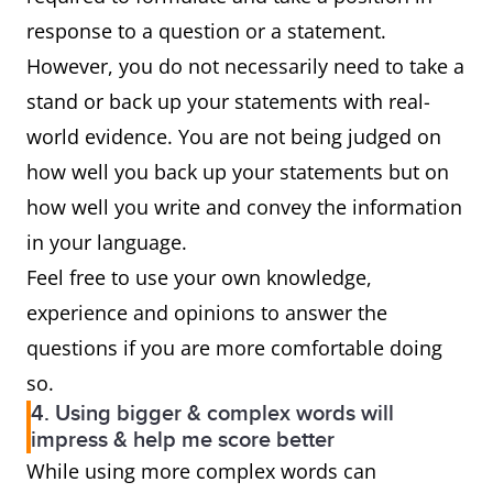
response to a question or a statement.
However, you do not necessarily need to take a
stand or back up your statements with real-
world evidence. You are not being judged on
how well you back up your statements but on
how well you write and convey the information
in your language.
Feel free to use your own knowledge,
experience and opinions to answer the
questions if you are more comfortable doing
so.
4. Using bigger & complex words will
impress & help me score better
While using more complex words can