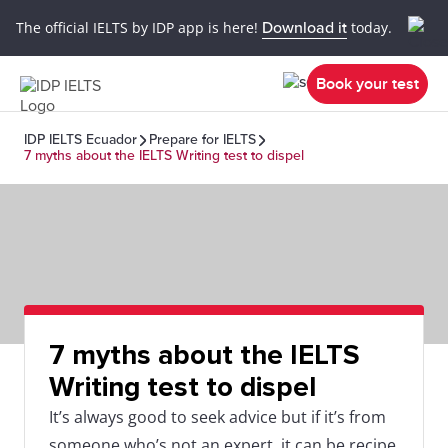
The official IELTS by IDP app is here!
Download it
today.
Book your test
IDP IELTS Ecuador
Prepare for IELTS
7 myths about the IELTS Writing test to dispel
7 myths about the IELTS
Writing test to dispel
It’s always good to seek advice but if it’s from
someone who’s not an expert, it can be recipe