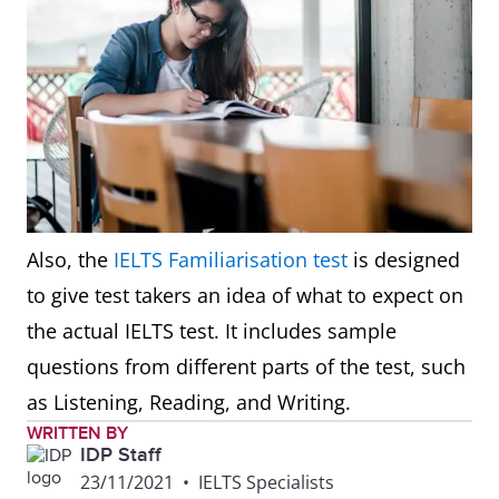
Also, the
IELTS Familiarisation test
is designed
to give test takers an idea of what to expect on
the actual IELTS test. It includes sample
questions from different parts of the test, such
as Listening, Reading, and Writing.
WRITTEN BY
IDP Staff
23/11/2021
•
IELTS Specialists