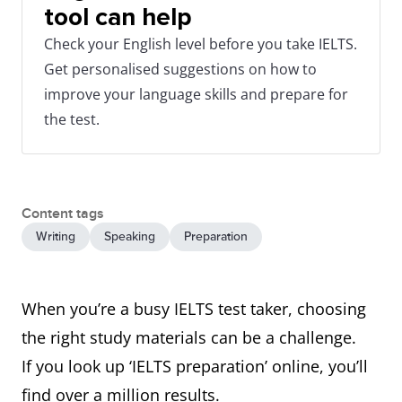
tool can help
Check your English level before you take IELTS.
Get personalised suggestions on how to
improve your language skills and prepare for
the test.
Content tags
Writing
Speaking
Preparation
When you’re a busy IELTS test taker, choosing
the right study materials can be a challenge.
If you look up ‘IELTS preparation’ online, you’ll
find over a million results.