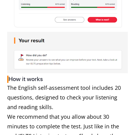
How it works
The English self-assessment tool includes 20
questions, designed to check your listening
and reading skills.
We recommend that you allow about 30
minutes to complete the test. Just like in the