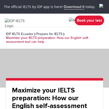
The official IELTS by IDP app is here!
Download it
today.
Book your test
IDP IELTS Ecuador
Prepare for IELTS
Maximize your IELTS preparation: How our English self-
assessment tool can help
Maximize your IELTS
preparation: How our
English self-assessment