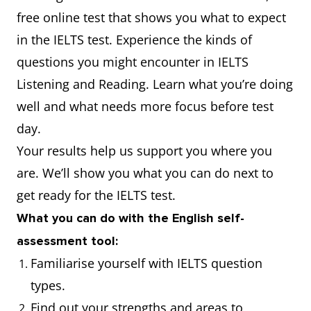
free online test that shows you what to expect
in the IELTS test. Experience the kinds of
questions you might encounter in IELTS
Listening and Reading. Learn what you’re doing
well and what needs more focus before test
day.
Your results help us support you where you
are. We’ll show you what you can do next to
get ready for the IELTS test.
What you can do with the English self-
assessment tool:
Familiarise yourself with IELTS question
types.
Find out your strengths and areas to