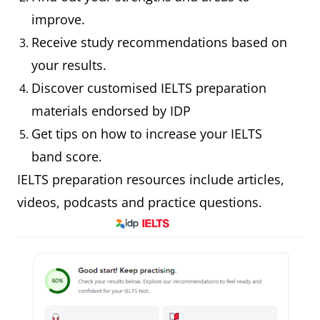
improve.
Receive study recommendations based on
your results.
Discover customised IELTS preparation
materials endorsed by IDP
Get tips on how to increase your IELTS
band score.
IELTS preparation resources include articles,
videos, podcasts and practice questions.