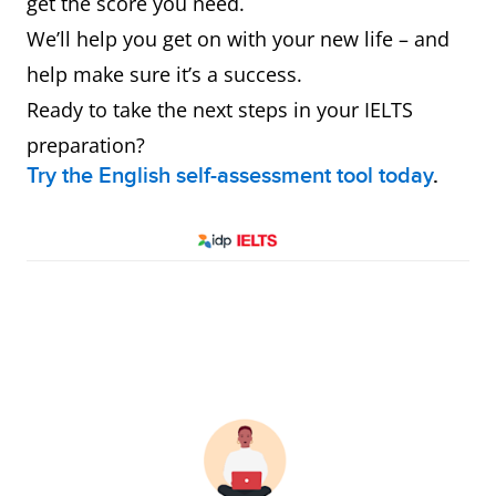
get the score you need.
We’ll help you get on with your new life – and
help make sure it’s a success.
Ready to take the next steps in your IELTS
preparation?
Try the English self-assessment tool today
.