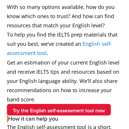
With so many options available, how do you
know which ones to trust? And how can find
resources that match your English level?
To help you find the IELTS prep materials that
suit you best, we’ve created an
English self-
assessment tool
.
Get an estimation of your current English level
and receive IELTS tips and resources based on
your English language ability. We’ll also share
recommendations on how to increase your
band score.
Try the English self-assessment tool now
How it can help you
The English self-assessment tool is a short,