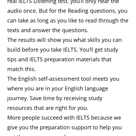
real IELTS Listening test, you’ll only hear the
audio once. But for the Reading questions, you
can take as long as you like to read through the
texts and answer the questions.
The results will show you what skills you can
build before you take IELTS. You’ll get study
tips and IELTS preparation materials that
match this.
The English self-assessment tool meets you
where you are in your English language
journey. Save time by receiving study
resources that are right for you.
More people succeed with IELTS because we
give you the preparation support to help you