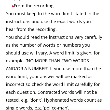
From the recording
You must keep to the word limit stated in the
instructions and use the exact words you
hear from the recording.
You should read the instructions very carefully
as the number of words or numbers you
should use will vary. A word limit is given, for
example, ‘NO MORE THAN TWO WORDS
AND/OR A NUMBER’. If you use more than the
word limit, your answer will be marked as
incorrect so check the word limit carefully for
each question. Contracted words will not be
tested, e.g. ‘don’t’. Hyphenated words count as
single words, e.g. ‘police-man’.