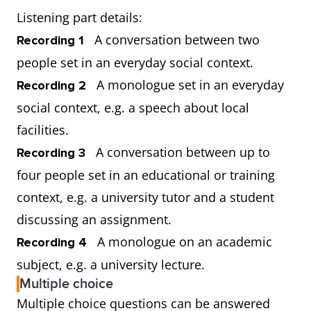
Listening part details:
A conversation between two
Recording 1
people set in an everyday social context.
A monologue set in an everyday
Recording 2
social context, e.g. a speech about local
facilities.
A conversation between up to
Recording 3
four people set in an educational or training
context, e.g. a university tutor and a student
discussing an assignment.
A monologue on an academic
Recording 4
subject, e.g. a university lecture.
Multiple choice
Multiple choice questions can be answered