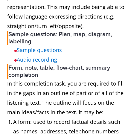
representation. This may include being able to
follow language expressing directions (e.g.
straight on/turn left/opposite).
Sample questions: Plan, map, diagram,
labelling
Sample questions
Audio recording
Form, note, table, flow-chart, summary
completion
In this completion task, you are required to fill
in the gaps in an outline of part or of all of the
listening text. The outline will focus on the
main ideas/facts in the text. It may be:
A form: used to record factual details such
as names, addresses, telephone numbers