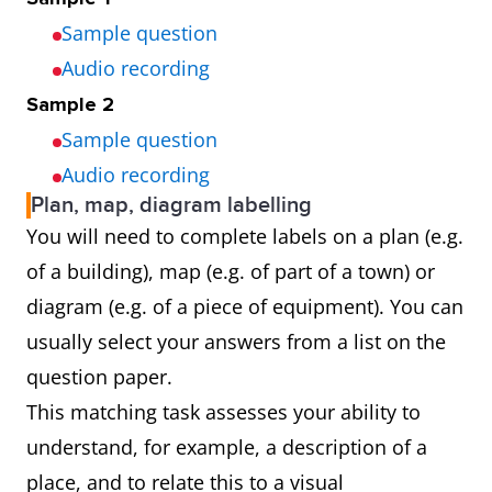
Sample question
Audio recording
Sample 2
Sample question
Audio recording
Plan, map, diagram labelling
You will need to complete labels on a plan (e.g.
of a building), map (e.g. of part of a town) or
diagram (e.g. of a piece of equipment). You can
usually select your answers from a list on the
question paper.
This matching task assesses your ability to
understand, for example, a description of a
place, and to relate this to a visual