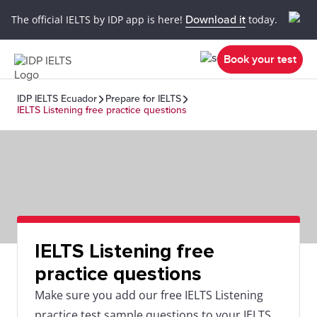
The official IELTS by IDP app is here!
Download it
today.
Book your test
IDP IELTS Ecuador
Prepare for IELTS
IELTS Listening free practice questions
IELTS Listening free
practice questions
Make sure you add our free IELTS Listening
practice test sample questions to your IELTS