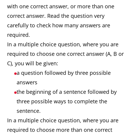
with one correct answer, or more than one
correct answer. Read the question very
carefully to check how many answers are
required.
In a multiple choice question, where you are
required to choose one correct answer (A, B or
C), you will be given:
a question followed by three possible
answers
the beginning of a sentence followed by
three possible ways to complete the
sentence.
In a multiple choice question, where you are
required to choose more than one correct