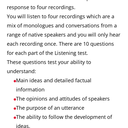
response to four recordings.
You will listen to four recordings which are a
mix of monologues and conversations from a
range of native speakers and you will only hear
each recording once. There are 10 questions
for each part of the Listening test.
These questions test your ability to
understand:
Main ideas and detailed factual
information
The opinions and attitudes of speakers
The purpose of an utterance
The ability to follow the development of
ideas.