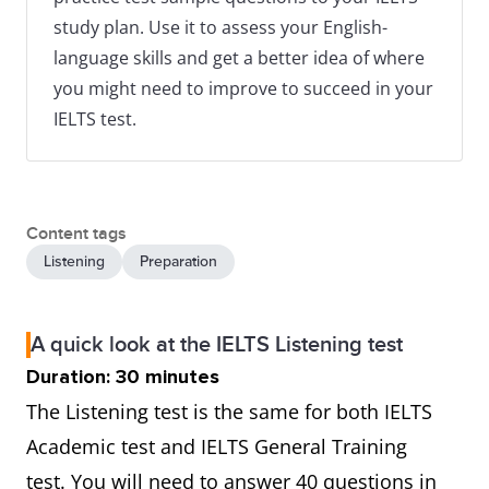
study plan. Use it to assess your English-
language skills and get a better idea of where
you might need to improve to succeed in your
IELTS test.
Content tags
Listening
Preparation
A quick look at the IELTS Listening test
Duration: 30 minutes
The Listening test is the same for both IELTS
Academic test and IELTS General Training
test. You will need to answer 40 questions in