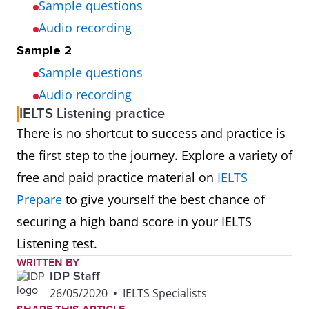
Sample questions
Audio recording
Sample 2
Sample questions
Audio recording
IELTS Listening practice
There is no shortcut to success and practice is
the first step to the journey. Explore a variety of
free and paid practice material on
IELTS
Prepare
to give yourself the best chance of
securing a high band score in your IELTS
Listening test.
WRITTEN BY
IDP Staff
26/05/2020
•
IELTS Specialists