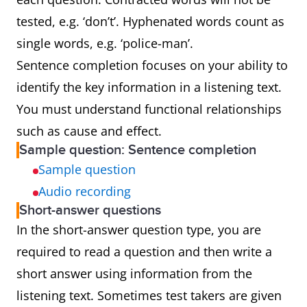
tested, e.g. ‘don’t’. Hyphenated words count as
single words, e.g. ‘police-man’.
Sentence completion focuses on your ability to
identify the key information in a listening text.
You must understand functional relationships
such as cause and effect.
Sample question: Sentence completion
Sample question
Audio recording
Short-answer questions
In the short-answer question type, you are
required to read a question and then write a
short answer using information from the
listening text. Sometimes test takers are given