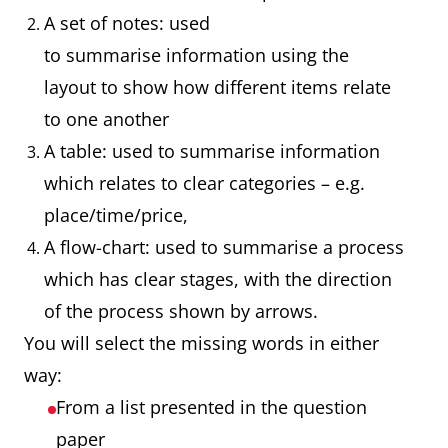
A set of notes: used
to summarise information using the
layout to show how different items relate
to one another
A table: used to summarise information
which relates to clear categories – e.g.
place/time/price,
A flow-chart: used to summarise a process
which has clear stages, with the direction
of the process shown by arrows.
You will select the missing words in either
way:
From a list presented in the question
paper