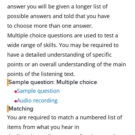
answer you will be given a longer list of
possible answers and told that you have
to choose more than one answer.
Multiple choice questions are used to test a
wide range of skills. You may be required to
have a detailed understanding of specific
points or an overall understanding of the main
points of the listening text.
Sample question: Multiple choice
Sample question
Audio recording
Matching
You are required to match a numbered list of
items from what you hear in