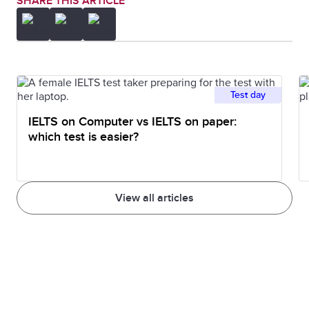
SHARE THIS ARTICLE
Test day
IELTS on Computer vs IELTS on paper:
which test is easier?
View all articles