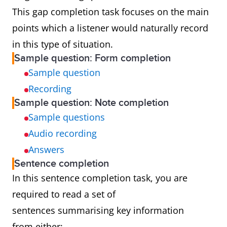
This gap completion task focuses on the main
points which a listener would naturally record
in this type of situation.
Sample question: Form completion
Sample question
Recording
Sample question: Note completion
Sample questions
Audio recording
Answers
Sentence completion
In this sentence completion task, you are
required to read a set of
sentences summarising key information
from either: