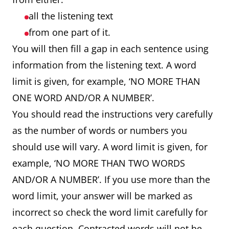
all the listening text
from one part of it.
You will then fill a gap in each sentence using
information from the listening text. A word
limit is given, for example, ‘NO MORE THAN
ONE WORD AND/OR A NUMBER’.
You should read the instructions very carefully
as the number of words or numbers you
should use will vary. A word limit is given, for
example, ‘NO MORE THAN TWO WORDS
AND/OR A NUMBER’. If you use more than the
word limit, your answer will be marked as
incorrect so check the word limit carefully for
each question. Contracted words will not be