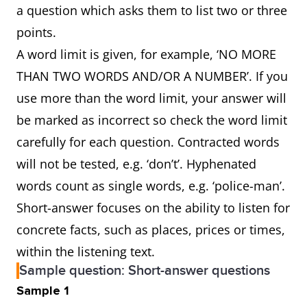
a question which asks them to list two or three
points.
A word limit is given, for example, ‘NO MORE
THAN TWO WORDS AND/OR A NUMBER’. If you
use more than the word limit, your answer will
be marked as incorrect so check the word limit
carefully for each question. Contracted words
will not be tested, e.g. ‘don’t’. Hyphenated
words count as single words, e.g. ‘police-man’.
Short-answer focuses on the ability to listen for
concrete facts, such as places, prices or times,
within the listening text.
Sample question: Short-answer questions
Sample 1