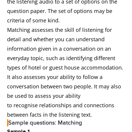
the listening audio to a set of options on the
question paper. The set of options may be
criteria of some kind.
Matching assesses the skill of listening for
detail and whether you can understand
information given in a conversation on an
everyday topic, such as identifying different
types of hotel or guest house accommodation.
It also assesses your ability to follow a
conversation between two people. It may also
be used to assess your ability
to recognise relationships and connections
between facts in the listening text.
Sample questions: Matching
Sample 1