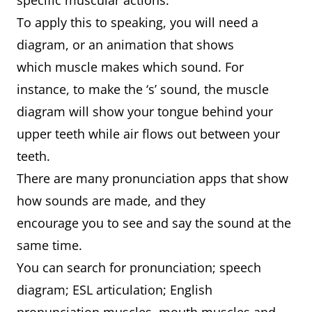
specific muscular actions.
To apply this to speaking, you will need a
diagram, or an animation that shows
which muscle makes which sound. For
instance, to make the ‘s’ sound, the muscle
diagram will show your tongue behind your
upper teeth while air flows out between your
teeth.
There are many pronunciation apps that show
how sounds are made, and they
encourage you to see and say the sound at the
same time.
You can search for pronunciation; speech
diagram; ESL articulation; English