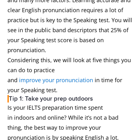
and many more factors. Learning accurate and
clear English pronunciation requires a lot of
practice but is key to the Speaking test. You will
see in the public band descriptors that 25% of
your Speaking test score is based on
pronunciation.
Considering this, we will look at five things you
can do to practice
and
improve your pronunciation
in time for
your Speaking test.
Tip 1: Take your prep outdoors
Is your IELTS preparation time spent
in indoors and online? While it’s not a bad
thing, the best way to improve your
pronunciation is by speaking English a lot.