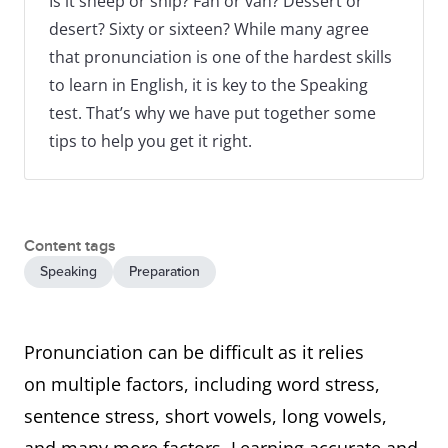
Is it sheep or ship? Fan or van? Dessert or
desert? Sixty or sixteen? While many agree
that pronunciation is one of the hardest skills
to learn in English, it is key to the Speaking
test. That’s why we have put together some
tips to help you get it right.
Content tags
Speaking
Preparation
Pronunciation can be difficult as it relies
on multiple factors, including word stress,
sentence stress, short vowels, long vowels,