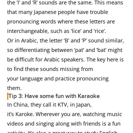
the ‘I’ and ‘R’ sounds are the same. This means
that many Japanese people have trouble
pronouncing words where these letters are
interchangeable, such as ‘lice’ and ‘rice’.
Or in Arabic, the letter ‘B’ and ‘P’ sound similar,
so differentiating between ‘pat’ and ‘bat’ might
be difficult for Arabic speakers. The key here is
to find these sounds missing from
your language and practice pronouncing
them.
Tip 3: Have some fun with Karaoke
In China, they call it KTV, in Japan,
it’s Karoke. Wherever you are, watching music
videos and singing along with friends is a fun