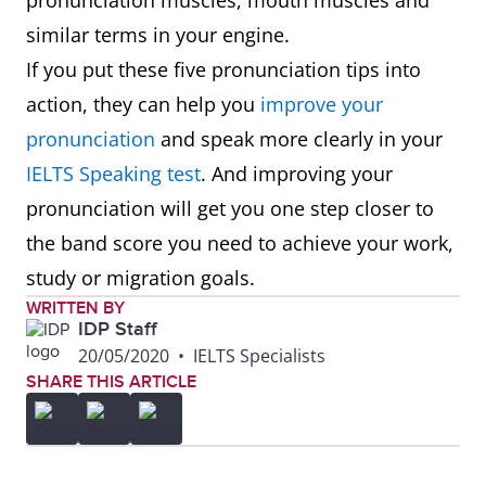
pronunciation muscles, mouth muscles and
similar terms in your engine.
If you put these five pronunciation tips into
action, they can help you
improve your
pronunciation
and speak more clearly in your
IELTS Speaking test
. And improving your
pronunciation will get you one step closer to
the band score you need to achieve your work,
study or migration goals.
WRITTEN BY
IDP Staff
20/05/2020
•
IELTS Specialists
SHARE THIS ARTICLE