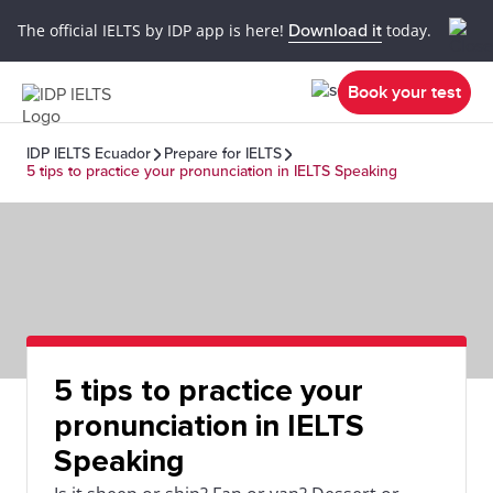
The official IELTS by IDP app is here!
Download it
today.
Book your test
IDP IELTS Ecuador
Prepare for IELTS
5 tips to practice your pronunciation in IELTS Speaking
5 tips to practice your
pronunciation in IELTS
Speaking