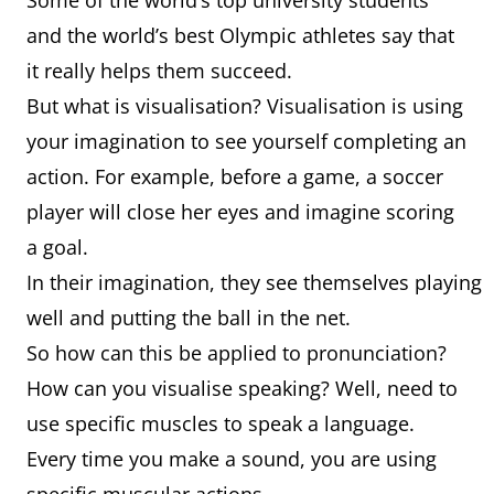
Some of the world’s top university students
and the world’s best Olympic athletes say that
it really helps them succeed.
But what is visualisation? Visualisation is using
your imagination to see yourself completing an
action. For example, before a game, a soccer
player will close her eyes and imagine scoring
a goal.
In their imagination, they see themselves playing
well and putting the ball in the net.
So how can this be applied to pronunciation?
How can you visualise speaking? Well, need to
use specific muscles to speak a language.
Every time you make a sound, you are using