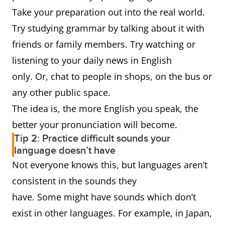
Take your preparation out into the real world.
Try studying grammar by talking about it with
friends or family members. Try watching or
listening to your daily news in English
only. Or, chat to people in shops, on the bus or
any other public space.
The idea is, the more English you speak, the
better your pronunciation will become.
Tip 2: Practice difficult sounds your
language doesn’t have
Not everyone knows this, but languages aren’t
consistent in the sounds they
have. Some might have sounds which don’t
exist in other languages. For example, in Japan,