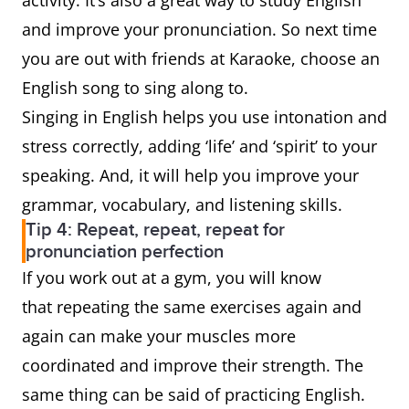
activity. It’s also a great way to study English
and improve your pronunciation. So next time
you are out with friends at Karaoke, choose an
English song to sing along to.
Singing in English helps you use intonation and
stress correctly, adding ‘life’ and ‘spirit’ to your
speaking. And, it will help you improve your
grammar, vocabulary, and listening skills.
Tip 4: Repeat, repeat, repeat for
pronunciation perfection
If you work out at a gym, you will know
that repeating the same exercises again and
again can make your muscles more
coordinated and improve their strength. The
same thing can be said of practicing English.