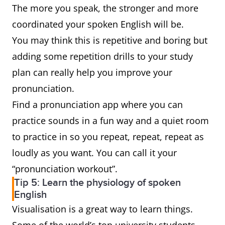
The more you speak, the stronger and more
coordinated your spoken English will be.
You may think this is repetitive and boring but
adding some repetition drills to your study
plan can really help you improve your
pronunciation.
Find a pronunciation app where you can
practice sounds in a fun way and a quiet room
to practice in so you repeat, repeat, repeat as
loudly as you want. You can call it your
“pronunciation workout”.
Tip 5: Learn the physiology of spoken
English
Visualisation is a great way to learn things.