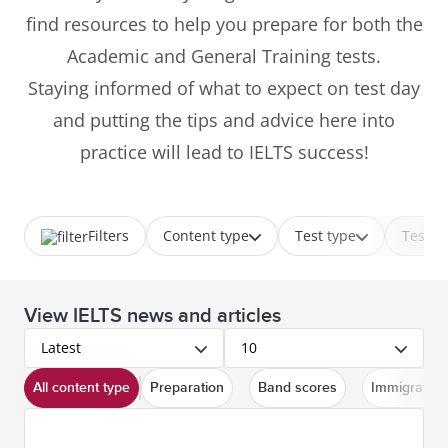
find resources to help you prepare for both the
Academic and General Training tests.
Staying informed of what to expect on test day
and putting the tips and advice here into
practice will lead to IELTS success!
Filters
Content type
Test type
Test p
View IELTS news and articles
Latest
10
All content type
Preparation
Band scores
Immigration