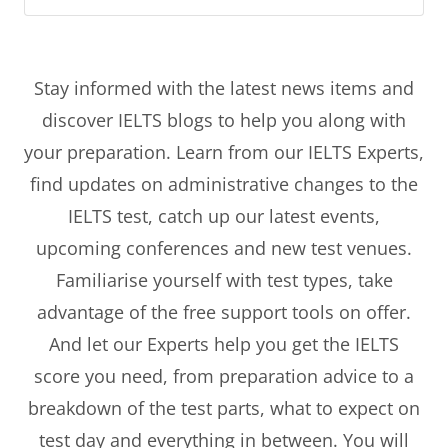
Stay informed with the latest news items and
discover IELTS blogs to help you along with
your preparation. Learn from our IELTS Experts,
find updates on administrative changes to the
IELTS test, catch up our latest events,
upcoming conferences and new test venues.
Familiarise yourself with test types, take
advantage of the free support tools on offer.
And let our Experts help you get the IELTS
score you need, from preparation advice to a
breakdown of the test parts, what to expect on
test day and everything in between. You will