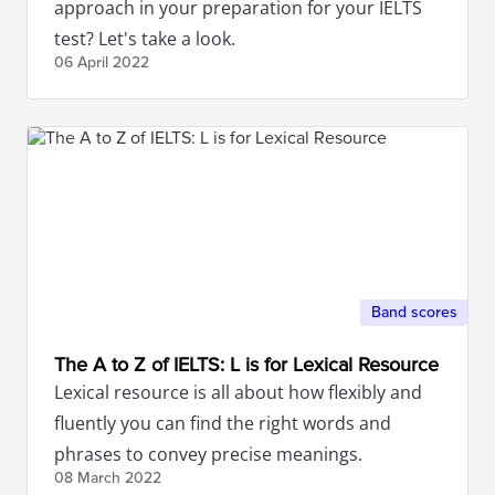
approach in your preparation for your IELTS
test? Let's take a look.
06 April
2022
Band scores
The A to Z of IELTS: L is for Lexical Resource
Lexical resource is all about how flexibly and
fluently you can find the right words and
phrases to convey precise meanings.
08 March
2022