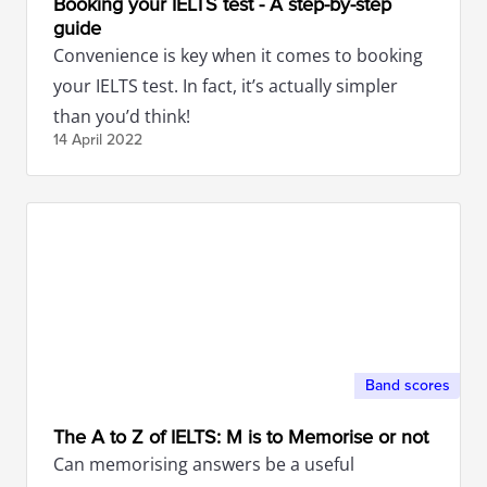
Booking your IELTS test - A step-by-step
guide
Convenience is key when it comes to booking
your IELTS test. In fact, it’s actually simpler
than you’d think!
14 April
2022
Band scores
The A to Z of IELTS: M is to Memorise or not
Can memorising answers be a useful