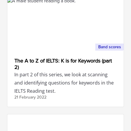
Band scores
The A to Z of IELTS: K is for Keywords (part
2)
In part 2 of this series, we look at scanning
and identifying questions for keywords in the
IELTS Reading test.
21 February
2022