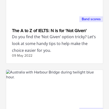
Band scores
The A to Z of IELTS: N is for 'Not Given'
Do you find the ‘Not Given’ option tricky? Let’s
look at some handy tips to help make the
choice easier for you.
09 May
2022