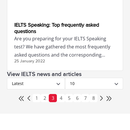
IELTS Speaking: Top frequently asked
questions
Are you preparing for your IELTS Speaking
test? We have gathered the most frequently
asked questions and the corresponding
25 January
2022
answers from our IELTS Experts.
View IELTS news and articles
Latest
10
1
2
3
4
5
6
7
8