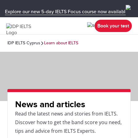
Explore our new 5-day IELTS Focus course now available in y
Book your test
IDP IELTS Cyprus
Learn about IELTS
News and articles
Read the latest news and stories from IELTS.
Discover how to get the band score you need,
tips and advice from IELTS Experts.