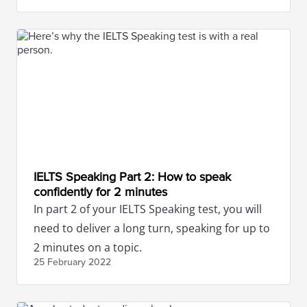
IELTS Speaking Part 2: How to speak
confidently for 2 minutes
In part 2 of your IELTS Speaking test, you will
need to deliver a long turn, speaking for up to
2 minutes on a topic.
25 February
2022