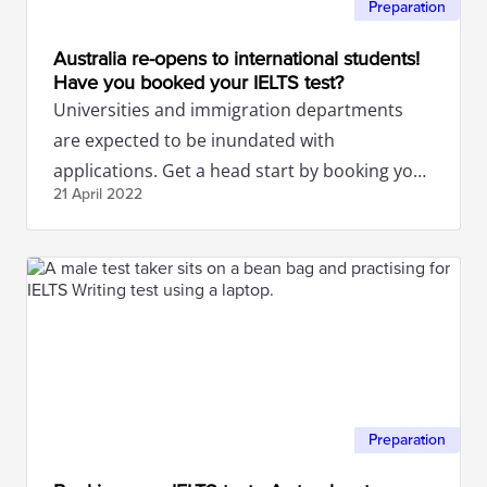
Preparation
Australia re-opens to international students!
Have you booked your IELTS test?
Universities and immigration departments
are expected to be inundated with
applications. Get a head start by booking your
21 April
2022
IELTS test now.
Preparation