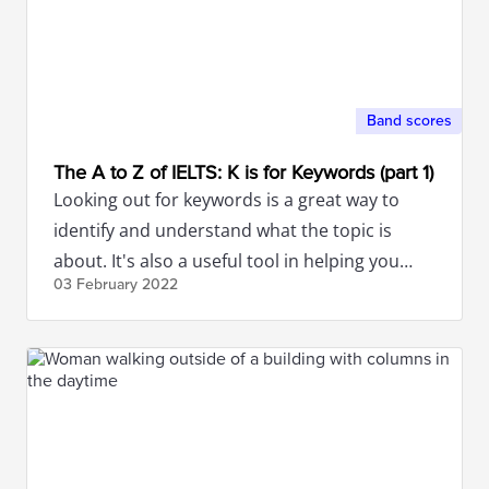
Band scores
The A to Z of IELTS: K is for Keywords (part 1)
Looking out for keywords is a great way to
identify and understand what the topic is
about. It's also a useful tool in helping you
03 February
2022
build ideas.