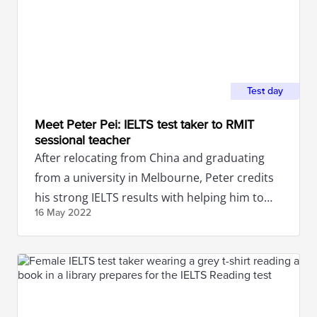
Test day
Meet Peter Pei: IELTS test taker to RMIT
sessional teacher
After relocating from China and graduating
from a university in Melbourne, Peter credits
his strong IELTS results with helping him to
16 May
2022
secure a job in Australia.