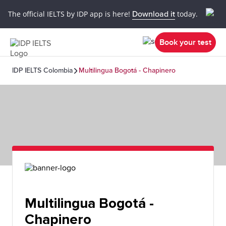
The official IELTS by IDP app is here!
Download it
today.
Book your test
IDP IELTS Colombia
Multilingua Bogotá - Chapinero
Multilingua Bogotá -
Chapinero