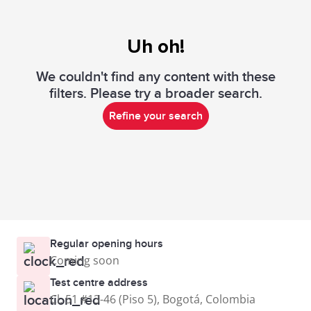
Uh oh!
We couldn't find any content with these
filters. Please try a broader search.
Refine your search
Regular opening hours
Coming soon
Test centre address
Cl. 51 #13-46 (Piso 5), Bogotá, Colombia