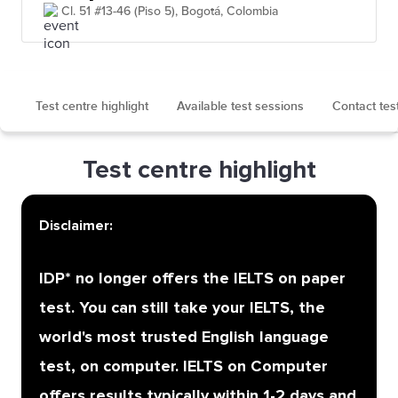
Cl. 51 #13-46 (Piso 5), Bogotá, Colombia
Test centre highlight
Available test sessions
Contact tes
Test centre highlight
Disclaimer:
IDP* no longer offers the IELTS on paper
test. You can still take your IELTS, the
world's most trusted English language
test, on computer. IELTS on Computer
offers results typically within 1-2 days and