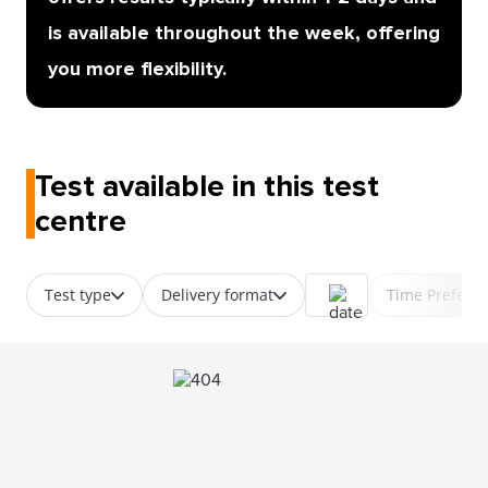
is available throughout the week, offering
you more flexibility.
Test available in this test
centre
Test type
Delivery format
Time Prefere