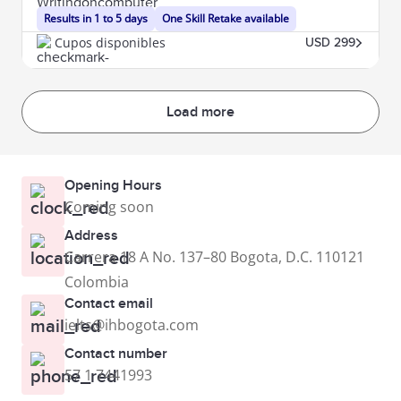
Results in 1 to 5 days
One Skill Retake available
Cupos disponibles
USD 299
Load more
Opening Hours
Coming soon
Address
Carrera 18 A No. 137–80 Bogota, D.C. 110121
Colombia
Contact email
ielts@ihbogota.com
Contact number
57 1 7441993