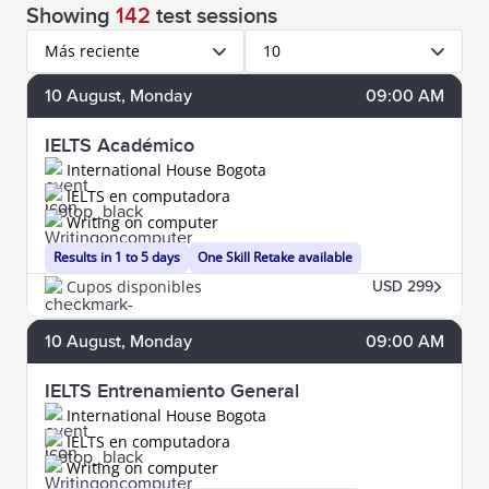
Showing
142
test sessions
Más reciente
10
10
August
, Monday
09:00 AM
IELTS Académico
International House Bogota
IELTS en computadora
Writing on computer
Results in 1 to 5 days
One Skill Retake available
Cupos disponibles
USD 299
10
August
, Monday
09:00 AM
IELTS Entrenamiento General
International House Bogota
IELTS en computadora
Writing on computer