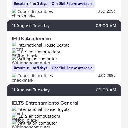
Results in 1 to 5 days
One Skill Retake available
Cupos disponibles
USD 299
11
August
, Tuesday
09:00 AM
IELTS Académico
International House Bogota
IELTS en computadora
Writing on computer
Results in 1 to 5 days
One Skill Retake available
Cupos disponibles
USD 299
11
August
, Tuesday
09:00 AM
IELTS Entrenamiento General
International House Bogota
IELTS en computadora
Writing on computer