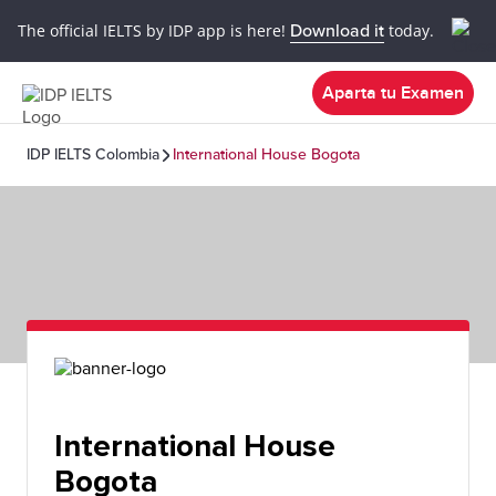
The official IELTS by IDP app is here!
Download it
today.
Aparta tu Examen
IDP IELTS Colombia
International House Bogota
International House
Bogota