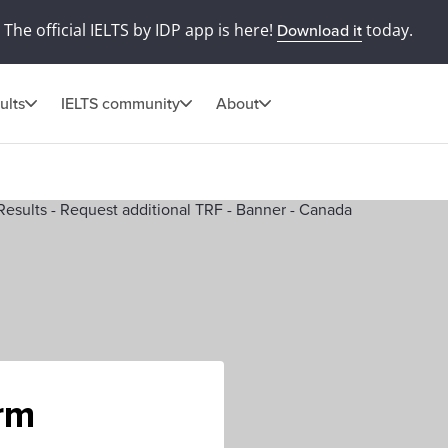
The official IELTS by IDP app is here!
today.
Download it
ults
IELTS community
About
orm