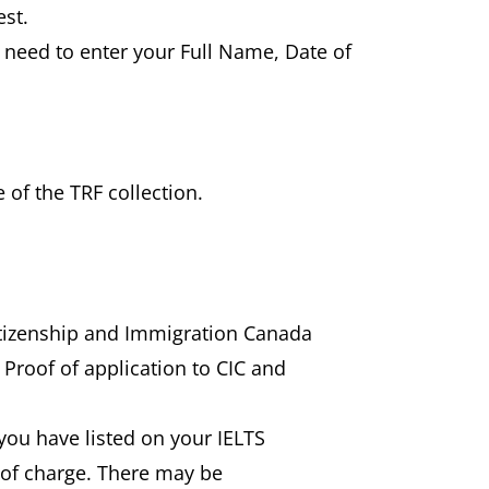
est.
l need to enter your Full Name, Date of
 of the TRF collection.
Citizenship and Immigration Canada
 Proof of application to CIC and
) you have listed on your IELTS
e of charge. There may be