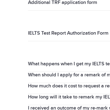
Additional TRF application form
Additional TRF application form
IELTS Test Report Authorization Form
IELTS Test Report Authorization Form
What happens when I get my IELTS t
When should I apply for a remark of m
When you request a remark, your Writin
IELTS examiners. Your test centre is the
How much does it cost to request a re
The request for a remark must be made 
Report Form (TRF).
on the whole test or any part of it (List
How long will it take to remark my IEL
You must pay an enquiry fee, which is f
about fees.
I received an outcome of my re-mark w
We understand you may need your IELTS r