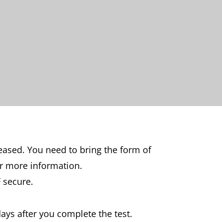
leased. You need to bring the form of
r more information.
 secure.
days after you complete the test.