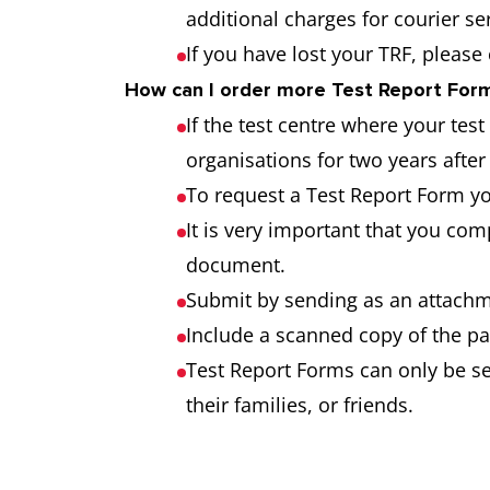
additional charges for courier s
If you have lost your TRF, please
How can I order more Test Report Forms
If the test centre where your tes
organisations for two years after 
To request a Test Report Form y
It is very important that you co
document.
Submit by sending as an attachme
Include a scanned copy of the pa
Test Report Forms can only be sen
their families, or friends.