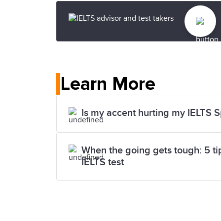
Learn More
Is my accent hurting my IELTS 
When the going gets tough: 5 tips
IELTS test