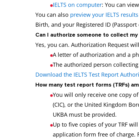
IELTS on computer
: You can view
You can also
preview your IELTS results
Birth, and your Registered ID (Passport
Can I authorize someone to collect my
Yes, you can. Authorization Request wil
A letter of authorization and a p
The authorized person collecting t
Download the IELTS Test Report Author
How many test report forms (TRFs) am 
You will only receive one copy o
(CIC), or the United Kingdom Bord
UKBA must be provided.
Up to five copies of your TRF will
application form free of charge. 