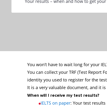
Your results – when and how to get your
You won’t have to wait long for your IELT
You can collect your TRF (Test Report F
identity you used to register for the te
It is a very valuable document, and it 
When will I receive my test results?
IELTS on paper
: Your test result