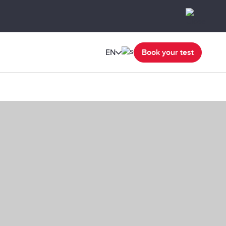
EN
Book your test