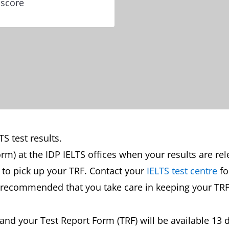
 score
S test results.
orm) at the IDP IELTS offices when your results are re
st to pick up your TRF. Contact your
IELTS test centre
fo
is recommended that you take care in keeping your TRF
s and your Test Report Form (TRF) will be available 13 