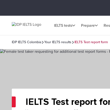
IELTS tests
Prepare
Res
IDP IELTS Colombia
Your IELTS results
IELTS Test report form
IELTS Test report f