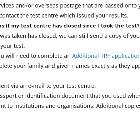
ervices and/or overseas postage that are passed onto 
 contact the test centre which issued your results.
 if my test centre has closed since I took the test?
t was taken has closed, we can still send a copy of yo
your test.
ou will need to complete an
Additional TRF applicatio
mplete your family and given names exactly as they app
nt via an e-mail to your test centre.
ssport or identification document that you used when
t to institutions and organisations. Additional copies