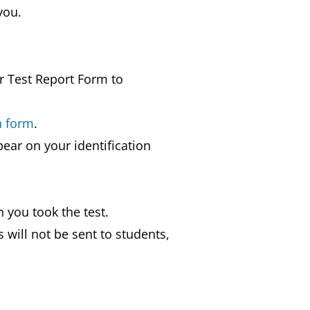
you.
ur Test Report Form to
n form
.
ear on your identification
 you took the test.
 will not be sent to students,