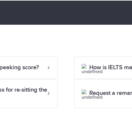
Speaking score?
How is IELTS m
 for re-sitting the
Request a rema