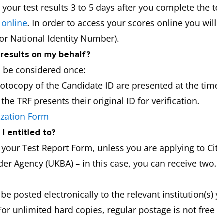
 your test results 3 to 5 days after you complete the t
 online
. In order to access your scores online you wil
 or National Identity Number).
 results on my behalf?
l be considered once:
hotocopy of the Candidate ID are presented at the time
he TRF presents their original ID for verification.
ization Form
I entitled to?
f your Test Report Form, unless you are applying to 
er Agency (UKBA) – in this case, you can receive two.
 be posted electronically to the relevant institution(s
For unlimited hard copies, regular postage is not fre