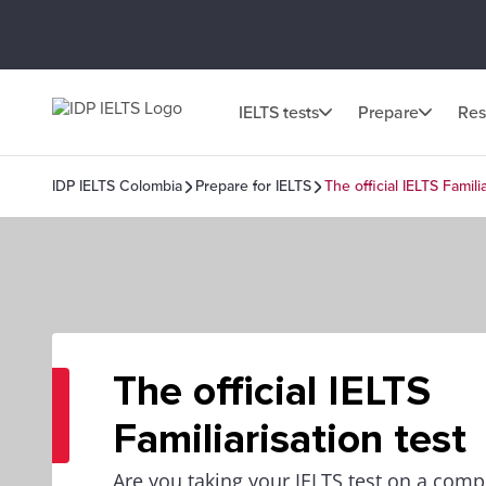
IELTS tests
Prepare
Res
IDP IELTS Colombia
Prepare for IELTS
The official IELTS Familia
The official IELTS
Familiarisation test
Are you taking your IELTS test on a com