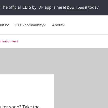
The official IELTS by IDP app is here!
today.
Download it
ults
IELTS community
About
risation test
puter soon? Take the