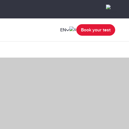
EN
Book your test