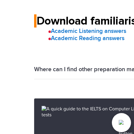
Download familiari
Academic Listening answers
Academic Reading answers
Where can I find other preparation ma
We have a range of official IELTS prepa
Progress Check
to help you achieve you