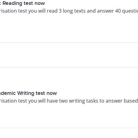
 Reading test now
arisation test you will read 3 long texts and answer 40 questi
ademic Writing test now
arisation test you will have two writing tasks to answer bas