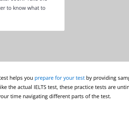
ter to know what to
test helps you
prepare for your test
by providing sampl
e the actual IELTS test, these practice tests are unti
our time navigating different parts of the test.