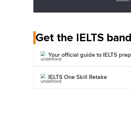
Get the IELTS band
Your official guide to IELTS pre
IELTS One Skill Retake