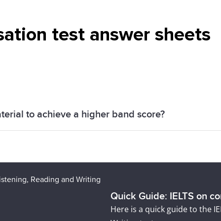
sation test answer sheets
terial to achieve a higher band score?
ration resources -
FREE practice tests
,
IELTS Mastercla
r desired band score.
Quick Guide: IELTS on c
Here is a quick guide to the 