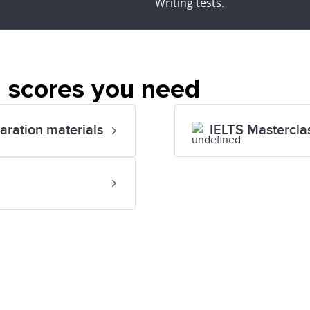
Writing tests.
 scores you need
paration materials
IELTS Mastercla