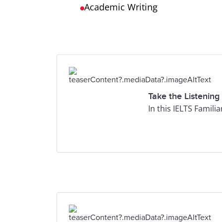
Academic Writing
Take the Listening
In this IELTS Famili