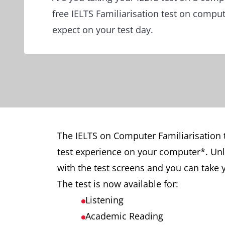
free IELTS Familiarisation test on compu
expect on your test day.
The IELTS on Computer Familiarisation 
test experience on your computer*. Unlik
with the test screens and you can take y
The test is now available for:
Listening
Academic Reading