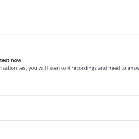
 test now
arisation test you will listen to 4 recordings and need to ans