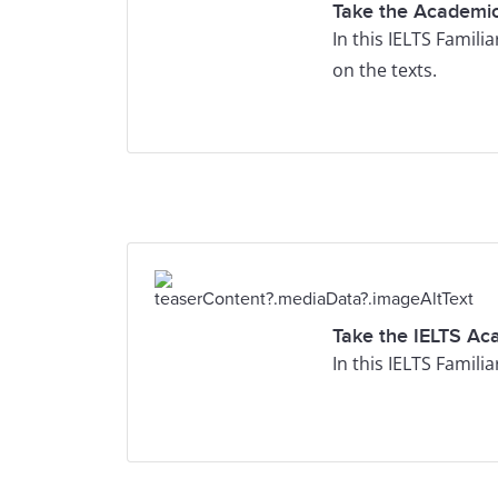
Take the Academic
In this IELTS Famili
on the texts.
Take the IELTS Ac
In this IELTS Famili