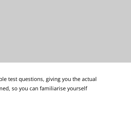
e test questions, giving you the actual
med, so you can familiarise yourself