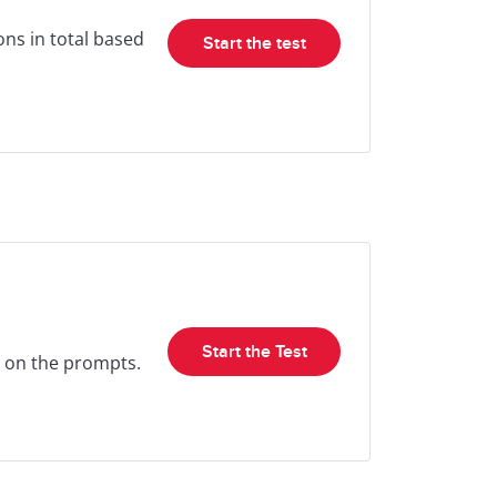
ons in total based
Start the test
Start the Test
ed on the prompts.