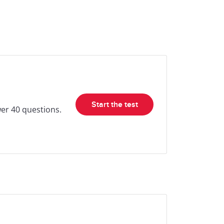
Start the test
wer 40 questions.