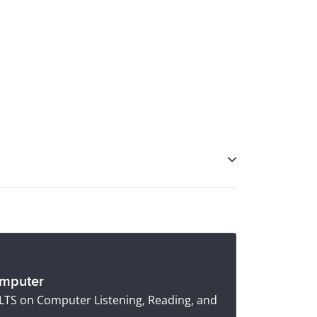
ss
, and IELTS coaching tools like
IELTS
omputer
IELTS on Computer Listening, Reading, and