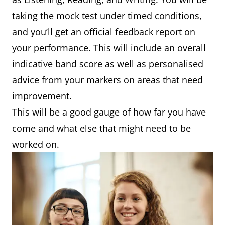
taking the mock test under timed conditions,
and you’ll get an official feedback report on
your performance. This will include an overall
indicative band score as well as personalised
advice from your markers on areas that need
improvement.
This will be a good gauge of how far you have
come and what else that might need to be
worked on.