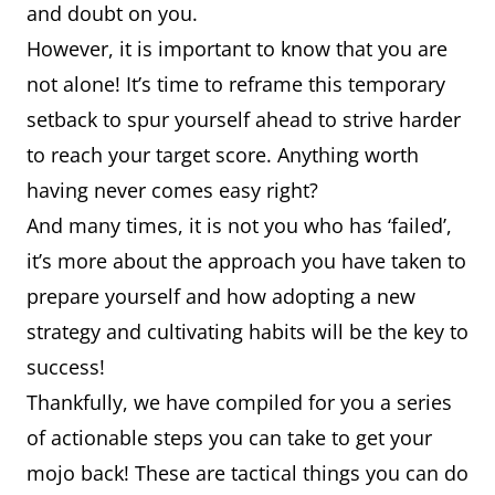
and doubt on you.
However, it is important to know that you are
not alone! It’s time to reframe this temporary
setback to spur yourself ahead to strive harder
to reach your target score. Anything worth
having never comes easy right?
And many times, it is not you who has ‘failed’,
it’s more about the approach you have taken to
prepare yourself and how adopting a new
strategy and cultivating habits will be the key to
success!
Thankfully, we have compiled for you a series
of actionable steps you can take to get your
mojo back! These are tactical things you can do