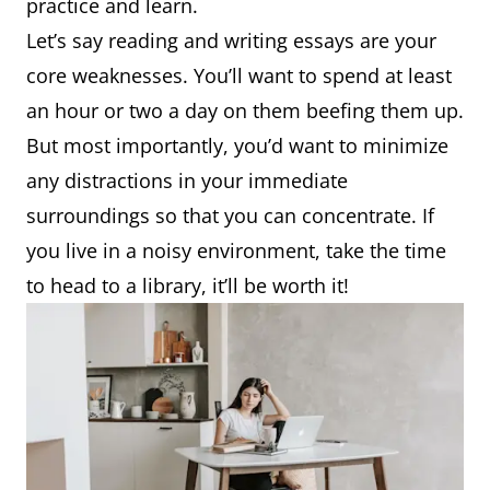
practice and learn.
Let’s say reading and writing essays are your
core weaknesses. You’ll want to spend at least
an hour or two a day on them beefing them up.
But most importantly, you’d want to minimize
any distractions in your immediate
surroundings so that you can concentrate. If
you live in a noisy environment, take the time
to head to a library, it’ll be worth it!