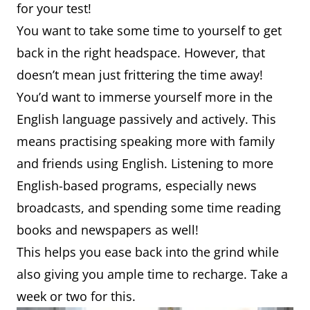
for your test!
You want to take some time to yourself to get
back in the right headspace. However, that
doesn’t mean just frittering the time away!
You’d want to immerse yourself more in the
English language passively and actively. This
means practising speaking more with family
and friends using English. Listening to more
English-based programs, especially news
broadcasts, and spending some time reading
books and newspapers as well!
This helps you ease back into the grind while
also giving you ample time to recharge. Take a
week or two for this.