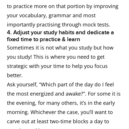
to practice more on that portion by improving
your vocabulary, grammar and most
importantly practising through mock tests.
4. Adjust your study habits and dedicate a
fixed time to practice & learn
Sometimes it is not what you study but how
you study! This is where you need to get
strategic with your time to help you focus
better.
Ask yourself, “Which part of the day do I feel
the most energized and awake?”. For some it is
the evening, for many others, it’s in the early
morning. Whichever the case, you’ll want to
carve out at least two-time blocks a day to