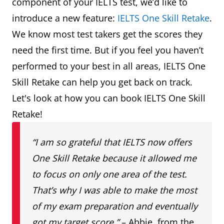
component of your IELTS test, we’d like to
introduce a new feature:
IELTS One Skill Retake
.
We know most test takers get the scores they
need the first time. But if you feel you haven’t
performed to your best in all areas, IELTS One
Skill Retake can help you get back on track.
Let's look at how you can book IELTS One Skill
Retake!
“I am so grateful that IELTS now offers
One Skill Retake because it allowed me
to focus on only one area of the test.
That’s why I was able to make the most
of my exam preparation and eventually
got my target score.”
– Abbie, from the