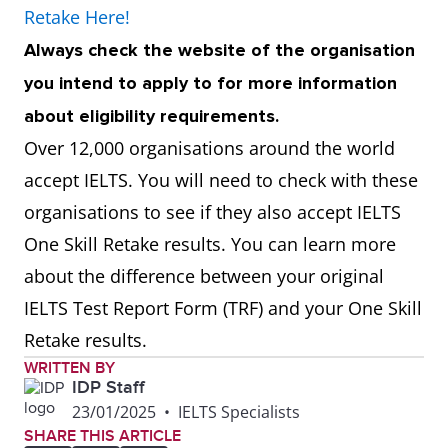
Retake Here!
Always check the website of the organisation
you intend to apply to for more information
about eligibility requirements.
Over 12,000 organisations around the world
accept IELTS. You will need to check with these
organisations to see if they also accept IELTS
One Skill Retake results. You can learn more
about the difference between your original
IELTS Test Report Form (TRF) and your One Skill
Retake results.
WRITTEN BY
IDP Staff
23/01/2025
•
IELTS Specialists
SHARE THIS ARTICLE