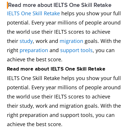
Read more about IELTS One Skill Retake
IELTS One Skill Retake
helps you show your full
potential. Every year millions of people around
the world use their IELTS scores to achieve
their
study
, work and
migration
goals. With the
right
preparation
and
support tools
, you can
achieve the best score.
Read more about IELTS One Skill Retake
IELTS One Skill Retake helps you show your full
potential. Every year millions of people around
the world use their IELTS scores to achieve
their study, work and migration goals. With the
right preparation and support tools, you can
achieve the best score.