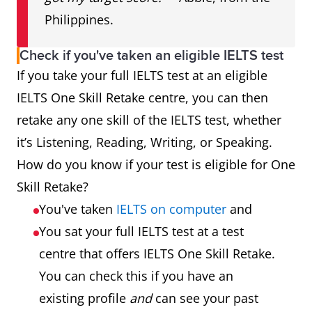
Philippines.
Check if you've taken an eligible IELTS test
If you take your full IELTS test at an eligible
IELTS One Skill Retake centre, you can then
retake any one skill of the IELTS test, whether
it’s Listening, Reading, Writing, or Speaking.
How do you know if your test is eligible for One
Skill Retake?
You've taken
IELTS on computer
and
You sat your full IELTS test at a test
centre that offers IELTS One Skill Retake.
You can check this if you have an
existing profile
and
can see your past