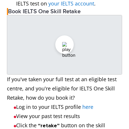
IELTS test on
your IELTS account
.
Book IELTS One Skill Retake
If you've taken your full test at an eligible test
centre, and you're eligible for IELTS One Skill
Retake, how do you book it?
Log in to your IELTS profile
here
View your past test results
Click the
button on the skill
“retake”