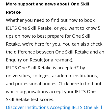
More support and news about One Skill
Retake
Whether you need to find out how to book
IELTS One Skill Retake, or you want to know 5
tips on how to best prepare for One Skill
Retake, we're here for you. You can also check
the difference between One Skill Retake and an
Enquiry on Result (or a re-mark).
IELTS One Skill Retake is accepted* by
universities, colleges, academic institutions,
and professional bodies. Click here to find out
which organisations accept your IELTS One
Skill Retake test scores.
Discover Institutions Accepting IELTS One Skill