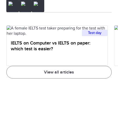
Test day
IELTS on Computer vs IELTS on paper:
which test is easier?
View all articles