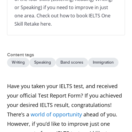
or Speaking) if you need to improve in just
one area. Check out how to book IELTS One
Skill Retake here.
Content tags
Writing
Speaking
Band scores
Immigration
Have you taken your IELTS test, and received
your official Test Report Form? If you achieved
your desired IELTS result, congratulations!
There’s a
world of opportunity
ahead of you.
However, if you’d like to improve just one