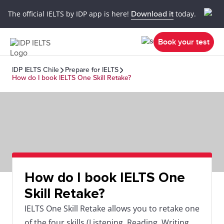
The official IELTS by IDP app is here!
Download it
today.
Book your test
IDP IELTS Chile
Prepare for IELTS
How do I book IELTS One Skill Retake?
How do I book IELTS One
Skill Retake?
IELTS One Skill Retake allows you to retake one
of the four skills (Listening, Reading, Writing,