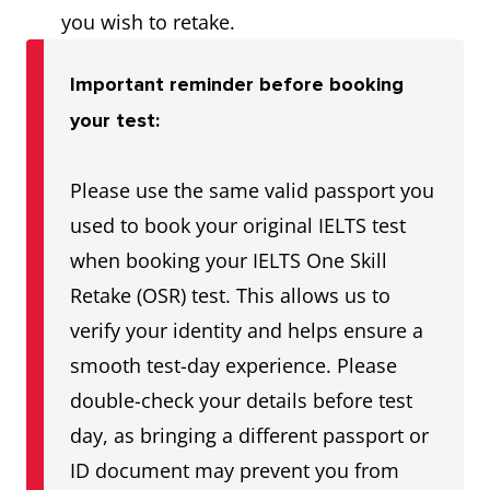
you wish to retake.
Important reminder before booking
your test:
Please use the same valid passport you
used to book your original IELTS test
when booking your IELTS One Skill
Retake (OSR) test. This allows us to
verify your identity and helps ensure a
smooth test-day experience. Please
double-check your details before test
day, as bringing a different passport or
ID document may prevent you from