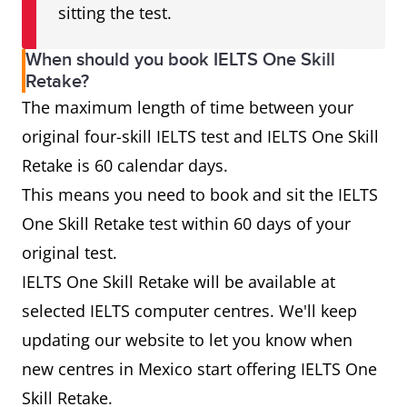
sitting the test.
When should you book IELTS One Skill
Retake?
The maximum length of time between your
original four-skill IELTS test and IELTS One Skill
Retake is 60 calendar days.
This means you need to book and sit the IELTS
One Skill Retake test within 60 days of your
original test.
IELTS One Skill Retake will be available at
selected IELTS computer centres. We'll keep
updating our website to let you know when
new centres in Mexico start offering IELTS One
Skill Retake.