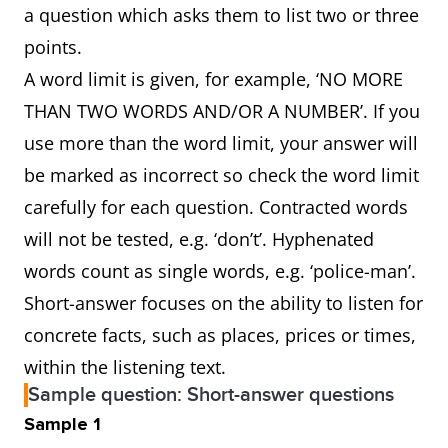
a question which asks them to list two or three
points.
A word limit is given, for example, ‘NO MORE
THAN TWO WORDS AND/OR A NUMBER’. If you
use more than the word limit, your answer will
be marked as incorrect so check the word limit
carefully for each question. Contracted words
will not be tested, e.g. ‘don’t’. Hyphenated
words count as single words, e.g. ‘police-man’.
Short-answer focuses on the ability to listen for
concrete facts, such as places, prices or times,
within the listening text.
Sample question: Short-answer questions
Sample 1