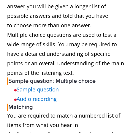
answer you will be given a longer list of
possible answers and told that you have
to choose more than one answer.
Multiple choice questions are used to test a
wide range of skills. You may be required to
have a detailed understanding of specific
points or an overall understanding of the main
points of the listening text.
Sample question: Multiple choice
Sample question
Audio recording
Matching
You are required to match a numbered list of
items from what you hear in