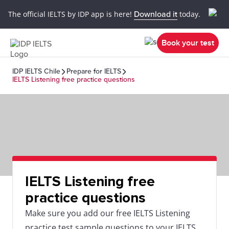
The official IELTS by IDP app is here!
Download it
today.
Book your test
IDP IELTS Chile
Prepare for IELTS
IELTS Listening free practice questions
IELTS Listening free
practice questions
Make sure you add our free IELTS Listening
practice test sample questions to your IELTS