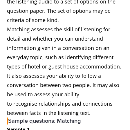
the listening audio to a set of options on the
question paper. The set of options may be
criteria of some kind.
Matching assesses the skill of listening for
detail and whether you can understand
information given in a conversation on an
everyday topic, such as identifying different
types of hotel or guest house accommodation.
It also assesses your ability to follow a
conversation between two people. It may also
be used to assess your ability
to recognise relationships and connections
between facts in the listening text.
Sample questions: Matching
Sample 1