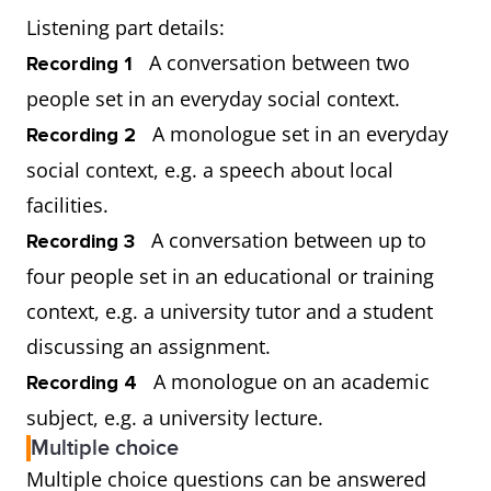
Listening part details:
A conversation between two
Recording 1
people set in an everyday social context.
A monologue set in an everyday
Recording 2
social context, e.g. a speech about local
facilities.
A conversation between up to
Recording 3
four people set in an educational or training
context, e.g. a university tutor and a student
discussing an assignment.
A monologue on an academic
Recording 4
subject, e.g. a university lecture.
Multiple choice
Multiple choice questions can be answered