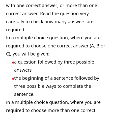
with one correct answer, or more than one
correct answer. Read the question very
carefully to check how many answers are
required.
In a multiple choice question, where you are
required to choose one correct answer (A, B or
C), you will be given:
a question followed by three possible
answers
the beginning of a sentence followed by
three possible ways to complete the
sentence.
In a multiple choice question, where you are
required to choose more than one correct