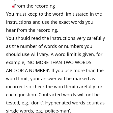
From the recording
You must keep to the word limit stated in the
instructions and use the exact words you
hear from the recording.
You should read the instructions very carefully
as the number of words or numbers you
should use will vary. A word limit is given, for
example, ‘NO MORE THAN TWO WORDS
AND/OR A NUMBER’. If you use more than the
word limit, your answer will be marked as
incorrect so check the word limit carefully for
each question. Contracted words will not be
tested, e.g. ‘don’t’. Hyphenated words count as
single words, e.g. ‘police-man’.