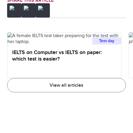
SHARE THIS ARTICLE
Test day
IELTS on Computer vs IELTS on paper:
which test is easier?
View all articles