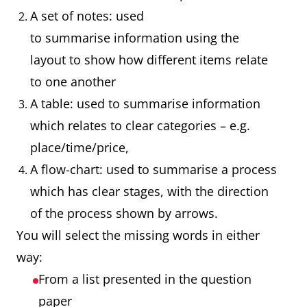
A set of notes: used
to summarise information using the
layout to show how different items relate
to one another
A table: used to summarise information
which relates to clear categories – e.g.
place/time/price,
A flow-chart: used to summarise a process
which has clear stages, with the direction
of the process shown by arrows.
You will select the missing words in either
way:
From a list presented in the question
paper