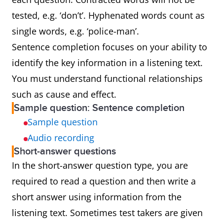
tested, e.g. ‘don’t’. Hyphenated words count as
single words, e.g. ‘police-man’.
Sentence completion focuses on your ability to
identify the key information in a listening text.
You must understand functional relationships
such as cause and effect.
Sample question: Sentence completion
Sample question
Audio recording
Short-answer questions
In the short-answer question type, you are
required to read a question and then write a
short answer using information from the
listening text. Sometimes test takers are given