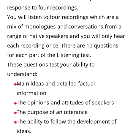
response to four recordings.
You will listen to four recordings which are a
mix of monologues and conversations from a
range of native speakers and you will only hear
each recording once. There are 10 questions
for each part of the Listening test.
These questions test your ability to
understand:
Main ideas and detailed factual
information
The opinions and attitudes of speakers
The purpose of an utterance
The ability to follow the development of
ideas.