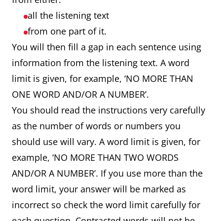
all the listening text
from one part of it.
You will then fill a gap in each sentence using
information from the listening text. A word
limit is given, for example, ‘NO MORE THAN
ONE WORD AND/OR A NUMBER’.
You should read the instructions very carefully
as the number of words or numbers you
should use will vary. A word limit is given, for
example, ‘NO MORE THAN TWO WORDS
AND/OR A NUMBER’. If you use more than the
word limit, your answer will be marked as
incorrect so check the word limit carefully for
each question. Contracted words will not be