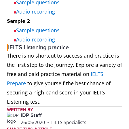
Sample questions
Audio recording
Sample 2
Sample questions
Audio recording
IELTS Listening practice
There is no shortcut to success and practice is
the first step to the journey. Explore a variety of
free and paid practice material on
IELTS
Prepare
to give yourself the best chance of
securing a high band score in your IELTS
Listening test.
WRITTEN BY
IDP Staff
26/05/2020
•
IELTS Specialists