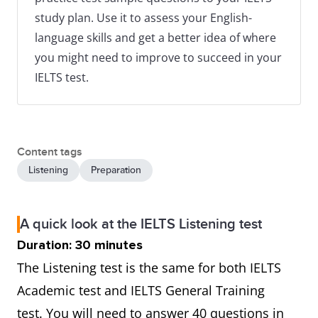
study plan. Use it to assess your English-
language skills and get a better idea of where
you might need to improve to succeed in your
IELTS test.
Content tags
Listening
Preparation
A quick look at the IELTS Listening test
Duration: 30 minutes
The Listening test is the same for both IELTS
Academic test and IELTS General Training
test. You will need to answer 40 questions in