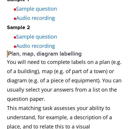
Sample question
Audio recording
Sample 2
Sample question
Audio recording
Plan, map, diagram labelling
You will need to complete labels on a plan (e.g.
of a building), map (e.g. of part of a town) or
diagram (e.g. of a piece of equipment). You can
usually select your answers from a list on the
question paper.
This matching task assesses your ability to
understand, for example, a description of a
place, and to relate this to a visual