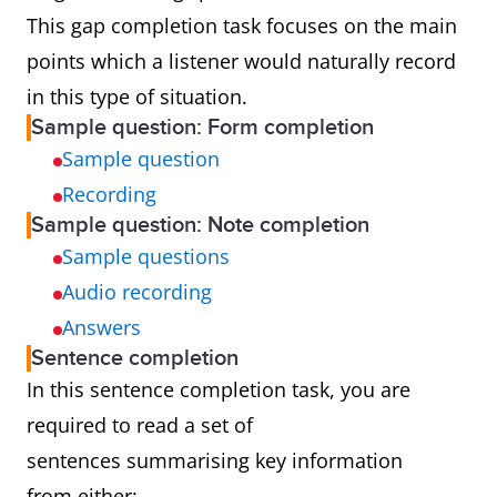
This gap completion task focuses on the main
points which a listener would naturally record
in this type of situation.
Sample question: Form completion
Sample question
Recording
Sample question: Note completion
Sample questions
Audio recording
Answers
Sentence completion
In this sentence completion task, you are
required to read a set of
sentences summarising key information
from either: