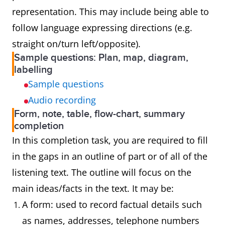
representation. This may include being able to
follow language expressing directions (e.g.
straight on/turn left/opposite).
Sample questions: Plan, map, diagram,
labelling
Sample questions
Audio recording
Form, note, table, flow-chart, summary
completion
In this completion task, you are required to fill
in the gaps in an outline of part or of all of the
listening text. The outline will focus on the
main ideas/facts in the text. It may be:
A form: used to record factual details such
as names, addresses, telephone numbers