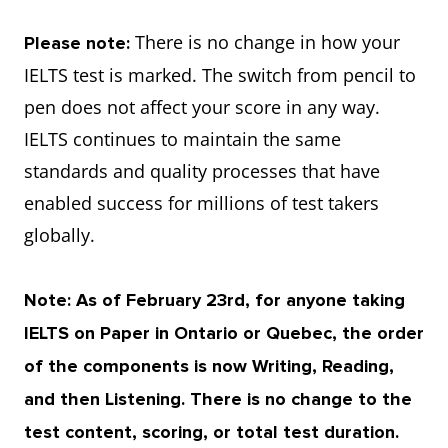
There is no change in how your
Please note:
IELTS test is marked. The switch from pencil to
pen does not affect your score in any way.
IELTS continues to maintain the same
standards and quality processes that have
enabled success for millions of test takers
globally.
Note: As of February 23rd, for anyone taking
IELTS on Paper in Ontario or Quebec, the order
of the components is now Writing, Reading,
and then Listening. There is no change to the
test content, scoring, or total test duration.