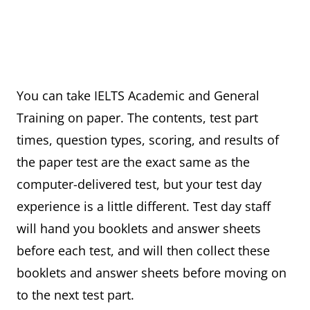
You can take IELTS Academic and General
Training on paper. The contents, test part
times, question types, scoring, and results of
the paper test are the exact same as the
computer-delivered test, but your test day
experience is a little different. Test day staff
will hand you booklets and answer sheets
before each test, and will then collect these
booklets and answer sheets before moving on
to the next test part.