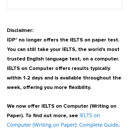
Disclaimer:
IDP* no longer offers the IELTS on paper test.
You can still take your IELTS, the world's most
trusted English language test, on a computer.
IELTS on Computer offers results typically
within 1-2 days and is available throughout the
week, offering you more flexibility.
We now offer IELTS on Computer (Writing on
IELTS on
Paper). To find out more, see
Computer (Writing on Paper): Complete Guide
.