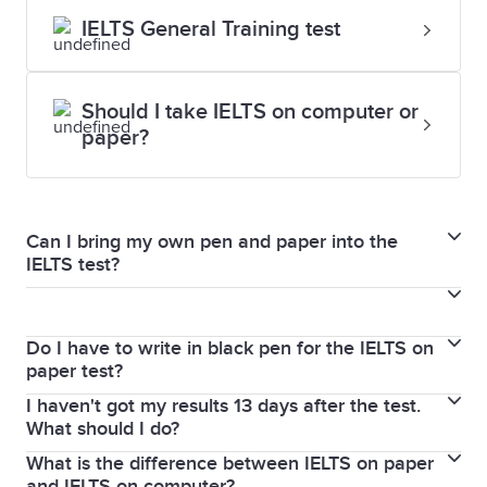
IELTS General Training test
Should I take IELTS on computer or
paper?
Can I bring my own pen and paper into the
IELTS test?
For both IELTS on paper and IELTS on computer, you
will not be able to bring your own paper into the test
Do I have to write in black pen for the IELTS on
for security reasons. Effective May 1, 2025, all test
paper test?
takers must use only black ballpoint pens when
I haven't got my results 13 days after the test.
Effective May 1, 2025, all test takers must use only
completing IELTS paper-based answer sheets. Test
What should I do?
black ballpoint pens when completing IELTS paper-
takers need not bring any stationery, as Test Centres
What is the difference between IELTS on paper
We post your test results to you as soon as they are
based answer sheets. Test takers need not bring any
will provide them. You will also receive paper for your
and IELTS on computer?