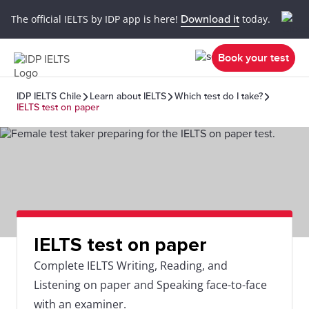
The official IELTS by IDP app is here!
Download it
today.
Book your test
IDP IELTS Chile
Learn about IELTS
Which test do I take?
IELTS test on paper
IELTS test on paper
Complete IELTS Writing, Reading, and
Listening on paper and Speaking face-to-face
with an examiner.