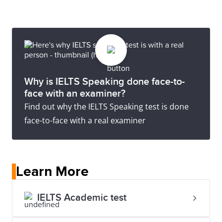
Why is IELTS Speaking done face-to-
face with an examiner?
Find out why the IELTS Speaking test is done
face-to-face with a real examiner
Learn More
IELTS Academic test