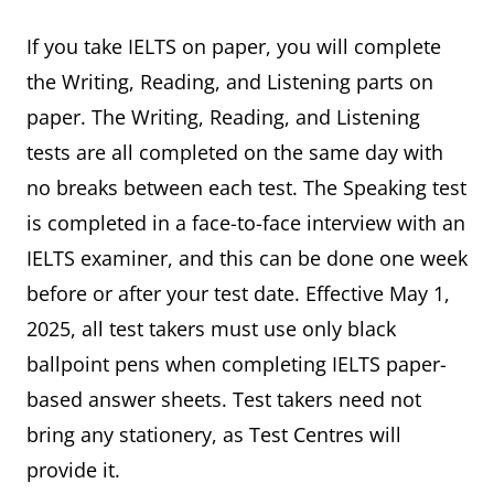
If you take IELTS on paper, you will complete
the Writing, Reading, and Listening parts on
paper. The Writing, Reading, and Listening
tests are all completed on the same day with
no breaks between each test. The Speaking test
is completed in a face-to-face interview with an
IELTS examiner, and this can be done one week
before or after your test date. Effective May 1,
2025, all test takers must use only black
ballpoint pens when completing IELTS paper-
based answer sheets. Test takers need not
bring any stationery, as Test Centres will
provide it.