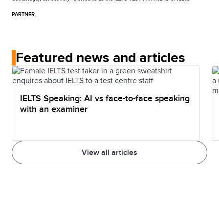
re-sit one or more IELTS test parts.
take IELTS on a computer.
PARTNER.
Featured news and articles
IELTS Speaking: AI vs face-to-face speaking
with an examiner
View all articles