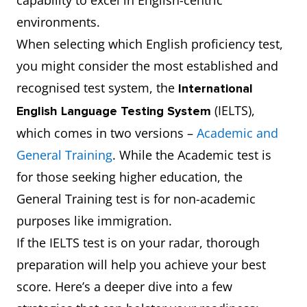
capability to excel in English-centric
environments.
When selecting which English proficiency test,
you might consider the most established and
recognised test system, the
International
(IELTS),
English Language Testing System
which comes in two versions –
Academic and
General Training
. While the Academic test is
for those seeking higher education, the
General Training test is for non-academic
purposes like immigration.
If the IELTS test is on your radar, thorough
preparation will help you achieve your best
score. Here’s a deeper dive into a few