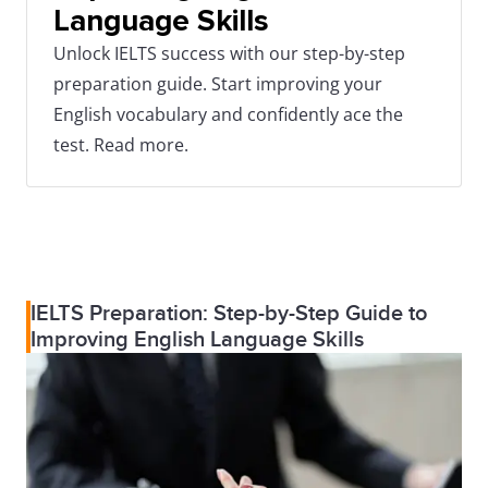
Language Skills
Unlock IELTS success with our step-by-step
preparation guide. Start improving your
English vocabulary and confidently ace the
test. Read more.
IELTS Preparation: Step-by-Step Guide to
Improving English Language Skills