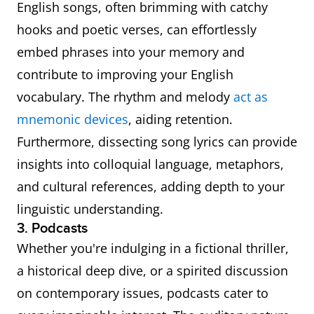
English songs, often brimming with catchy
hooks and poetic verses, can effortlessly
embed phrases into your memory and
contribute to improving your English
vocabulary. The rhythm and melody
act as
mnemonic devices
, aiding retention.
Furthermore, dissecting song lyrics can provide
insights into colloquial language, metaphors,
and cultural references, adding depth to your
linguistic understanding.
3. Podcasts
Whether you're indulging in a fictional thriller,
a historical deep dive, or a spirited discussion
on contemporary issues, podcasts cater to