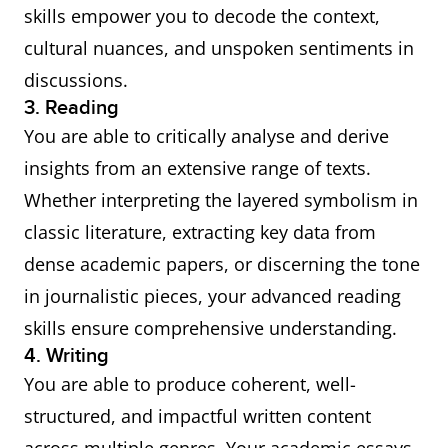
skills empower you to decode the context,
cultural nuances, and unspoken sentiments in
discussions.
3. Reading
You are able to critically analyse and derive
insights from an extensive range of texts.
Whether interpreting the layered symbolism in
classic literature, extracting key data from
dense academic papers, or discerning the tone
in journalistic pieces, your advanced reading
skills ensure comprehensive understanding.
4. Writing
You are able to produce coherent, well-
structured, and impactful written content