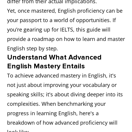
differ from their actual implications.
Yet, once mastered, English proficiency can be
your passport to a world of opportunities. If
you’re gearing up for IELTS, this guide will
provide a roadmap on how to learn and master
English step by step.
Understand What Advanced
English Mastery Entails
To achieve advanced mastery in English, it's
not just about improving your vocabulary or
speaking skills; it's about diving deeper into its
complexities. When benchmarking your
progress in learning English, here's a
breakdown of how advanced proficiency will