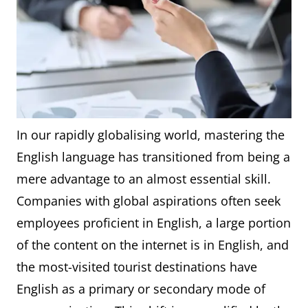
In our rapidly globalising world, mastering the
English language has transitioned from being a
mere advantage to an almost essential skill.
Companies with global aspirations often seek
employees proficient in English, a large portion
of the content on the internet is in English, and
the most-visited tourist destinations have
English as a primary or secondary mode of