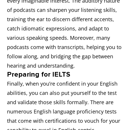
every imaginable interest. The auditory nature
of podcasts can sharpen your listening skills,
training the ear to discern different accents,
catch idiomatic expressions, and adapt to
various speaking speeds. Moreover, many
podcasts come with transcripts, helping you to
follow along, and bridging the gap between
hearing and understanding.
Preparing for IELTS
Finally, when you’re confident in your English
abilities, you can also put yourself to the test
and validate those skills formally. There are
numerous English language proficiency tests
that come with certifications to vouch for your