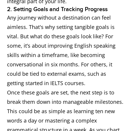
integral part of your life.
2. Setting Goals and Tracking Progress
Any journey without a destination can feel
aimless. That's why setting tangible goals is
vital. But what do these goals look like? For
some, it’s about improving English speaking
skills within a timeframe, like becoming
conversational in six months. For others, it
could be tied to external exams, such as
getting started in IELTS courses.
Once these goals are set, the next step is to
break them down into manageable milestones.
This could be as simple as learning ten new
words a day or mastering a complex
grammatical structure in a week. As you chart