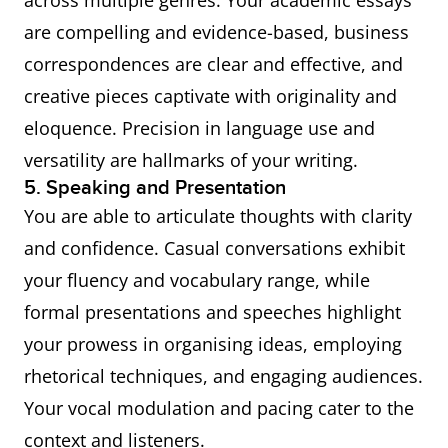
across multiple genres. Your academic essays
are compelling and evidence-based, business
correspondences are clear and effective, and
creative pieces captivate with originality and
eloquence. Precision in language use and
versatility are hallmarks of your writing.
5. Speaking and Presentation
You are able to articulate thoughts with clarity
and confidence. Casual conversations exhibit
your fluency and vocabulary range, while
formal presentations and speeches highlight
your prowess in organising ideas, employing
rhetorical techniques, and engaging audiences.
Your vocal modulation and pacing cater to the
context and listeners.