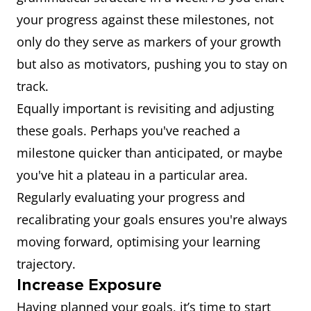
your progress against these milestones, not
only do they serve as markers of your growth
but also as motivators, pushing you to stay on
track.
Equally important is revisiting and adjusting
these goals. Perhaps you've reached a
milestone quicker than anticipated, or maybe
you've hit a plateau in a particular area.
Regularly evaluating your progress and
recalibrating your goals ensures you're always
moving forward, optimising your learning
trajectory.
Increase Exposure
Having planned your goals, it’s time to start