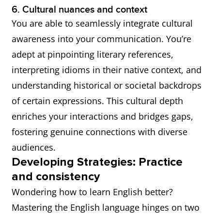
6. Cultural nuances and context
You are able to seamlessly integrate cultural
awareness into your communication. You’re
adept at pinpointing literary references,
interpreting idioms in their native context, and
understanding historical or societal backdrops
of certain expressions. This cultural depth
enriches your interactions and bridges gaps,
fostering genuine connections with diverse
audiences.
Developing Strategies: Practice
and consistency
Wondering how to learn English better?
Mastering the English language hinges on two