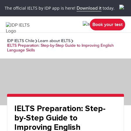
The official IELTS by IDP app is here!
Download it
today.
Book your test
IDP IELTS Chile
Learn about IELTS
IELTS Preparation: Step-by-Step Guide to Improving English
Language Skills
IELTS Preparation: Step-
by-Step Guide to
Improving English