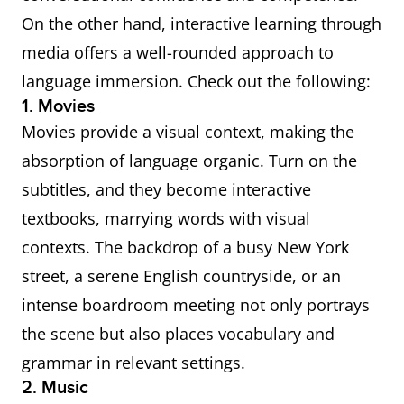
On the other hand, interactive learning through
media offers a well-rounded approach to
language immersion. Check out the following:
1. Movies
Movies provide a visual context, making the
absorption of language organic. Turn on the
subtitles, and they become interactive
textbooks, marrying words with visual
contexts. The backdrop of a busy New York
street, a serene English countryside, or an
intense boardroom meeting not only portrays
the scene but also places vocabulary and
grammar in relevant settings.
2. Music