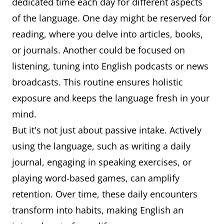
dedicated time each day for different aspects
of the language. One day might be reserved for
reading, where you delve into articles, books,
or journals. Another could be focused on
listening, tuning into English podcasts or news
broadcasts. This routine ensures holistic
exposure and keeps the language fresh in your
mind.
But it's not just about passive intake. Actively
using the language, such as writing a daily
journal, engaging in speaking exercises, or
playing word-based games, can amplify
retention. Over time, these daily encounters
transform into habits, making English an