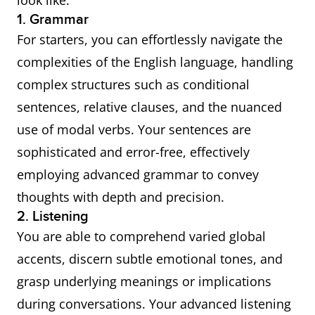
look like:
1. Grammar
For starters, you can effortlessly navigate the
complexities of the English language, handling
complex structures such as conditional
sentences, relative clauses, and the nuanced
use of modal verbs. Your sentences are
sophisticated and error-free, effectively
employing advanced grammar to convey
thoughts with depth and precision.
2. Listening
You are able to comprehend varied global
accents, discern subtle emotional tones, and
grasp underlying meanings or implications
during conversations. Your advanced listening