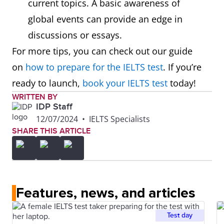
current topics. A basic awareness of
global events can provide an edge in
discussions or essays.
For more tips, you can check out our guide
on
how to prepare for the IELTS test
. If you’re
ready to launch,
book your IELTS test
today!
WRITTEN BY
IDP Staff
12/07/2024
•
IELTS Specialists
SHARE THIS ARTICLE
Features, news, and articles
Test day