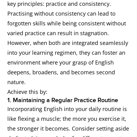
key principles: practice and consistency.
Practising without consistency can lead to
forgotten skills while being consistent without
varied practice can result in stagnation.
However, when both are integrated seamlessly
into your learning regimen, they can foster an
environment where your grasp of English
deepens, broadens, and becomes second
nature.
Achieve this by:
1. Maintaining a Regular Practice Routine
Incorporating English into your daily routine is
like flexing a muscle; the more you exercise it,
the stronger it becomes. Consider setting aside