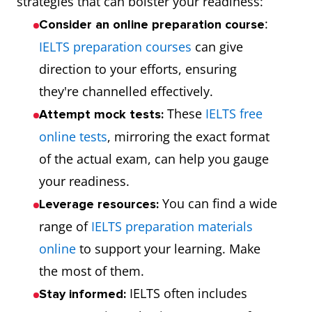
strategies that can bolster your readiness:
:
Consider an online preparation course
IELTS preparation courses
can give
direction to your efforts, ensuring
they're channelled effectively.
These
IELTS free
Attempt mock tests:
online tests
, mirroring the exact format
of the actual exam, can help you gauge
your readiness.
You can find a wide
Leverage resources:
range of
IELTS preparation materials
online
to support your learning. Make
the most of them.
IELTS often includes
Stay informed: