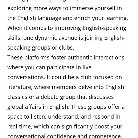
exploring more ways to immerse yourself in
the English language and enrich your learning.
When it comes to improving English-speaking
skills, one dynamic avenue is joining English-
speaking groups or clubs.
These platforms foster authentic interactions,
where you can participate in live
conversations. It could be a club focused on
literature, where members delve into English
classics or a debate group that discusses
global affairs in English. These groups offer a
space to listen, understand, and respond in
real-time, which can significantly boost your
conversational confidence and competence.