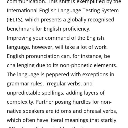
communication. This shift is exemplified by the
International English Language Testing System
(IELTS), which presents a globally recognised
benchmark for English proficiency.
Improving your command of the English
language, however, will take a lot of work.
English pronunciation can, for instance, be
challenging due to its non-phonetic elements.
The language is peppered with exceptions in
grammar rules, irregular verbs, and
unpredictable spellings, adding layers of
complexity. Further posing hurdles for non-
native speakers are idioms and phrasal verbs,
which often have literal meanings that starkly