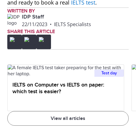
and ready to book a real
IELTS test
.
WRITTEN BY
IDP Staff
22/11/2023
•
IELTS Specialists
SHARE THIS ARTICLE
Test day
IELTS on Computer vs IELTS on paper:
which test is easier?
View all articles