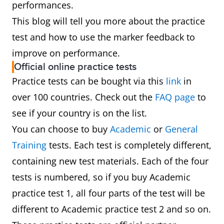
performances.
This blog will tell you more about the practice
test and how to use the marker feedback to
improve on performance.
Official online practice tests
Practice tests can be bought via this
link
in
over 100 countries. Check out the
FAQ page
to
see if your country is on the list.
You can choose to buy
Academic
or
General
Training
tests. Each test is completely different,
containing new test materials. Each of the four
tests is numbered, so if you buy Academic
practice test 1, all four parts of the test will be
different to Academic practice test 2 and so on.