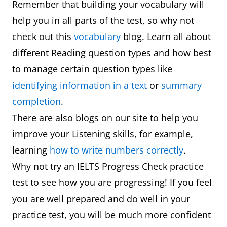
Remember that building your vocabulary will
help you in all parts of the test, so why not
check out this
vocabulary
blog. Learn all about
different Reading question types and how best
to manage certain question types like
identifying information in a text
or
summary
completion
.
There are also blogs on our site to help you
improve your Listening skills, for example,
learning
how to write numbers correctly
.
Why not try an IELTS Progress Check practice
test to see how you are progressing! If you feel
you are well prepared and do well in your
practice test, you will be much more confident