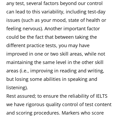
any test, several factors beyond our control
can lead to this variability, including test-day
issues (such as your mood, state of health or
feeling nervous). Another important factor
could be the fact that between taking the
different practice tests, you may have
improved in one or two skill areas, while not
maintaining the same level in the other skill
areas (i.e., improving in reading and writing,
but losing some abilities in speaking and
listening).
Rest assured; to ensure the reliability of IELTS
we have rigorous quality control of test content
and scoring procedures. Markers who score