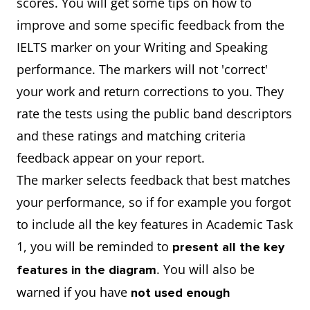
scores. You will get some tips on how to
improve and some specific feedback from the
IELTS marker on your Writing and Speaking
performance. The markers will not 'correct'
your work and return corrections to you. They
rate the tests using the public band descriptors
and these ratings and matching criteria
feedback appear on your report.
The marker selects feedback that best matches
your performance, so if for example you forgot
to include all the key features in Academic Task
1, you will be reminded to
present all the key
. You will also be
features in the diagram
warned if
you have
not used enough