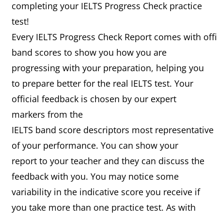
completing your IELTS Progress Check practice
test!
Every IELTS Progress Check Report comes with offi
band scores to show you how you are
progressing with your preparation, helping you
to prepare better for the real IELTS test. Your
official feedback is chosen by our expert
markers from the
IELTS band score descriptors most representative
of your performance. You can show your
report to your teacher and they can discuss the
feedback with you. You may notice some
variability in the indicative score you receive if
you take more than one practice test. As with