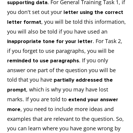
. For General Training Task 1, if
supporting data
you don't set out your
letter using the correct
, you will be told this information,
letter format
you will also be told if you have used an
. For Task 2,
inappropriate tone for your letter
if you forget to use paragraphs, you will be
. If you only
reminded to use paragraphs
answer one part of the question you will be
told that you have
partially addressed the
, which is why you may have lost
prompt
marks. If you are told to
extend your answer
, you need to include more ideas and
more
examples that are relevant to the question. So,
you can learn where you have gone wrong by