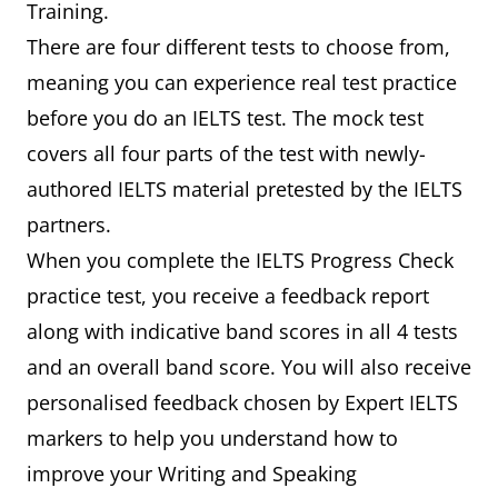
Training.
There are four different tests to choose from,
meaning you can experience real test practice
before you do an IELTS test. The mock test
covers all four parts of the test with newly-
authored IELTS material pretested by the IELTS
partners.
When you complete the IELTS Progress Check
practice test, you receive a feedback report
along with indicative band scores in all 4 tests
and an overall band score. You will also receive
personalised feedback chosen by Expert IELTS
markers to help you understand how to
improve your Writing and Speaking