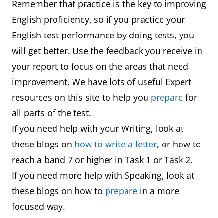
Remember that practice is the key to improving
English proficiency, so if you practice your
English test performance by doing tests, you
will get better. Use the feedback you receive in
your report to focus on the areas that need
improvement. We have lots of useful Expert
resources on this site to help you
prepare
for
all parts of the test.
If you need help with your Writing, look at
these blogs on
how to write a letter
, or how to
reach a band 7 or higher in Task 1 or Task 2.
If you need more help with Speaking, look at
these blogs on how to
prepare
in a more
focused way.