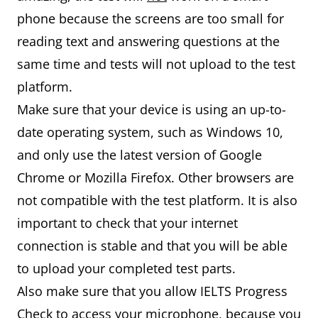
phone because the screens are too small for
reading text and answering questions at the
same time and tests will not upload to the test
platform.
Make sure that your device is using an up-to-
date operating system, such as Windows 10,
and only use the latest version of Google
Chrome or Mozilla Firefox. Other browsers are
not compatible with the test platform. It is also
important to check that your internet
connection is stable and that you will be able
to upload your completed test parts.
Also make sure that you allow IELTS Progress
Check to access your microphone, because you