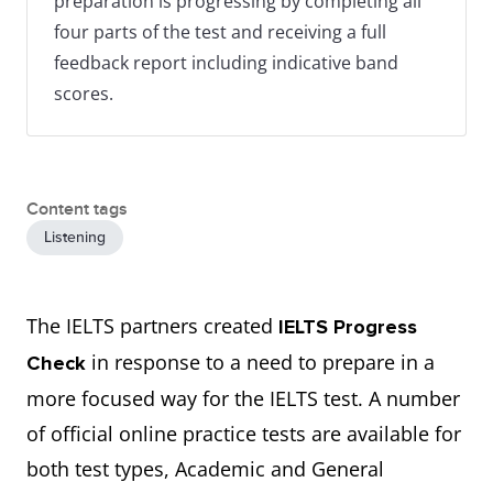
preparation is progressing by completing all
four parts of the test and receiving a full
feedback report including indicative band
scores.
Content tags
Listening
The IELTS partners created
IELTS Progress
in response to a need to prepare in a
Check
more focused way for the IELTS test. A number
of official online practice tests are available for
both test types, Academic and General