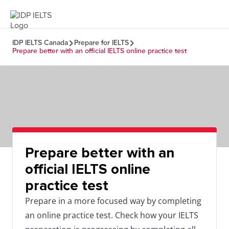
IDP IELTS Canada
Prepare for IELTS
Prepare better with an official IELTS online practice test
Prepare better with an
official IELTS online
practice test
Prepare in a more focused way by completing
an online practice test. Check how your IELTS