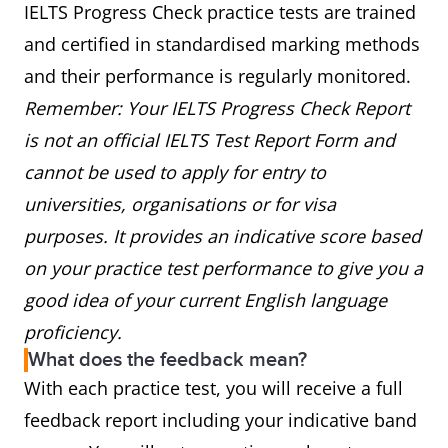
IELTS Progress Check practice tests are trained
and certified in standardised marking methods
and their performance is regularly monitored.
Remember: Your IELTS Progress Check Report
is not an official IELTS Test Report Form and
cannot be used to apply for entry to
universities, organisations or for visa
purposes. It provides an indicative score based
on your practice test performance to give you a
good idea of your current English language
proficiency.
What does the feedback mean?
With each practice test, you will receive a full
feedback report including your indicative band