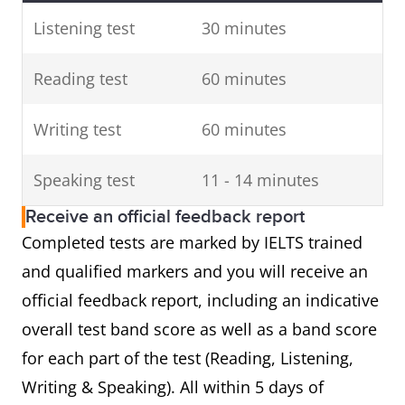
Listening test
30 minutes
Reading test
60 minutes
Writing test
60 minutes
Speaking test
11 - 14 minutes
Receive an official feedback report
Completed tests are marked by IELTS trained
and qualified markers and you will receive an
official feedback report, including an indicative
overall test band score as well as a band score
for each part of the test (Reading, Listening,
Writing & Speaking). All within 5 days of