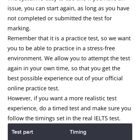
issue, you can start again, as long as you have
not completed or submitted the test for
marking.
Remember that it is a practice test, so we want
you to be able to practice in a stress-free
environment. We allow you to attempt the test
again in your own time, so that you get the
best possible experience out of your official
online practice test.
However, if you want a more realistic test
experience, do a timed test and make sure you
follow the timings set in the real IELTS test.
Test part
Timing