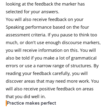
looking at the feedback the marker has
selected for your answers.
You will also receive feedback on your
Speaking performance based on the four
assessment criteria. If you pause to think too
much, or don't use enough discourse markers,
you will receive information on this. You will
also be told if you make a lot of grammatical
errors or use a narrow range of structures. By
reading your feedback carefully, you will
discover areas that may need more work. You
will also receive positive feedback on areas
that you did well in.
Practice makes perfect