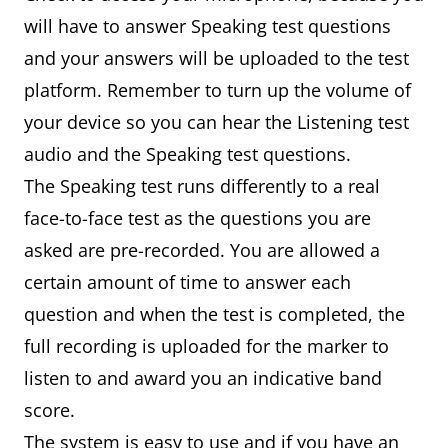
will have to answer Speaking test questions
and your answers will be uploaded to the test
platform. Remember to turn up the volume of
your device so you can hear the Listening test
audio and the Speaking test questions.
The Speaking test runs differently to a real
face-to-face test as the questions you are
asked are pre-recorded. You are allowed a
certain amount of time to answer each
question and when the test is completed, the
full recording is uploaded for the marker to
listen to and award you an indicative band
score.
The system is easy to use and if you have an