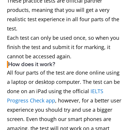
These practice tests are official partner
products, meaning that you will get a very
realistic test experience in all four parts of the
test.
Each test can only be used once, so when you
finish the test and submit it for marking, it
cannot be accessed again.
How does it work?
All four parts of the test are done online using
a laptop or desktop computer. The test can be
done on an iPad using the official
IELTS
Progress Check app
, however, for a better user
experience you should try and use a bigger
screen. Even though our smart phones are
amazing, the test will
not
work on a smart