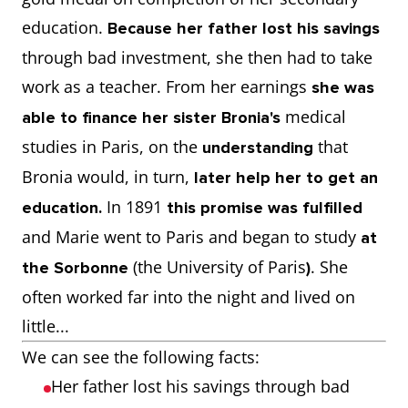
education.
Because her father lost his savings
through bad investment, she then had to take
work as a teacher. From her earnings
she was
medical
able to finance her sister Bronia's
studies in Paris, on the
that
understanding
Bronia would, in turn,
later help her to get an
In 1891
education.
this promise was fulfilled
and Marie went to Paris and began to study
at
(the University of Paris
. She
the Sorbonne
)
often worked far into the night and lived on
little...
We can see the following facts:
Her father lost his savings through bad