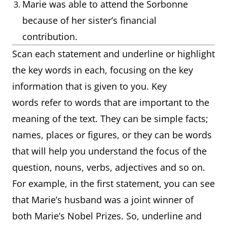
Marie was able to attend the Sorbonne
because of her sister’s financial
contribution.
Scan each statement and underline or highlight
the key words in each, focusing on the key
information that is given to you. Key
words refer to words that are important to the
meaning of the text. They can be simple facts;
names, places or figures, or they can be words
that will help you understand the focus of the
question, nouns, verbs, adjectives and so on.
For example, in the first statement, you can see
that Marie’s husband was a joint winner of
both Marie’s Nobel Prizes. So, underline and