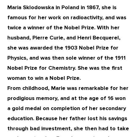
Maria Sklodowska in Poland in 1867, she is
famous for her work on radioactivity, and was
twice a winner of the Nobel Prize. With her
husband, Pierre Curie, and Henri Becquerel,
she was awarded the 1903 Nobel Prize for
Physics, and was then sole winner of the 1911
Nobel Prize for Chemistry. She was the first
woman to win a Nobel Prize.
From childhood, Marie was remarkable for her
prodigious memory, and at the age of 16 won
a gold medal on completion of her secondary
education. Because her father lost his savings
through bad investment, she then had to take