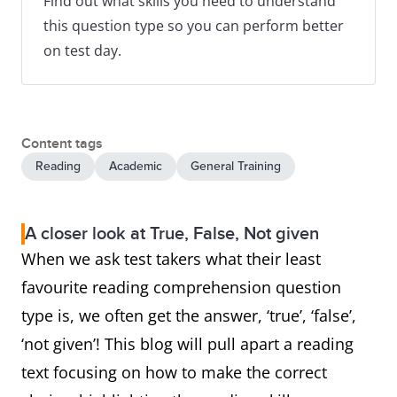
Find out what skills you need to understand
this question type so you can perform better
on test day.
Content tags
Reading
Academic
General Training
A closer look at True, False, Not given
When we ask test takers what their least
favourite reading comprehension question
type is, we often get the answer, ‘true’, ‘false’,
‘not given’! This blog will pull apart a reading
text focusing on how to make the correct