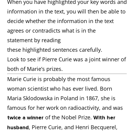
When you have highlighted your key words and
information in the text, you will then be able to
decide whether the information in the text
agrees or contradicts what is in the
statement by reading
these highlighted sentences carefully.
Look to see if Pierre Curie was a joint winner of
both of Marie’s prizes.
Marie Curie is probably the most famous
woman scientist who has ever lived. Born
Maria Sklodowska in Poland in 1867, she is
famous for her work on radioactivity, and was
of the Nobel Prize.
twice a winner
With her
, Pierre Curie, and Henri Becquerel,
husband