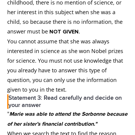
childhood, there is no mention of science, or
her interest in this subject when she was a
child, so because there is no information, the
answer must be
.
NOT GIVEN
You cannot assume that she was always
interested in science as she won Nobel prizes
for science. You must not use knowledge that
you already have to answer this type of
question, you can only use the information
given to you in the text.
Statement 3: Read carefully and decide on
your answer
"
Marie was able to attend the Sorbonne because
of her sister’s financial contribution."
When we search the text to find the reason