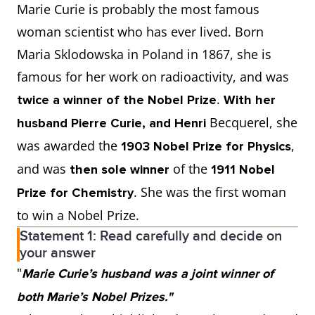
Marie Curie is probably the most famous
woman scientist who has ever lived. Born
Maria Sklodowska in Poland in 1867, she is
famous for her work on radioactivity, and was
.
twice a winner of the Nobel Prize
With her
Becquerel, she
husband Pierre Curie, and Henri
was awarded the
,
1903 Nobel Prize for Physics
and was
of the
then sole winner
1911 Nobel
. She was the first woman
Prize for Chemistry
to win a Nobel Prize.
Statement 1: Read carefully and decide on
your answer
"
Marie Curie’s husband was a joint winner of
both Marie’s Nobel Prizes."