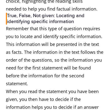
choice, highlighting the reading skills
needed to help you find factual information.
True, False, Not given: Locating and
identifying specific information
Remember that this type of question requires
you to locate and identify specific information.
This information will be presented in the text
as facts. The information in the text follows the
order of the questions, so the information you
need for the first statement will be found
before the information for the second
statement.
When you read the statement you have been
given, you then have to decide if the
information helps you to decide if an answer