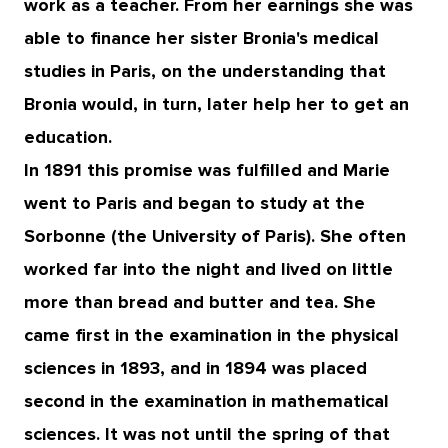
work as a teacher. From her earnings she was
able to finance her sister Bronia's medical
studies in Paris, on the understanding that
Bronia would, in turn, later help her to get an
education.
In 1891 this promise was fulfilled and Marie
went to Paris and began to study at the
Sorbonne (the University of Paris). She often
worked far into the night and lived on little
more than bread and butter and tea. She
came first in the examination in the physical
sciences in 1893, and in 1894 was placed
second in the examination in mathematical
sciences. It was not until the spring of that