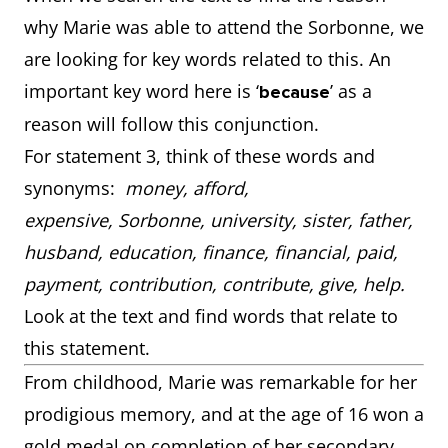
why Marie was able to attend the Sorbonne, we
are looking for key words related to this. An
important key word here is ‘
’ as a
because
reason will follow this conjunction.
For statement 3, think of these words and
synonyms:
money, afford,
expensive, Sorbonne, university, sister, father,
husband, education, finance, financial, paid,
payment, contribution, contribute, give, help.
Look at the text and find words that relate to
this statement.
From childhood, Marie was remarkable for her
prodigious memory, and at the age of 16 won a
gold medal on completion of her secondary