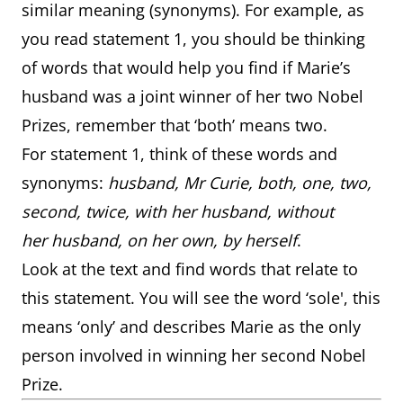
similar meaning (synonyms). For example, as
you read statement 1, you should be thinking
of words that would help you find if Marie’s
husband was a joint winner of her two Nobel
Prizes, remember that ‘both’ means two.
For statement 1, think of these words and
synonyms:
husband, Mr Curie, both, one, two,
second, twice, with her husband, without
her husband, on her own, by herself
.
Look at the text and find words that relate to
this statement. You will see the word ‘sole', this
means ‘only’ and describes Marie as the only
person involved in winning her second Nobel
Prize.