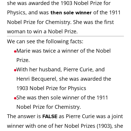
she was awarded the 1903 Nobel Prize for
Physics, and was
of the 1911
then sole winner
Nobel Prize for Chemistry. She was the first
woman to win a Nobel Prize.
We can see the following facts:
Marie was twice a winner of the Nobel
Prize.
With her husband, Pierre Curie, and
Henri Becquerel, she was awarded the
1903 Nobel Prize for Physics
She was then sole winner of the 1911
Nobel Prize for Chemistry.
The answer is
as Pierre Curie was a joint
FALSE
winner with one of her Nobel Prizes (1903), she