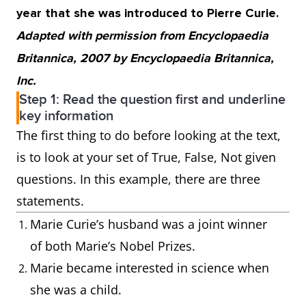
year that she was introduced to Pierre Curie.
Adapted with permission from Encyclopaedia
Britannica, 2007 by Encyclopaedia Britannica,
Inc.
Step 1: Read the question first and underline
key information
The first thing to do before looking at the text,
is to look at your set of True, False, Not given
questions. In this example, there are three
statements.
Marie Curie’s husband was a joint winner
of both Marie’s Nobel Prizes.
Marie became interested in science when
she was a child.