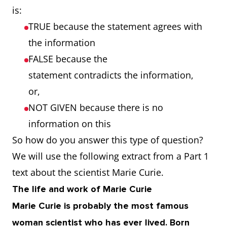
is:
TRUE because the statement agrees with
the information
FALSE because the
statement contradicts the information,
or,
NOT GIVEN because there is no
information on this
So how do you answer this type of question?
We will use the following extract from a Part 1
text about the scientist Marie Curie.
The life and work of Marie Curie
Marie Curie is probably the most famous
woman scientist who has ever lived. Born