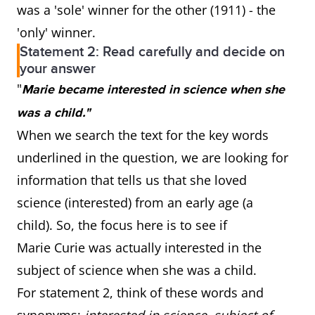
was a 'sole' winner for the other (1911) - the
'only' winner.
Statement 2: Read carefully and decide on
your answer
"
Marie became interested in science when she
was a child."
When we search the text for the key words
underlined in the question, we are looking for
information that tells us that she loved
science (interested) from an early age (a
child). So, the focus here is to see if
Marie Curie was actually interested in the
subject of science when she was a child.
For statement 2, think of these words and