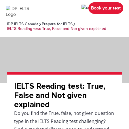
Book your test
IDP IELTS Canada
Prepare for IELTS
IELTS Reading test: True, False and Not given explained
IELTS Reading test: True,
False and Not given
explained
Do you find the True, false, not given question
type in the IELTS Reading test challenging?