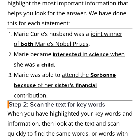
highlight the most important information that
helps you look for the answer. We have done
this for each statement:
Marie Curie’s husband was a
joint winner
of
Marie’s Nobel Prizes
.
both
Marie became
in
when
interested
science
she was
.
a child
Marie was able to
attend the
Sorbonne
of her
because
sister’s financial
contribution
.
Step 2: Scan the text for key words
When you have highlighted your key words and
information, then look at the text and scan
quickly to find the same words, or words with