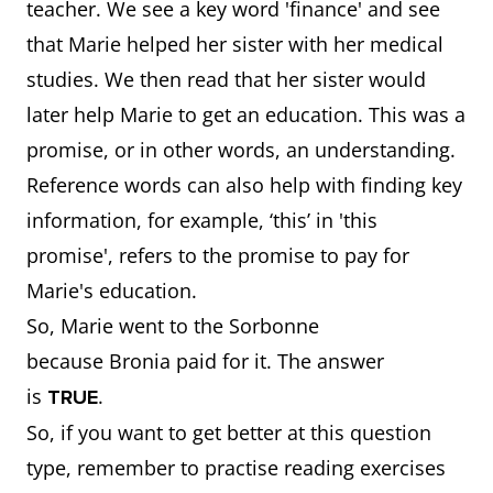
teacher. We see a key word 'finance' and see
that Marie helped her sister with her medical
studies. We then read that her sister would
later help Marie to get an education. This was a
promise, or in other words, an understanding.
Reference words can also help with finding key
information, for example, ‘this’ in 'this
promise', refers to the promise to pay for
Marie's education.
So, Marie went to the Sorbonne
because Bronia paid for it. The answer
is
.
TRUE
So, if you want to get better at this question
type, remember to practise reading exercises