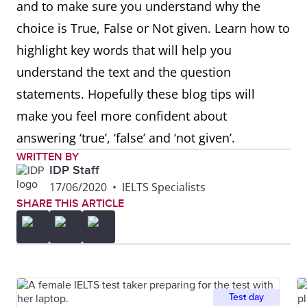
and to make sure you understand why the
choice is True, False or Not given. Learn how to
highlight key words that will help you
understand the text and the question
statements. Hopefully these blog tips will
make you feel more confident about
answering ‘true’, ‘false’ and ‘not given’.
WRITTEN BY
IDP Staff
17/06/2020
•
IELTS Specialists
SHARE THIS ARTICLE
Test day