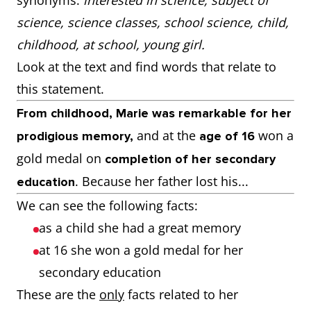
synonyms:
interested in science, subject of
science, science classes, school science, child,
childhood, at school, young girl.
Look at the text and find words that relate to
this statement.
From childhood, Marie was remarkable for her
and at the
won a
prodigious memory,
age of 16
gold medal on
completion of her secondary
. Because her father lost his...
education
We can see the following facts:
as a child she had a great memory
at 16 she won a gold medal for her
secondary education
These are the
only
facts related to her