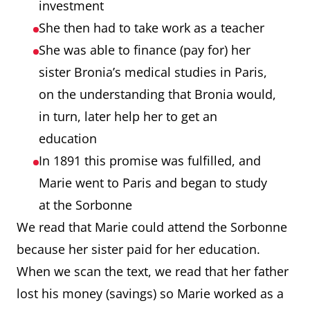
investment
She then had to take work as a teacher
She was able to finance (pay for) her
sister Bronia’s medical studies in Paris,
on the understanding that Bronia would,
in turn, later help her to get an
education
In 1891 this promise was fulfilled, and
Marie went to Paris and began to study
at the Sorbonne
We read that Marie could attend the Sorbonne
because her sister paid for her education.
When we scan the text, we read that her father
lost his money (savings) so Marie worked as a