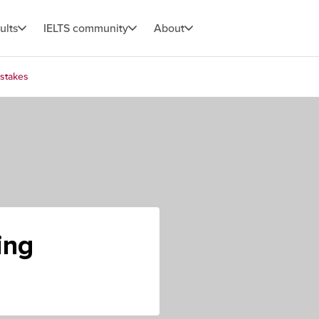
ults
IELTS community
About
stakes
ing