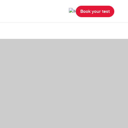
Book your test