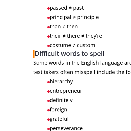
passed ≠ past
principal ≠ principle
than ≠ then
their ≠ there ≠ they’re
costume ≠ custom
Difficult words to spell
Some words in the English language are 
test takers often misspell include the f
hierarchy
entrepreneur
definitely
foreign
grateful
perseverance