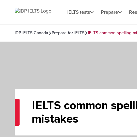
IELTS tests
Prepare
Res
IDP IELTS Canada
Prepare for IELTS
IELTS common spelling mi
IELTS common spell
mistakes