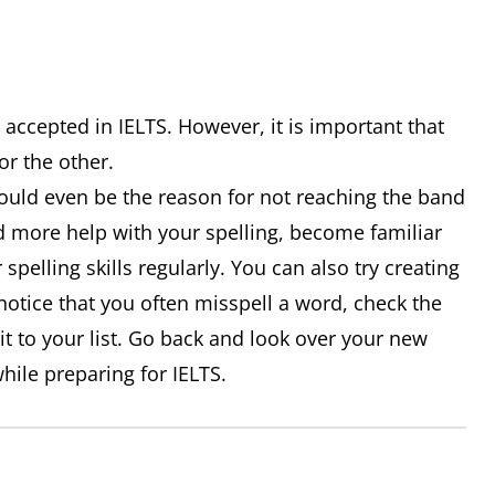
 accepted in IELTS. However, it is important that
 or the other.
could even be the reason for not reaching the band
ed more help with your spelling, become familiar
 spelling skills regularly. You can also try creating
ou notice that you often misspell a word, check the
 it to your list. Go back and look over your new
hile preparing for IELTS.