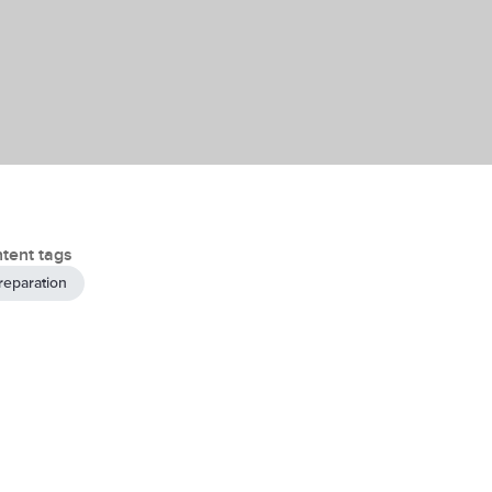
tent tags
reparation