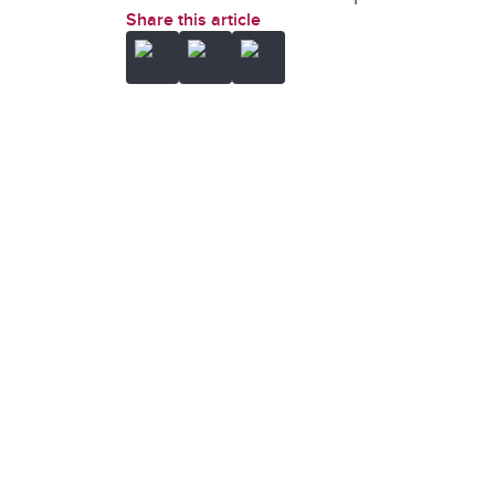
Share this article