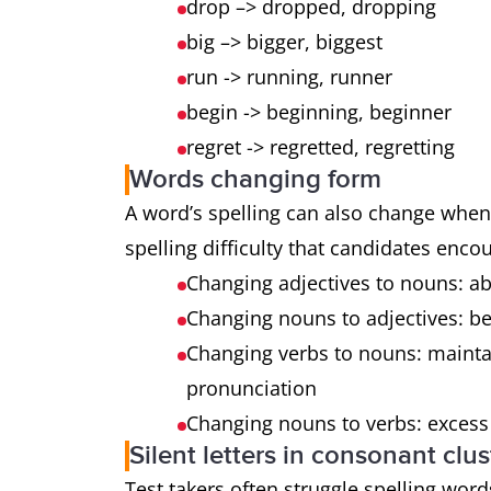
drop –> dropped, dropping
big –> bigger, biggest
run -> running, runner
begin -> beginning, beginner
regret -> regretted, regretting
Words changing form
A word’s spelling can also change when 
spelling difficulty that candidates enco
Changing adjectives to nouns: ab
Changing nouns to adjectives: bene
Changing verbs to nouns: mainta
pronunciation
Changing nouns to verbs: excess
Silent letters in consonant clus
Test takers often struggle spelling words