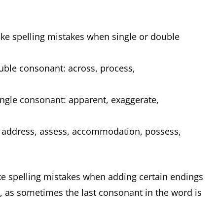
ake spelling mistakes when single or double
uble consonant: across, process,
ngle consonant: apparent, exaggerate,
 address, assess, accommodation, possess,
ake spelling mistakes when adding certain endings
t, as sometimes the last consonant in the word is