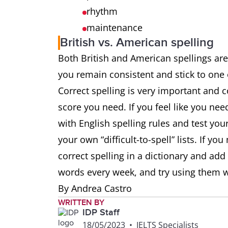
rhythm
maintenance
British vs. American spelling
Both British and American spellings are
you remain consistent and stick to one
Correct spelling is very important and 
score you need. If you feel like you ne
with English spelling rules and test your
your own “difficult-to-spell” lists. If y
correct spelling in a dictionary and add
words every week, and try using them w
By Andrea Castro
WRITTEN BY
IDP Staff
18/05/2023
•
IELTS Specialists