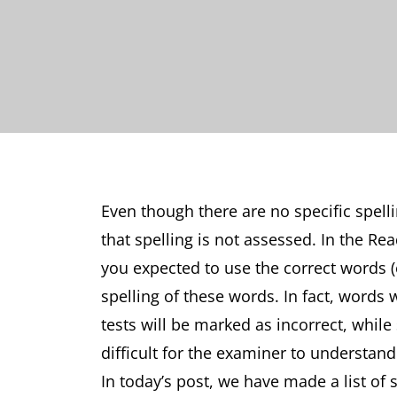
Even though there are no specific spelli
that spelling is not assessed. In the Rea
you expected to use the correct words (e
spelling of these words. In fact, words 
tests will be marked as incorrect, while
difficult for the examiner to understa
In today’s post, we have made a list o