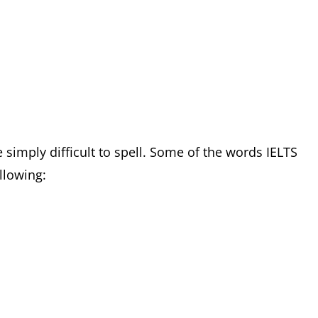
simply difficult to spell. Some of the words IELTS
ollowing: