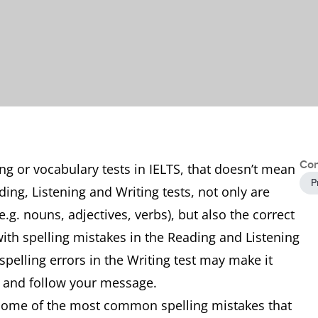
Con
ng or vocabulary tests in IELTS, that doesn’t mean
P
ding, Listening and Writing tests, not only are
.g. nouns, adjectives, verbs), but also the correct
with spelling mistakes in the Reading and Listening
 spelling errors in the Writing test may make it
nd and follow your message.
f some of the most common spelling mistakes that