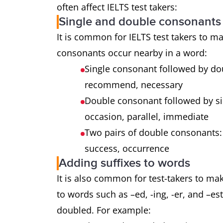
often affect IELTS test takers:
Single and double consonants
It is common for IELTS test takers to m
consonants occur nearby in a word:
Single consonant followed by do
recommend, necessary
Double consonant followed by si
occasion, parallel, immediate
Two pairs of double consonants:
success, occurrence
Adding suffixes to words
It is also common for test-takers to m
to words such as –ed, -ing, -er, and –es
doubled. For example: