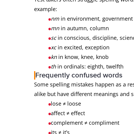
example:
nm
in environment, governmen
mn
in autumn, column
sc
in conscious, discipline, scie
xc
in excited, exception
kn
in know, knee, knob
th
in ordinals: eighth, twelfth
Frequently confused words
Some spelling mistakes happen as a re
alike but have different meanings and 
lose ≠ loose
affect ≠ effect
complement ≠ compliment
its ≠ it’s