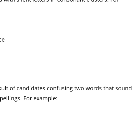
t
nce
sult of candidates confusing two words that sound
spellings. For example: