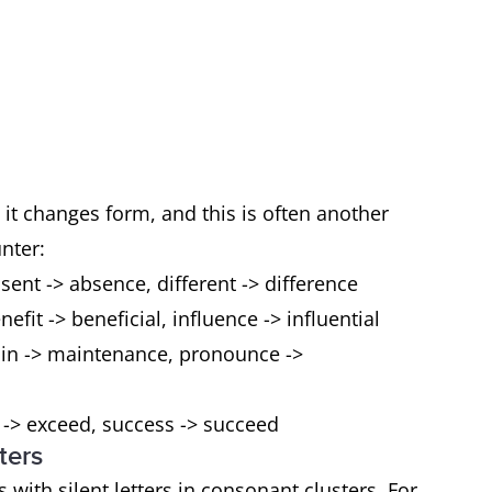
it changes form, and this is often another
unter:
sent -> absence, different -> difference
fit -> beneficial, influence -> influential
in -> maintenance, pronounce ->
 -> exceed, success -> succeed
ters
 with silent letters in consonant clusters. For