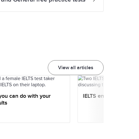
View all articles
you can do with your
IELTS entry scores
lts