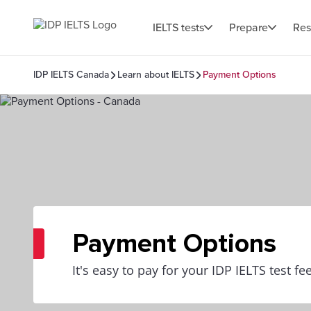
IELTS tests
Prepare
Res
IDP IELTS Canada
Learn about IELTS
Payment Options
Payment Options
It's easy to pay for your IDP IELTS test fe