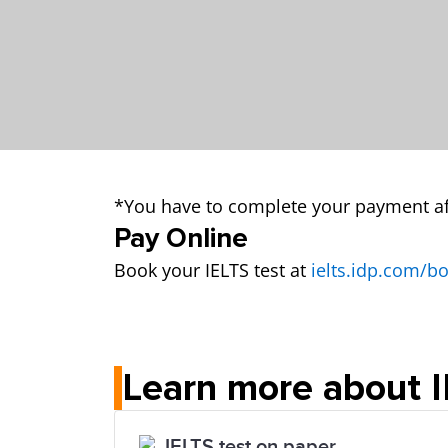
*You have to complete your payment af
Pay Online
Book your IELTS test at
ielts.idp.com/b
Learn more about 
IELTS test on paper