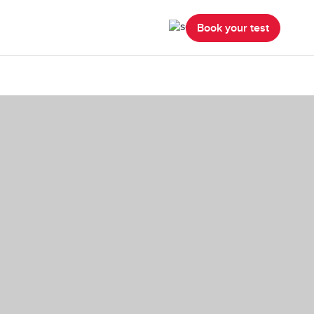
Book your test