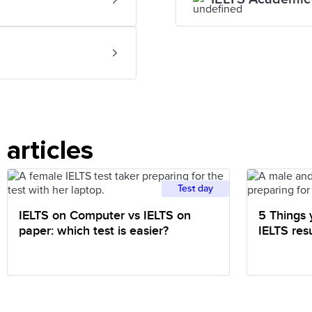
articles
Test day
IELTS on Computer vs IELTS on
5 Things 
paper: which test is easier?
IELTS resu