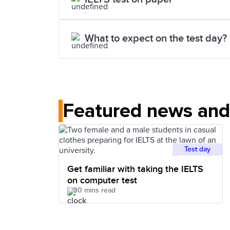
What to expect on the test day?
Featured news and 
Test day
Get familiar with taking the IELTS
on computer test
30 mins read