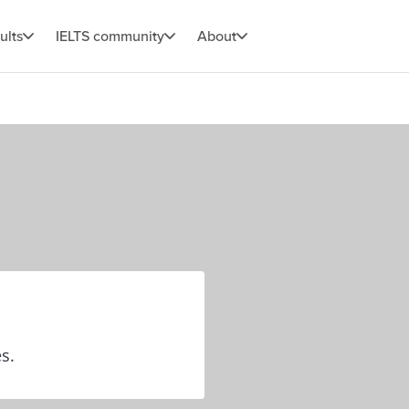
ults
IELTS community
About
es.