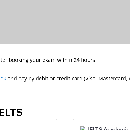
ter booking your exam within 24 hours
ook
and pay by debit or credit card (Visa, Mastercard, 
IELTS
IELTS Academic 