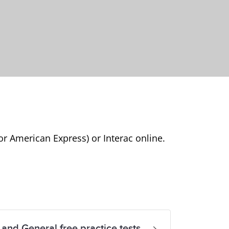
or American Express) or Interac online.
and General free practice tests