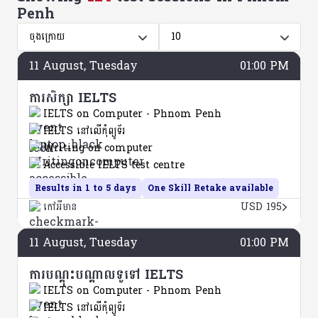
Penh
ចុងក្រោយ
10
11
August
, Tuesday
01:00 PM
ការសិក្សា IELTS
IELTS on Computer - Phnom Penh
IELTS នៅលើកុំព្យូទ័រ
Writing on computer
Accessible IELTS test centre
Results in 1 to 5 days
One Skill Retake available
កៅអីមាន
USD 195
11
August
, Tuesday
01:00 PM
ការបណ្តុះបណ្តាលទូទៅ IELTS
IELTS on Computer - Phnom Penh
IELTS នៅលើកុំព្យូទ័រ