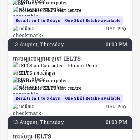
Writing on computer
Accessible IELTS test centre
Results in 1 to 5 days
One Skill Retake available
កៅអីមាន
USD 195
13
August
, Thursday
01:00 PM
ការបណ្តុះបណ្តាលទូទៅ IELTS
IELTS on Computer - Phnom Penh
IELTS នៅលើកុំព្យូទ័រ
Writing on computer
Accessible IELTS test centre
Results in 1 to 5 days
One Skill Retake available
កៅអីមាន
USD 195
13
August
, Thursday
01:00 PM
ការសិក្សា IELTS