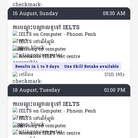
16
August
, Sunday
08:30 AM
ការបណ្តុះបណ្តាលទូទៅ IELTS
IELTS on Computer - Phnom Penh
IELTS នៅលើកុំព្យូទ័រ
Writing on computer
Accessible IELTS test centre
Results in 1 to 5 days
One Skill Retake available
កៅអីមាន
USD 195
18
August
, Tuesday
01:00 PM
ការបណ្តុះបណ្តាលទូទៅ IELTS
IELTS on Computer - Phnom Penh
IELTS នៅលើកុំព្យូទ័រ
Writing on computer
Accessible IELTS test centre