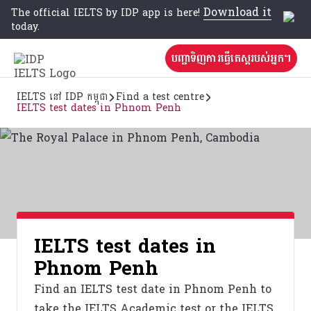
Download it
The official IELTS by IDP app is here!
today.
បញ្ជាទិញការធ្វើតេស្តរបស់អ្នក។
IELTS នៅ IDP កម្ពុជា
Find a test centre
IELTS test dates in Phnom Penh
IELTS test dates in
Phnom Penh
Find an IELTS test date in Phnom Penh to
take the IELTS Academic test or the IELTS