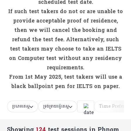
scheduled test date.
If such test takers do not or are unable to
provide acceptable proof of residence,
then we will cancel the booking and
refund the test fee. Alternatively, such
test takers may choose to take an IELTS
on Computer test without any residency
requirements.
From 1st May 2025, test takers will use a
black ballpoint pen for IELTS on paper.
ប្រភេទតេស្ត
ទ្រង់ទ្រាយធ្វើតេស្ត
Time Preferen
Showing
124
test sessions
in Phnom