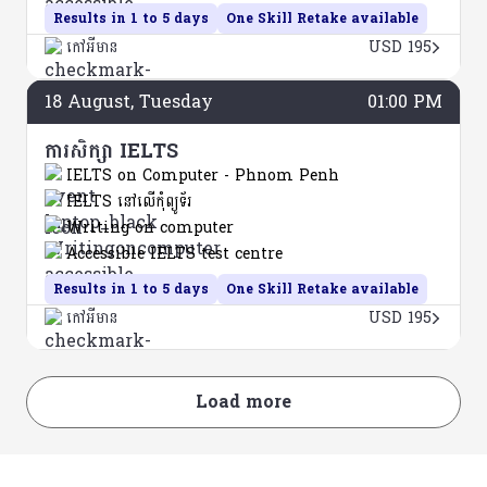
Results in 1 to 5 days
One Skill Retake available
កៅអីមាន
USD 195
18
August
, Tuesday
01:00 PM
ការសិក្សា IELTS
IELTS on Computer - Phnom Penh
IELTS នៅលើកុំព្យូទ័រ
Writing on computer
Accessible IELTS test centre
Results in 1 to 5 days
One Skill Retake available
កៅអីមាន
USD 195
Load more