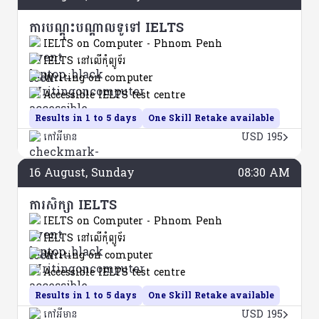
ការបណ្តុះបណ្តាលទូទៅ IELTS
IELTS on Computer - Phnom Penh
IELTS នៅលើកុំព្យូទ័រ
Writing on computer
Accessible IELTS test centre
Results in 1 to 5 days
One Skill Retake available
កៅអីមាន
USD 195
16
August
, Sunday
08:30 AM
ការសិក្សា IELTS
IELTS on Computer - Phnom Penh
IELTS នៅលើកុំព្យូទ័រ
Writing on computer
Accessible IELTS test centre
Results in 1 to 5 days
One Skill Retake available
កៅអីមាន
USD 195