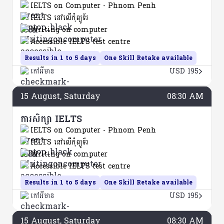
IELTS on Computer - Phnom Penh
IELTS នៅលើកុំព្យូទ័រ
Writing on computer
Accessible IELTS test centre
Results in 1 to 5 days
One Skill Retake available
កៅអីមាន
USD 195
15
August
, Saturday
08:30 AM
ការសិក្សា IELTS
IELTS on Computer - Phnom Penh
IELTS នៅលើកុំព្យូទ័រ
Writing on computer
Accessible IELTS test centre
Results in 1 to 5 days
One Skill Retake available
កៅអីមាន
USD 195
15
August
, Saturday
08:30 AM