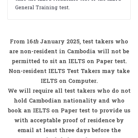
General Training test.
From 16
th
January 2025, test takers who
are non-resident in Cambodia will not be
permitted to sit an IELTS on Paper test.
Non-resident IELTS Test Takers may take
IELTS on Computer.
We will require all test takers who do not
hold Cambodian nationality and who
book an IELTS on Paper test to provide us
with acceptable proof of residence by
email at least three days before the