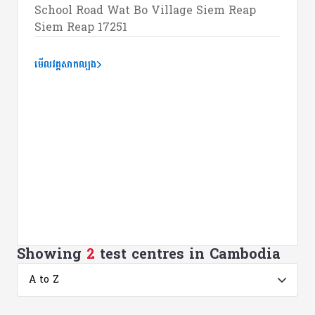
School Road Wat Bo Village Siem Reap
Siem Reap 17251
មើលវគ្គសាកល្បង
Showing
2
test centres in Cambodia
A to Z