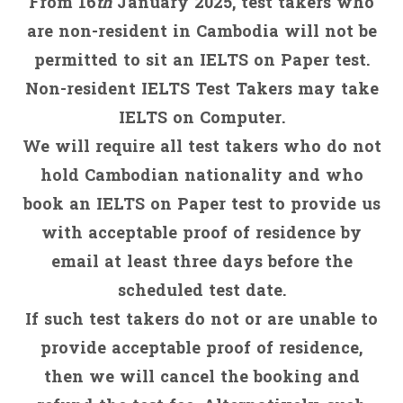
From 16
th
January 2025, test takers who
are non-resident in Cambodia will not be
permitted to sit an IELTS on Paper test.
Non-resident IELTS Test Takers may take
IELTS on Computer.
We will require all test takers who do not
hold Cambodian nationality and who
book an IELTS on Paper test to provide us
with acceptable proof of residence by
email at least three days before the
scheduled test date.
If such test takers do not or are unable to
provide acceptable proof of residence,
then we will cancel the booking and