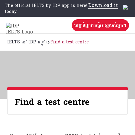
Download it
The official IELTS by IDP app is here!
today.
បញ្ជាទិញការធ្វើតេស្តរបស់អ្នក។
IELTS នៅ IDP កម្ពុជា
Find a test centre
Find a test centre