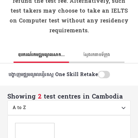
refund the test fee. Alternatively, such
test takers may choose to take an IELTS
on Computer test without any residency
requirements.
ឧបករណ៍រកមជ្ឈមណ្ឌលសាកល្បង
ស្វែងរកតាមទីក្រុង
បង្ហាញមជ្ឈមណ្ឌលធ្វើតេស្ត One Skill Retake
Showing
2
test centres in Cambodia
A to Z