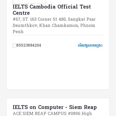
IELTS Cambodia Official Test
Centre
#67, ST. 163 Corner St 480, Sangkat Psar
Deumthkov, Khan Chamkamon, Phnom
Penh
85523884204
មើលវគ្គសាកល្បង
IELTS on Computer - Siem Reap
ACE SIEM REAP CAMPUS #0896 High