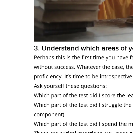
3. Understand which areas of y
Perhaps this is the first time you have f
without success. Whatever the case, the
proficiency. It’s time to be introspective
Ask yourself these questions:
Which part of the test did I score the le
Which part of the test did I struggle th
component)
Which part of the test did I spend the 