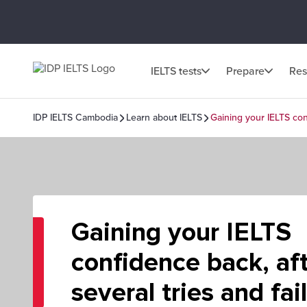
IELTS tests
Prepare
Res
IDP IELTS Cambodia
Learn about IELTS
Gaining your IELTS conf
Gaining your IELTS
confidence back, af
several tries and fai