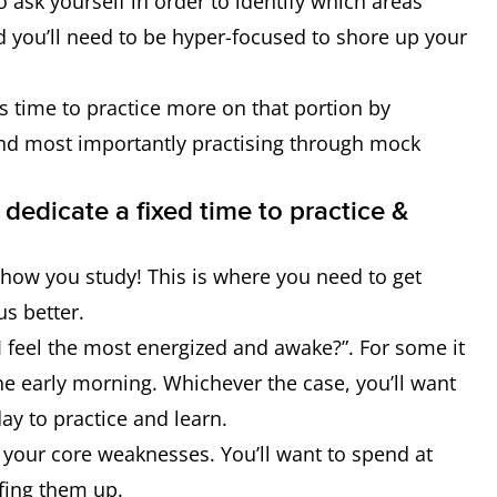
o ask yourself in order to identify which areas
d you’ll need to be hyper-focused to shore up your
’s time to practice more on that portion by
d most importantly practising through mock
 dedicate a fixed time to practice &
 how you study! This is where you need to get
us better.
 I feel the most energized and awake?”. For some it
 the early morning. Whichever the case, you’ll want
day to practice and learn.
e your core weaknesses. You’ll want to spend at
fing them up.