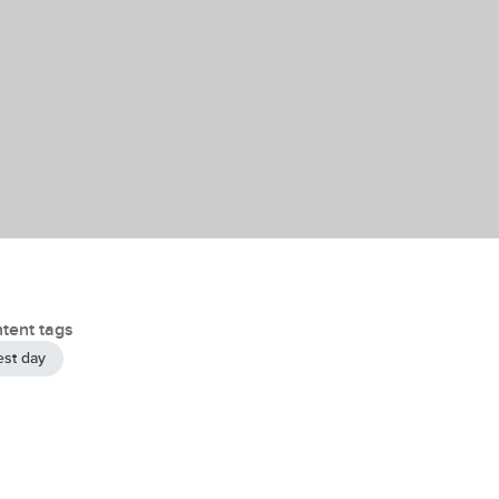
tent tags
est day