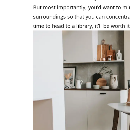
But most importantly, you’d want to mi
surroundings so that you can concentrat
time to head to a library, it’ll be worth it