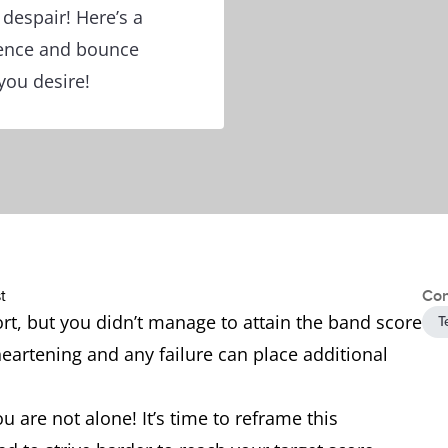
 despair! Here’s a
dence and bounce
you desire!
Con
ort, but you didn’t manage to attain the band score
T
sheartening and any failure can place additional
u are not alone! It’s time to reframe this