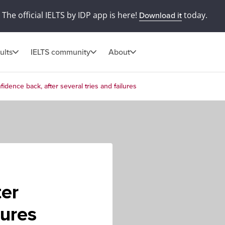
The official IELTS by IDP app is here!
today.
Download it
ults
IELTS community
About
idence back, after several tries and failures
ter
lures