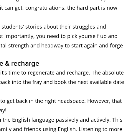
t can get, congratulations, the hard part is now
er students’ stories about their struggles and
t importantly, you need to pick yourself up and
ental strength and headway to start again and forge
e & recharge
it’s time to regenerate and recharge. The absolute
back into the fray and book the next available date
to get back in the right headspace. However, that
ay!
the English language passively and actively. This
mily and friends using English. Listening to more