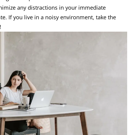
nimize any distractions in your immediate
e. If you live in a noisy environment, take the
!