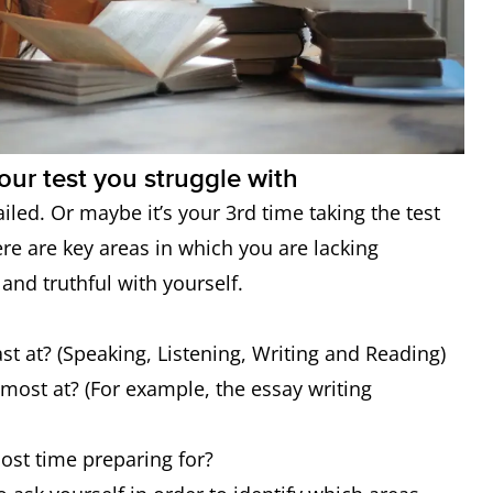
our test you struggle with
ailed. Or maybe it’s your 3rd time taking the test
re are key areas in which you are lacking
 and truthful with yourself.
ast at? (Speaking, Listening, Writing and Reading)
e most at? (For example, the essay writing
most time preparing for?