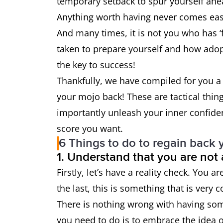
temporary setback to spur yourself ahea
Anything worth having never comes eas
And many times, it is not you who has ‘
taken to prepare yourself and how adopt
the key to success!
Thankfully, we have compiled for you a 
your mojo back! These are tactical thin
importantly unleash your inner confide
score you want.
6 Things to do to regain back 
1. Understand that you are not
Firstly, let’s have a reality check. You a
the last, this is something that is very
There is nothing wrong with having some
you need to do is to embrace the idea of