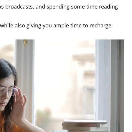
ws broadcasts, and spending some time reading
 while also giving you ample time to recharge.