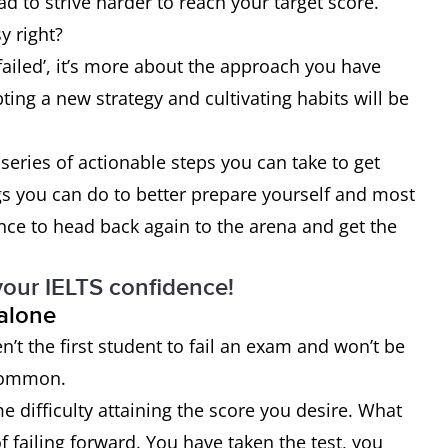
d to strive harder to reach your target score.
y right?
failed’, it’s more about the approach you have
ing a new strategy and cultivating habits will be
series of actionable steps you can take to get
gs you can do to better prepare yourself and most
nce to head back again to the arena and get the
your IELTS confidence!
 alone
ren’t the first student to fail an exam and won’t be
 common.
 difficulty attaining the score you desire. What
 failing forward. You have taken the test, you