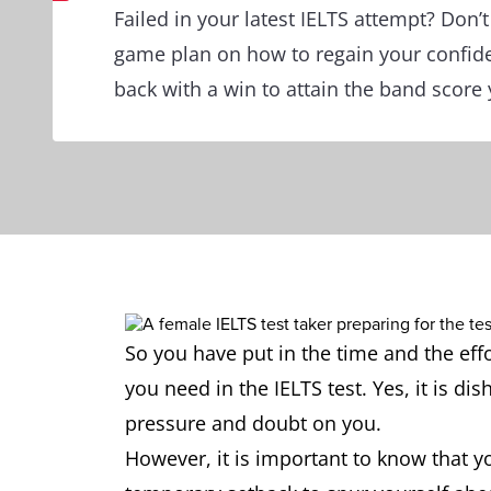
Failed in your latest IELTS attempt? Don’t
game plan on how to regain your confi
back with a win to attain the band score 
So you have put in the time and the eff
you need in the IELTS test. Yes, it is di
pressure and doubt on you.
However, it is important to know that yo