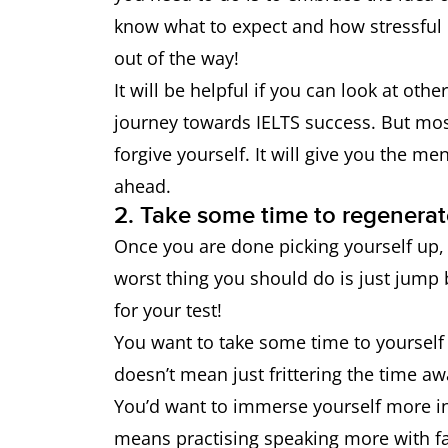
know what to expect and how stressful i
out of the way!
It will be helpful if you can look at oth
journey towards IELTS success. But mos
forgive yourself. It will give you the m
ahead.
2. Take some time to regenerat
Once you are done picking yourself up, 
worst thing you should do is just jump 
for your test!
You want to take some time to yourself 
doesn’t mean just frittering the time aw
You’d want to immerse yourself more in 
means practising speaking more with fa