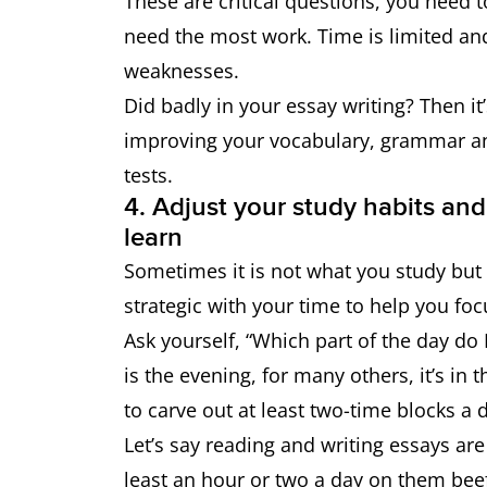
These are critical questions, you need t
need the most work. Time is limited an
weaknesses.
Did badly in your essay writing? Then it
improving your vocabulary, grammar an
tests.
4. Adjust your study habits and
learn
Sometimes it is not what you study but
strategic with your time to help you foc
Ask yourself, “Which part of the day do
is the evening, for many others, it’s in
to carve out at least two-time blocks a 
Let’s say reading and writing essays ar
least an hour or two a day on them bee