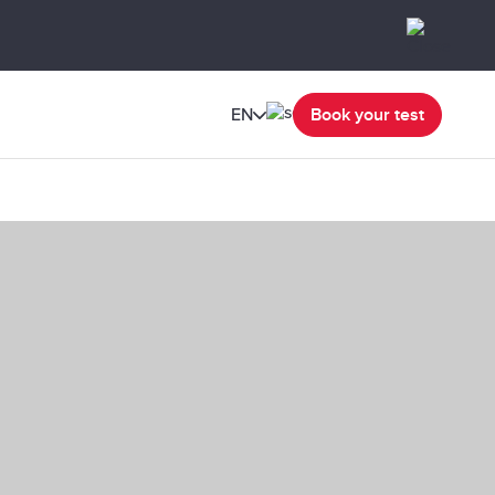
EN
Book your test