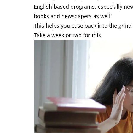
English-based programs, especially ne
books and newspapers as well!
This helps you ease back into the grind
Take a week or two for this.