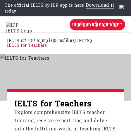
Download it
The official IELTS by IDP app is here!
today.
បញ្ជាទិញការធ្វើតេស្តរបស់អ្នក។
IELTS នៅ IDP កម្ពុជា
ស្វែងយល់អំពីតេស្ត IELTS
IELTS for Teachers
IELTS for Teachers
Explore comprehensive IELTS teacher
training, receive expert tips, and delve
into the fulfilling world of teaching IELTS.