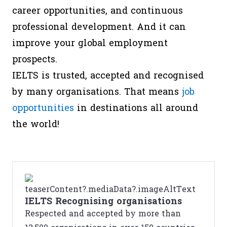
career opportunities, and continuous
professional development. And it can
improve your global employment
prospects.
IELTS is trusted, accepted and recognised
by many organisations. That means
job
opportunities
in destinations all around
the world!
IELTS Recognising organisations
Respected and accepted by more than