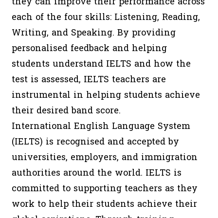
they can improve their performance across
each of the four skills: Listening, Reading,
Writing, and Speaking. By providing
personalised feedback and helping
students understand IELTS and how the
test is assessed, IELTS teachers are
instrumental in helping students achieve
their desired band score.
International English Language System
(IELTS) is recognised and accepted by
universities, employers, and immigration
authorities around the world. IELTS is
committed to supporting teachers as they
work to help their students achieve their