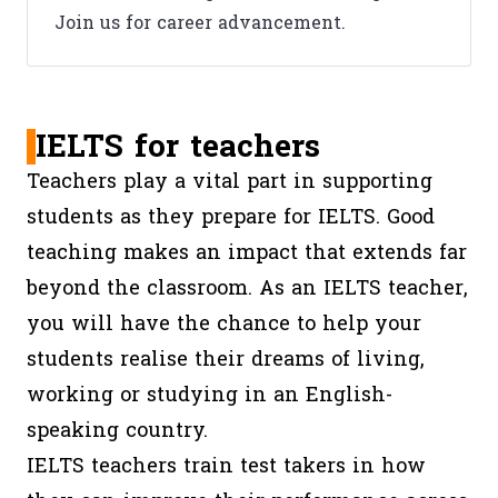
Join us for career advancement.
IELTS for teachers
Teachers play a vital part in supporting
students as they prepare for IELTS. Good
teaching makes an impact that extends far
beyond the classroom. As an IELTS teacher,
you will have the chance to help your
students realise their dreams of living,
working or studying in an English-
speaking country.
IELTS teachers train test takers in how