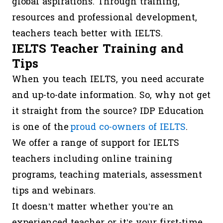
global aspirations. Through training,
resources and professional development,
teachers teach better with IELTS.
IELTS Teacher Training and
Tips
When you teach IELTS, you need accurate
and up-to-date information. So, why not get
it straight from the source? IDP Education
is one of the
proud co-owners of IELTS
.
We offer a range of support for IELTS
teachers including online training
programs, teaching materials, assessment
tips and webinars.
It doesn’t matter whether you’re an
experienced teacher or it’s your first-time