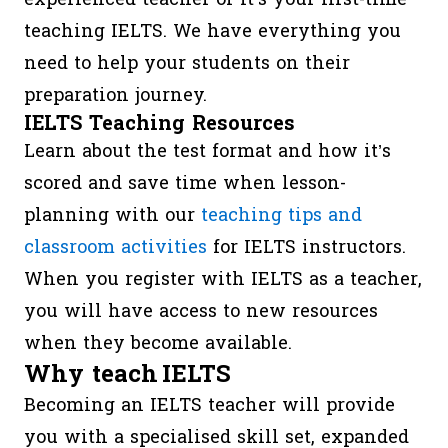
teaching IELTS. We have everything you
need to help your students on their
preparation journey.
IELTS Teaching Resources
Learn about the test format and how it’s
scored and save time when lesson-
planning with our
teaching tips and
classroom activities
for IELTS instructors.
When you register with IELTS as a teacher,
you will have access to new resources
when they become available.
Why teach IELTS
Becoming an IELTS teacher will provide
you with a specialised skill set, expanded