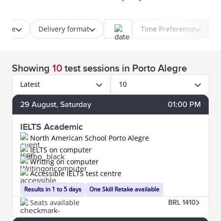
 type
Delivery format
Time Preference
Showing
10
test sessions
in Porto Alegre
Latest
10
29
August
, Saturday
01:00 PM
IELTS Academic
North American School Porto Alegre
IELTS on computer
Writing on computer
Accessible IELTS test centre
Results in 1 to 5 days
One Skill Retake available
Seats available
BRL 1410