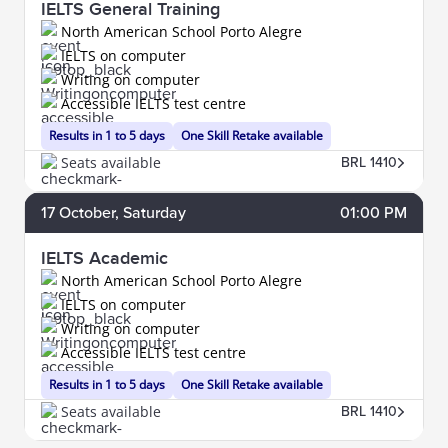
IELTS General Training
North American School Porto Alegre
IELTS on computer
Writing on computer
Accessible IELTS test centre
Results in 1 to 5 days
One Skill Retake available
Seats available
BRL 1410
17
October
, Saturday
01:00 PM
IELTS Academic
North American School Porto Alegre
IELTS on computer
Writing on computer
Accessible IELTS test centre
Results in 1 to 5 days
One Skill Retake available
Seats available
BRL 1410