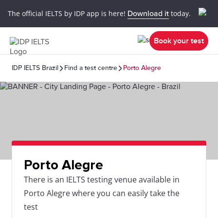
The official IELTS by IDP app is here!
Download it
today.
Book your test
IDP IELTS Brazil
Find a test centre
Porto Alegre
Porto Alegre
There is an IELTS testing venue available in
Porto Alegre where you can easily take the
test