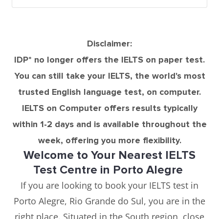
Disclaimer:
IDP* no longer offers the IELTS on paper test.
You can still take your IELTS, the world's most
trusted English language test, on computer.
IELTS on Computer offers results typically
within 1-2 days and is available throughout the
week, offering you more flexibility.
Welcome to Your Nearest IELTS
Test Centre in Porto Alegre
If you are looking to book your IELTS test in
Porto Alegre, Rio Grande do Sul, you are in the
right place. Situated in the South region, close