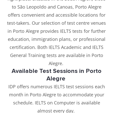
to São Leopoldo and Canoas, Porto Alegre
offers convenient and accessible locations for
test-takers. Our selection of test centre venues
in Porto Alegre provides IELTS tests for further
education, immigration plans, or professional
certification. Both IELTS Academic and IELTS
General Training tests are available in Porto
Alegre.
Available Test Sessions in Porto
Alegre
IDP offers numerous IELTS test sessions each
month in Porto Alegre to accommodate your
schedule. IELTS on Computer is available
almost every day.