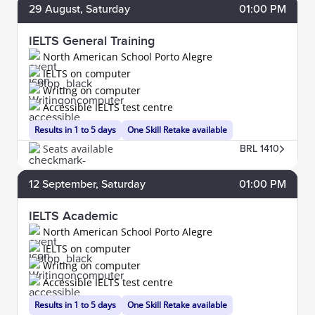
29
August
, Saturday
01:00 PM
IELTS General Training
North American School Porto Alegre
IELTS on computer
Writing on computer
Accessible IELTS test centre
Results in 1 to 5 days
One Skill Retake available
Seats available
BRL 1410
12
September
, Saturday
01:00 PM
IELTS Academic
North American School Porto Alegre
IELTS on computer
Writing on computer
Accessible IELTS test centre
Results in 1 to 5 days
One Skill Retake available