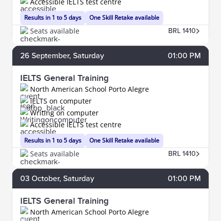
Accessible IELTS test centre
Results in 1 to 5 days
One Skill Retake available
Seats available
BRL 1410
26
September
, Saturday
01:00 PM
IELTS General Training
North American School Porto Alegre
IELTS on computer
Writing on computer
Accessible IELTS test centre
Results in 1 to 5 days
One Skill Retake available
Seats available
BRL 1410
03
October
, Saturday
01:00 PM
IELTS General Training
North American School Porto Alegre