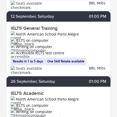
Seats available
BRL 1410
12
September
, Saturday
01:00 PM
IELTS General Training
North American School Porto Alegre
IELTS on computer
Writing on computer
Accessible IELTS test centre
Results in 1 to 5 days
One Skill Retake available
Seats available
BRL 1410
26
September
, Saturday
01:00 PM
IELTS Academic
North American School Porto Alegre
IELTS on computer
Writing on computer