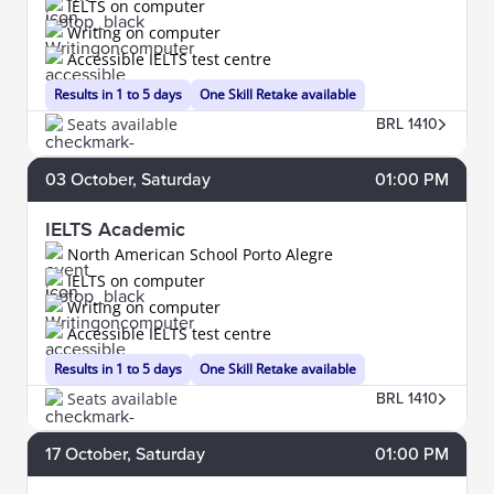
IELTS on computer
Writing on computer
Accessible IELTS test centre
Results in 1 to 5 days
One Skill Retake available
Seats available
BRL 1410
03
October
, Saturday
01:00 PM
IELTS Academic
North American School Porto Alegre
IELTS on computer
Writing on computer
Accessible IELTS test centre
Results in 1 to 5 days
One Skill Retake available
Seats available
BRL 1410
17
October
, Saturday
01:00 PM