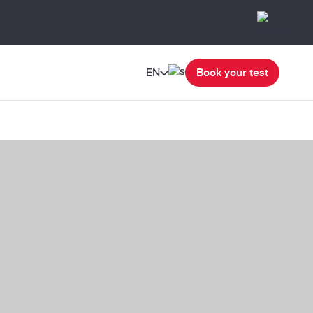
EN
Book your test