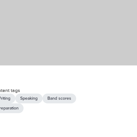
tent tags
riting
Speaking
Band scores
reparation