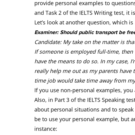
provide personal examples to questions.
and Task 2 of the IELTS Writing test, i
Let’s look at another question, which is 
Examiner: Should public transport be fre
Candidate: My take on the matter is tha
If someone is employed full-time, then t
have the means to do so. In my case, I’m
really help me out as my parents have 
time job would take time away from m
If you use non-personal examples, you 
Also, in Part 3 of the IELTS Speaking t
about personal situations and to speak
be to use your personal example, but ar
instance: