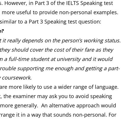
 However, in Part 3 of the IELTS Speaking test
t is more useful to provide non-personal examples.
similar to a Part 3 Speaking test question:
e?
t it really depends on the person’s working status.
hey should cover the cost of their fare as they
 a full-time student at university and it would
trouble supporting me enough and getting a part-
y coursework.
are more likely to use a wider range of language.
est, the examiner may ask you to avoid speaking
 more generally. An alternative approach would
range it in a way that sounds non-personal. For