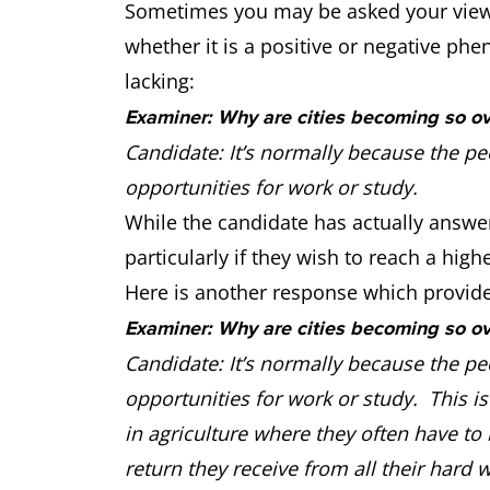
Sometimes you may be asked your view o
whether it is a positive or negative phe
lacking:
Examiner: Why are cities becoming so o
Candidate: It’s normally because the pe
opportunities for work or study.
While the candidate has actually answe
particularly if they wish to reach a highe
Here is another response which provides
Examiner: Why are cities becoming so o
Candidate: It’s normally because the pe
opportunities for work or study. This is 
in agriculture where they often have to 
return they receive from all their hard w