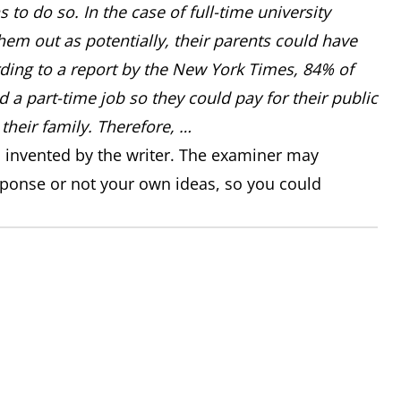
 to do so. In the case of full-time university
hem out as potentially, their parents could have
ing to a report by the New York Times, 84% of
d a part-time job so they could pay for their public
their family. Therefore, …
n invented by the writer. The examiner may
sponse or not your own ideas, so you could