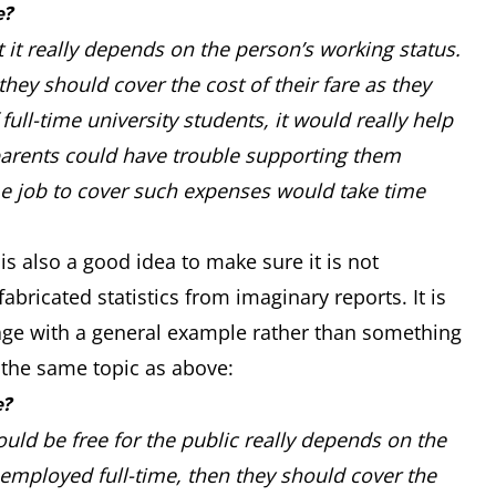
e?
t it really depends on the person’s working status.
hey should cover the cost of their fare as they
full-time university students, it would really help
 parents could have trouble supporting them
me job to cover such expenses would take time
is also a good idea to make sure it is not
abricated statistics from imaginary reports. It is
age with a general example rather than something
t the same topic as above:
e?
uld be free for the public really depends on the
 employed full-time, then they should cover the