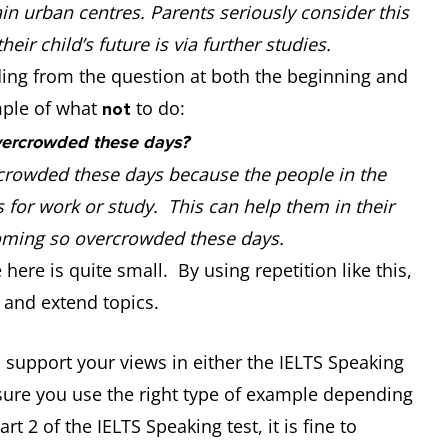
in urban centres. Parents seriously consider this
eir child’s future is via further studies.
ding from the question at both the beginning and
mple of what
to do:
not
vercrowded these days?
crowded these days because the people in the
 for work or study. This can help them in their
becoming so overcrowded these days.
ere is quite small. By using repetition like this,
 and extend topics.
 support your views in either the IELTS Speaking
sure you use the right type of example depending
t 2 of the IELTS Speaking test, it is fine to