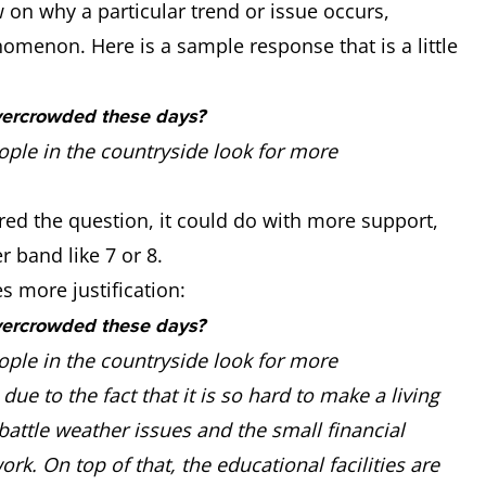
n why a particular trend or issue occurs,
nomenon. Here is a sample response that is a little
vercrowded these days?
ople in the countryside look for more
red the question, it could do with more support,
r band like 7 or 8.
 more justification:
vercrowded these days?
ople in the countryside look for more
due to the fact that it is so hard to make a living
battle weather issues and the small financial
ork. On top of that, the educational facilities are