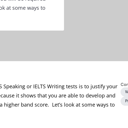
look at some ways to
Con
 Speaking or IELTS Writing tests is to justify your
W
ecause it shows that you are able to develop and
P
a higher band score. Let’s look at some ways to