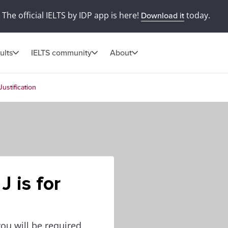
The official IELTS by IDP app is here!
today.
Download it
ults
IELTS community
About
Justification
J is for
you will be required