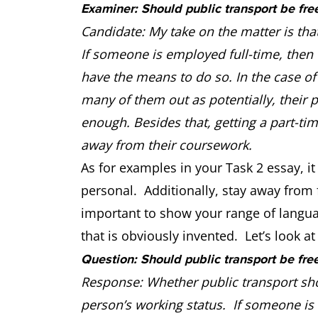
Examiner: Should public transport be fre
Candidate: My take on the matter is tha
If someone is employed full-time, then t
have the means to do so. In the case of 
many of them out as potentially, their
enough. Besides that, getting a part-ti
away from their coursework.
As for examples in your Task 2 essay, it 
personal. Additionally, stay away from f
important to show your range of langu
that is obviously invented. Let’s look a
Question: Should public transport be fre
Response: Whether public transport sho
person’s working status. If someone is