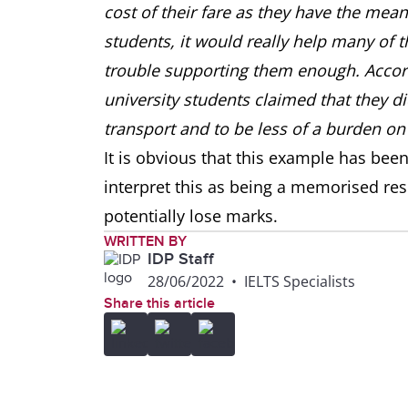
cost of their fare as they have the means
students, it would really help many of t
trouble supporting them enough. Accord
university students claimed that they di
transport and to be less of a burden on 
It is obvious that this example has bee
interpret this as being a memorised re
potentially lose marks.
WRITTEN BY
IDP Staff
28/06/2022
•
IELTS Specialists
Share this article