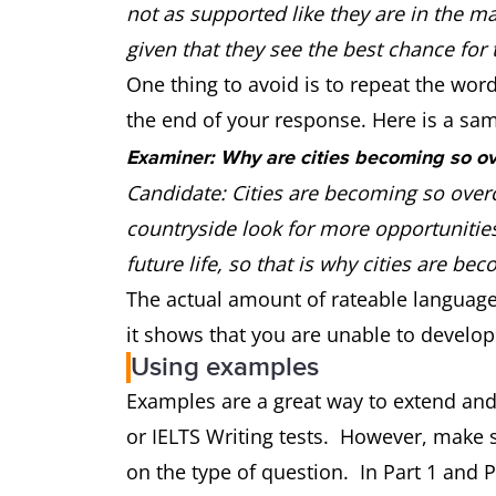
not as supported like they are in the ma
given that they see the best chance for th
One thing to avoid is to repeat the wor
the end of your response. Here is a sa
Examiner: Why are cities becoming so o
Candidate: Cities are becoming so over
countryside look for more opportunities
future life, so that is why cities are 
The actual amount of rateable language h
it shows that you are unable to develop
Using examples
Examples are a great way to extend and
or IELTS Writing tests. However, make 
on the type of question. In Part 1 and Par