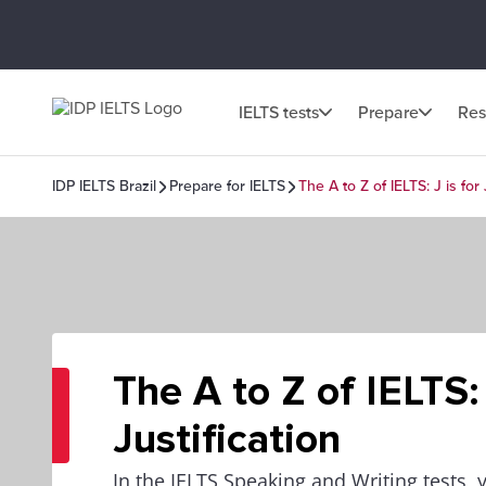
IELTS tests
Prepare
Res
IDP IELTS Brazil
Prepare for IELTS
The A to Z of IELTS: J is for 
The A to Z of IELTS: 
Justification
In the IELTS Speaking and Writing tests, 