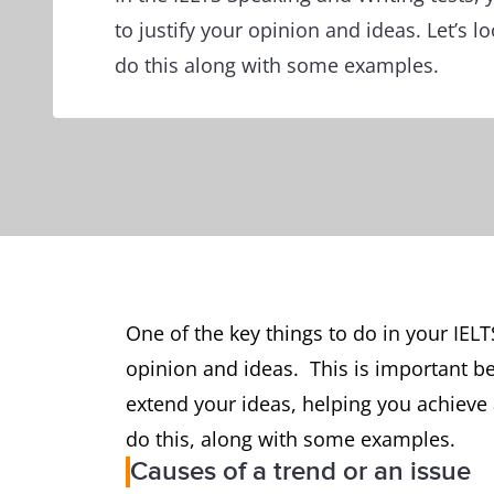
to justify your opinion and ideas. Let’s 
do this along with some examples.
One of the key things to do in your IELTS
opinion and ideas. This is important b
extend your ideas, helping you achieve 
do this, along with some examples.
Causes of a trend or an issue