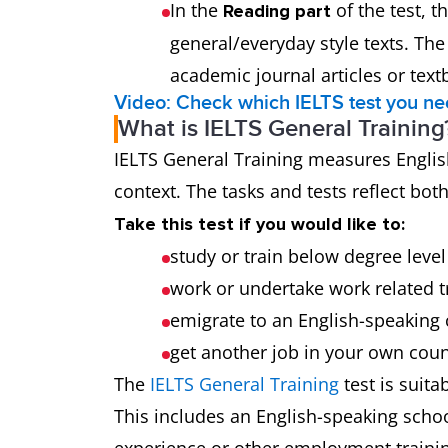
In the
of the test, 
Reading part
general/everyday style texts. Th
academic journal articles or text
Video: Check which IELTS test you n
What is IELTS General Training
IELTS General Training measures English
context. The tasks and tests reflect bot
Take this test if you would like to:
study or train below degree level
work or undertake work related t
emigrate to an English-speaking
get another job in your own coun
The
IELTS General Training
test is suita
This includes an English-speaking school