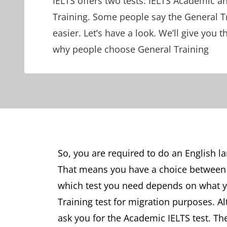
IELTS offers two tests: IELTS Academic a
Training. Some people say the General Tr
easier. Let’s have a look. We’ll give you 
why people choose General Training
So, you are required to do an English la
That means you have a choice between I
which test you need depends on what yo
Training test for migration purposes. Al
ask you for the Academic IELTS test. Th