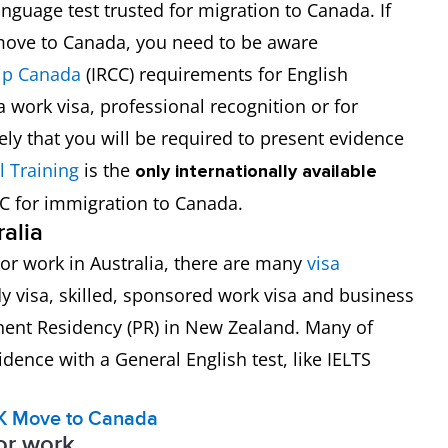
anguage test trusted for migration to Canada. If
 move to Canada, you need to be aware
hip Canada
(IRCC) requirements for English
 work visa, professional recognition or for
ely that you will be required to present evidence
l Training
is the
only internationally available
CC for immigration to Canada.
ralia
y or work in Australia, there are many
visa
dy visa, skilled, sponsored work visa and business
nent Residency (PR) in New Zealand. Many of
dence with a General English test, like IELTS
K
Move to Canada
for work