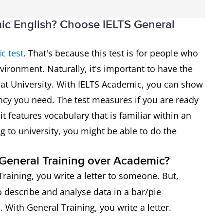
ic English? Choose IELTS General
c test
. That's because this test is for people who
vironment. Naturally, it's important to have the
d at University. With IELTS Academic, you can show
ncy you need. The test measures if you are ready
it features vocabulary that is familiar within an
ng to university, you might be able to do the
g General Training over Academic?
Training, you write a letter to someone. But,
 describe and analyse data in a bar/pie
. With General Training, you write a letter.