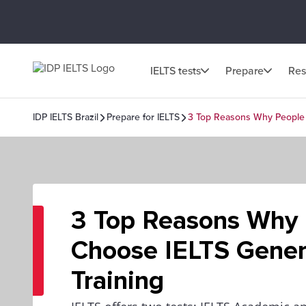
IELTS tests
Prepare
Res
IDP IELTS Brazil
Prepare for IELTS
3 Top Reasons Why People 
3 Top Reasons Why
Choose IELTS Gener
Training