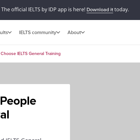
The official IELTS by IDP app is here!
today.
Download it
ults
IELTS community
About
Choose IELTS General Training
 People
al