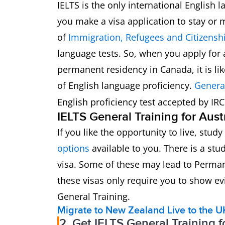
IELTS is the only international English l
you make a visa application to stay or
of
Immigration, Refugees and Citizens
language tests. So, when you apply for a
permanent residency in Canada, it is lik
of English language proficiency.
Genera
English proficiency test accepted by IR
IELTS General Training for Aust
If you like the opportunity to live, stud
options
available to you. There is a stu
visa. Some of these may lead to Perma
these visas only require you to show evi
General Training.
Migrate to New Zealand
Live to the U
2. Get IELTS General Training 