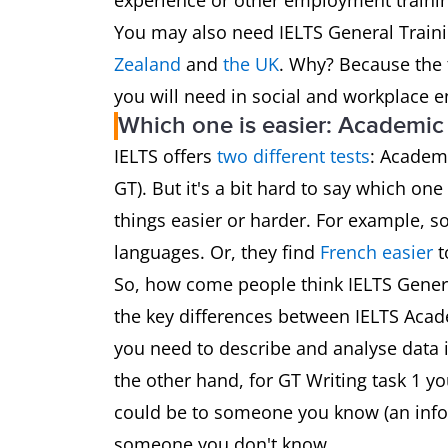
experience or other employment traini
You may also need IELTS General Traini
Zealand
and
the UK
. Why? Because the t
you will need in social and workplace 
Which one is easier: Academic 
IELTS offers
two different tests
: Academ
GT). But it's a bit hard to say which one 
things easier or harder. For example, 
languages. Or, they find
French easier
t
So, how come people think IELTS General 
the key differences between IELTS Acad
you need to describe and analyse data i
the other hand, for GT Writing task 1 yo
could be to someone you know (an inform
someone you don't know.