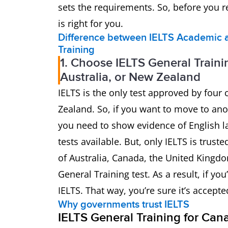
sets the requirements. So, before you re
is right for you.
Difference between IELTS Academic a
Training
1. Choose IELTS General Traini
Australia, or New Zealand
IELTS is the only test approved by four
Zealand. So, if you want to move to ano
you need to show evidence of English la
tests available. But, only IELTS is trus
of Australia, Canada, the United Kingd
General Training test. As a result, if 
IELTS. That way, you’re sure it’s accept
Why governments trust IELTS
IELTS General Training for Can