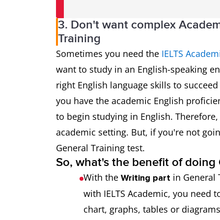
3. Don't want complex Academ
Training
Sometimes you need the
IELTS Academi
want to study in an English-speaking en
right English language skills to succee
you have the academic English proficie
to begin studying in English. Therefore, 
academic setting. But, if you're not goi
General Training test.
So, what's the benefit of doin
With the
in General 
Writing part
with IELTS Academic, you need to
chart, graphs, tables or diagrams