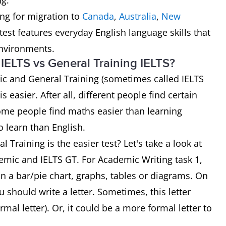
ng.
ng for migration to
Canada
,
Australia
,
New
est features everyday English language skills that
environments.
IELTS vs General Training IELTS?
ic and General Training (sometimes called IELTS
is easier. After all, different people find certain
some people find maths easier than learning
o learn than English.
Training is the easier test? Let's take a look at
emic and IELTS GT. For Academic Writing task 1,
n a bar/pie chart, graphs, tables or diagrams. On
u should write a letter. Sometimes, this letter
al letter). Or, it could be a more formal letter to