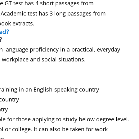
the GT test has 4 short passages from
e Academic test has 3 long passages from
book extracts.
eed?
?
 language proficiency in a practical, everyday
h workplace and social situations.
raining in an English-speaking country
 country
try
ble for those applying to study below degree level.
 or college. It can also be taken for work