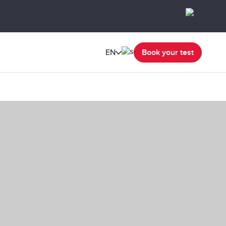
EN
Book your test