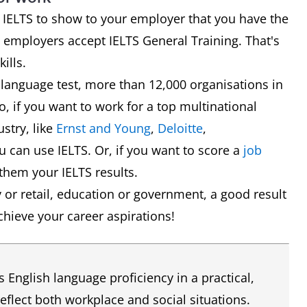
se IELTS to show to your employer that you have the
 employers accept IELTS General Training. That's
ills.
 language test, more than 12,000 organisations in
So, if you want to work for a top multinational
stry, like
Ernst and Young
,
Deloitte
,
 can use IELTS. Or, if you want to score a
job
them your IELTS results.
ty or retail, education or government, a good result
chieve your career aspirations!
English language proficiency in a practical,
reflect both workplace and social situations.