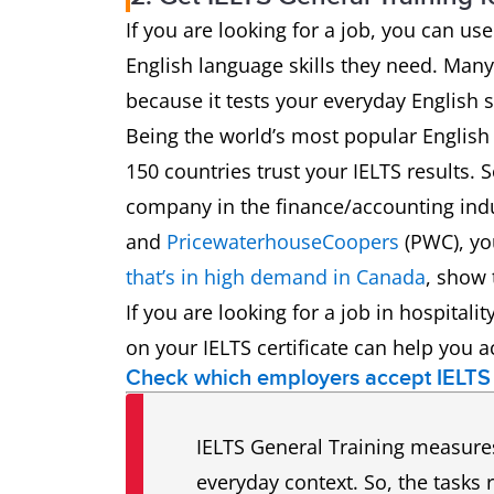
If you are looking for a job, you can u
English language skills they need. Many
because it tests your everyday English sk
Being the world’s most popular English
150 countries trust your IELTS results. 
company in the finance/accounting indu
and
PricewaterhouseCoopers
(PWC), you
that’s in high demand in Canada
, show 
If you are looking for a job in hospitali
on your IELTS certificate can help you a
Check which employers accept IELTS
IELTS General Training measures 
everyday context. So, the tasks 