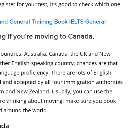
gister for your test, it’s good to check which one
nd General Training
Book IELTS General
ng if you're moving to Canada,
 countries: Australia, Canada, the UK and New
ther English-speaking country, chances are that
nguage proficiency. There are lots of English
ted and accepted by all four immigration authorities
om and New Zealand. Usually, you can use the
you’re thinking about moving: make sure you book
ed around the world.
ada