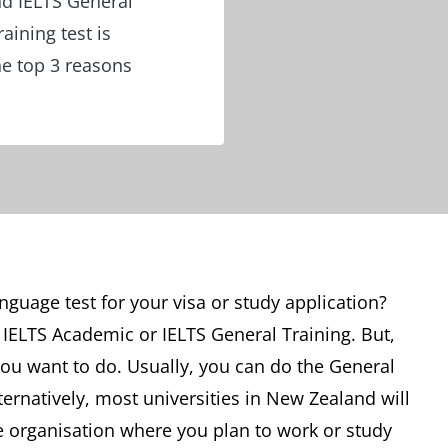
nd IELTS General
aining test is
the top 3 reasons
nguage test for your visa or study application?
ELTS Academic or IELTS General Training. But,
u want to do. Usually, you can do the General
ternatively, most universities in New Zealand will
e organisation where you plan to work or study