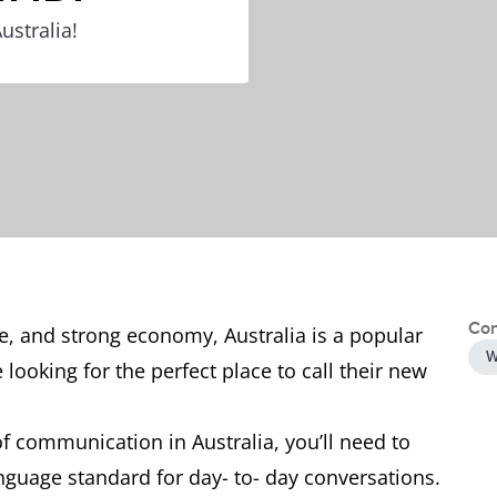
ustralia!
Con
pe, and strong economy, Australia is a popular
W
looking for the perfect place to call their new
f communication in Australia, you’ll need to
guage standard for day- to- day conversations.