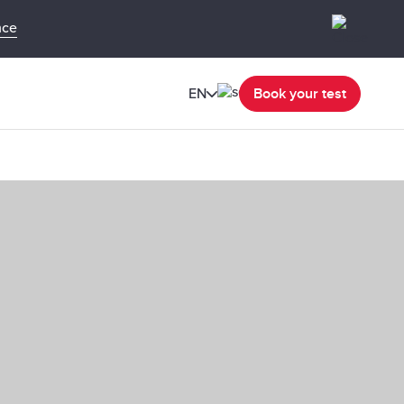
nce
EN
Book your test