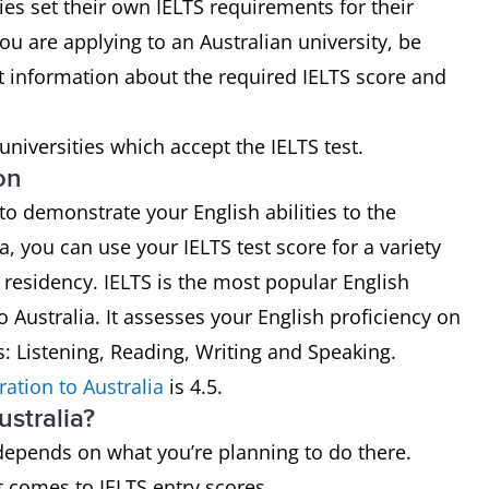
ies set their own IELTS requirements for their
ou are applying to an Australian university, be
st information about the required IELTS score and
n universities which accept the IELTS test.
on
 to demonstrate your English abilities to the
ia, you can use your IELTS test score for a variety
 residency. IELTS is the most popular English
o Australia. It assesses your English proficiency on
ls: Listening, Reading, Writing and Speaking.
ration to Australia
is 4.5.
ustralia?
 depends on what you’re planning to do there.
 it comes to IELTS entry scores.