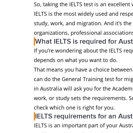
So, taking the IELTS test is an excellen
IELTS is the most widely used and respec
study, work, and migration. And it’s the
organizations, professional association
What IELTS is required for Aust
If you’re wondering about the IELTS req
depends on what you want to do.
That means you have a choice betwee
can do the General Training test for mig
in Australia will ask you for the Academ
work, or study sets the requirements. So,
check which one is right for you.
IELTS requirements for an Aust
IELTS is an important part of your Austr