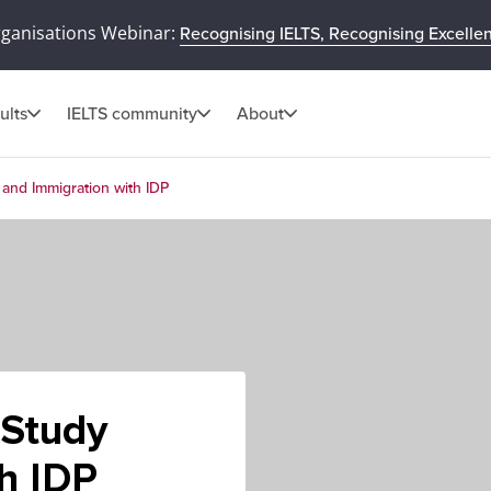
rganisations Webinar:
Recognising IELTS, Recognising Excelle
ults
IELTS community
About
y and Immigration with IDP
- Study
h IDP