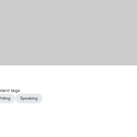
tent tags
riting
Speaking