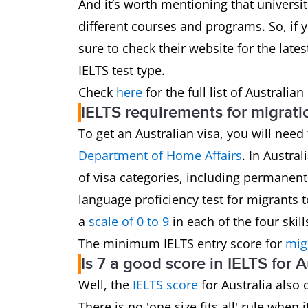
And it’s worth mentioning that universit
different courses and programs. So, if y
sure to check their website for the late
IELTS test type.
Check
here
for the full list of Australia
IELTS requirements for migrati
To get an Australian visa, you will need
Department of Home Affairs
. In Austral
of visa categories, including permanent
language proficiency test for migrants t
a
scale of 0 to 9
in each of the four skil
The minimum IELTS entry score for
mig
Is 7 a good score in IELTS for A
Well, the
IELTS score
for Australia also
There is no 'one size fits all' rule when