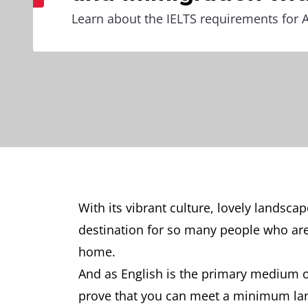
Learn about the IELTS requirements for A
With its vibrant culture, lovely landsca
destination for so many people who are 
home.
And as English is the primary medium o
prove that you can meet a minimum lan