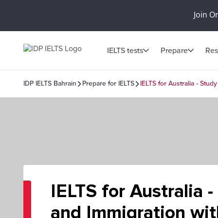
Join O
IELTS tests
Prepare
Res
IDP IELTS Bahrain
Prepare for IELTS
IELTS for Australia - Stud
IELTS for Australia 
and Immigration wit