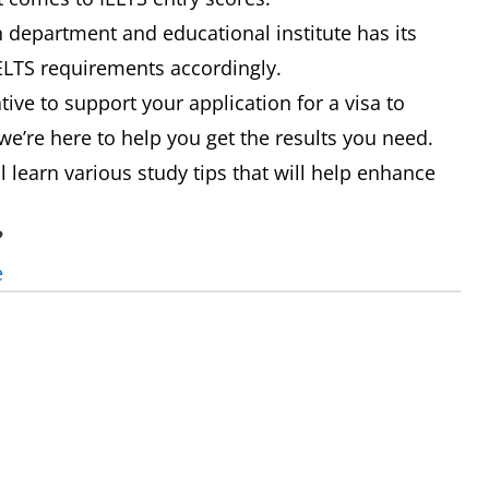
department and educational institute has its
IELTS requirements accordingly.
ive to support your application for a visa to
we’re here to help you get the results you need.
ll learn various study tips that will help enhance
?
e