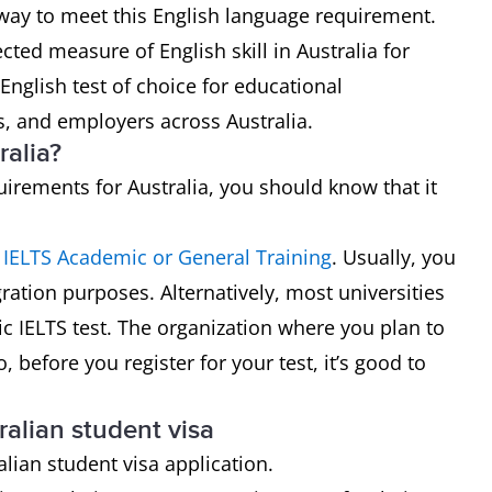
t way to meet this English language requirement.
ted measure of English skill in Australia for
 English test of choice for educational
s, and employers across Australia.
ralia?
uirements for Australia, you should know that it
n
IELTS Academic or General Training
. Usually, you
ration purposes. Alternatively, most universities
ic IELTS test. The organization where you plan to
 before you register for your test, it’s good to
ralian student visa
alian student visa application.