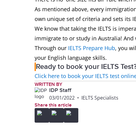
As mentioned above, every immigration 
own unique set of criteria and sets its 
We know that taking the IELTS is imperat
immigrate to or study in Australia! And 
Through our
IELTS Prepare Hub
, you wi
your English language skills.
Ready to book your IELTS Test
Click here to book your IELTS test onlin
WRITTEN BY
IDP Staff
03/01/2022
•
IELTS Specialists
Share this article