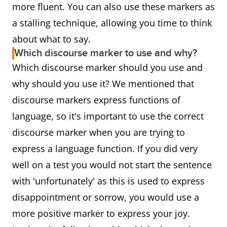
more fluent. You can also use these markers as
a stalling technique, allowing you time to think
about what to say.
Which discourse marker to use and why?
Which discourse marker should you use and
why should you use it? We mentioned that
discourse markers express functions of
language, so it's important to use the correct
discourse marker when you are trying to
express a language function. If you did very
well on a test you would not start the sentence
with 'unfortunately' as this is used to express
disappointment or sorrow, you would use a
more positive marker to express your joy.