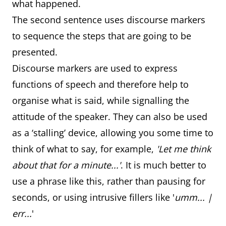
what happened.
The second sentence uses discourse markers
to sequence the steps that are going to be
presented.
Discourse markers are used to express
functions of speech and therefore help to
organise what is said, while signalling the
attitude of the speaker. They can also be used
as a ‘stalling’ device, allowing you some time to
think of what to say, for example,
'Let me think
about that for a minute...'
. It is much better to
use a phrase like this, rather than pausing for
seconds, or using intrusive fillers like '
umm... |
err...
'