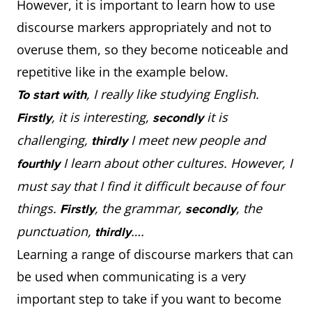
However, it is important to learn how to use
discourse markers appropriately and not to
overuse them, so they become noticeable and
repetitive like in the example below.
, I really like studying English.
To start with
, it is interesting,
it is
Firstly
secondly
challenging,
I meet new people and
thirdly
I learn about other cultures. However, I
fourthly
must say that I find it difficult because of four
things.
, the grammar,
, the
Firstly
secondly
punctuation,
….
thirdly
Learning a range of discourse markers that can
be used when communicating is a very
important step to take if you want to become