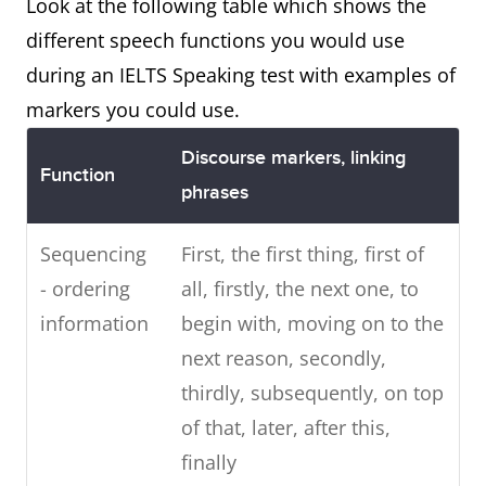
Look at the following table which shows the
different speech functions you would use
during an IELTS Speaking test with examples of
markers you could use.
Discourse markers, linking
Function
phrases
Sequencing
First, the first thing, first of
- ordering
all, firstly, the next one, to
information
begin with, moving on to the
next reason, secondly,
thirdly, subsequently, on top
of that, later, after this,
finally