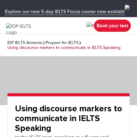
Explore our new 5-day IELTS Focus course now available in y
Book your test
IDP IELTS Armenia
Prepare for IELTS
Using discourse markers to communicate in IELTS Speaking
Using discourse markers to
communicate in IELTS
Speaking