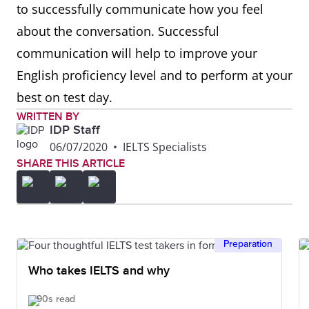
to successfully communicate how you feel
about the conversation. Successful
Comparing
Similarly, in the same way,
communication will help to improve your
equally, likewise, in a similar
English proficiency level and to perform at your
fashion, if I compare it to my
best on test day.
country
WRITTEN BY
IDP Staff
Contrasting
However, although, instead
06/07/2020
•
IELTS Specialists
of, despite, on one hand, on
SHARE THIS ARTICLE
the other hand, in the
opposite way, in contrast,
whereas
Preparation
Giving
A great example of this is,
Who takes IELTS and why
examples
for example, for instance, a
90s read