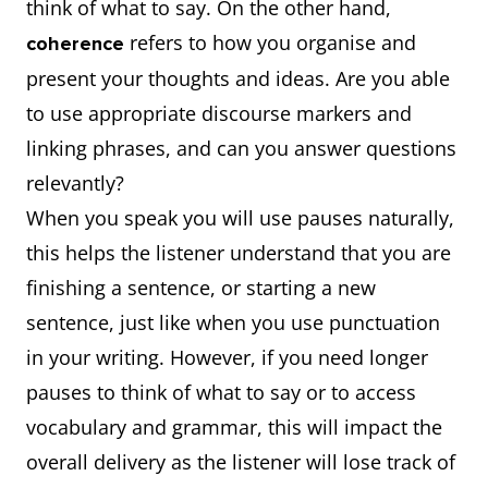
think of what to say. On the other hand,
refers to how you organise and
coherence
present your thoughts and ideas. Are you able
to use appropriate discourse markers and
linking phrases, and can you answer questions
relevantly?
When you speak you will use pauses naturally,
this helps the listener understand that you are
finishing a sentence, or starting a new
sentence, just like when you use punctuation
in your writing. However, if you need longer
pauses to think of what to say or to access
vocabulary and grammar, this will impact the
overall delivery as the listener will lose track of