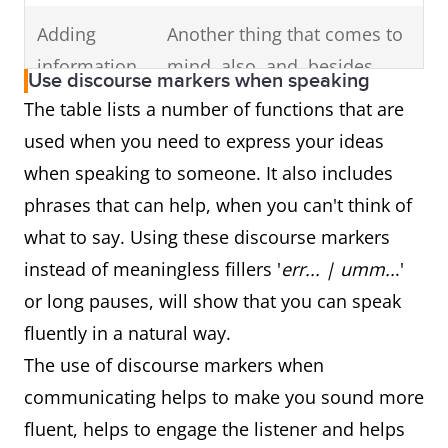
Adding
Another thing that comes to
information
mind, also, and, besides,
Use discourse markers when speaking
additionally, another good
The table lists a number of functions that are
example of this is, another
used when you need to express your ideas
reason for this, and one
when speaking to someone. It also includes
more thing
phrases that can help, when you can't think of
what to say. Using these discourse markers
Indicating
Unfortunately, however,
instead of meaningless fillers '
err... | umm..
.'
opinion &
actually, to be honest,
or long pauses, will show that you can speak
attitude
definitely, essentially,
fluently in a natural way.
frankly, basically, clearly, I'm
The use of discourse markers when
afraid, if you ask me, sadly,
communicating helps to make you sound more
thankfully, in fact, seriously,
fluent, helps to engage the listener and helps
as a matter of fact