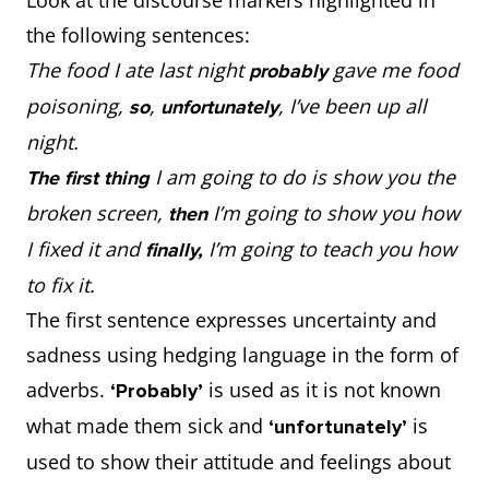
the following sentences:
The food I ate last night
gave me food
probably
poisoning,
,
, I’ve been up all
so
unfortunately
night.
I am going to do is show you the
The first thing
broken screen,
I’m going to show you how
then
I fixed it and
I’m going to teach you how
finally,
to fix it.
The first sentence expresses uncertainty and
sadness using hedging language in the form of
adverbs.
is used as it is not known
‘Probably’
what made them sick and
is
‘unfortunately’
used to show their attitude and feelings about