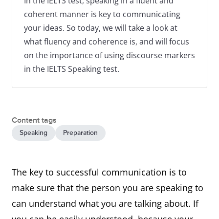
In the IELTS test, speaking in a fluent and
coherent manner is key to communicating
your ideas. So today, we will take a look at
what fluency and coherence is, and will focus
on the importance of using discourse markers
in the IELTS Speaking test.
Content tags
Speaking
Preparation
The key to successful communication is to
make sure that the person you are speaking to
can understand what you are talking about. If