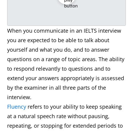
When you communicate in an IELTS interview
you are expected to be able to talk about
yourself and what you do, and to answer
questions on a range of topic areas. The ability
to respond relevantly to questions and to
extend your answers appropriately is assessed
by the examiner in all three parts of the
interview.
Fluency
refers to your ability to keep speaking
at a natural speech rate without pausing,
repeating, or stopping for extended periods to