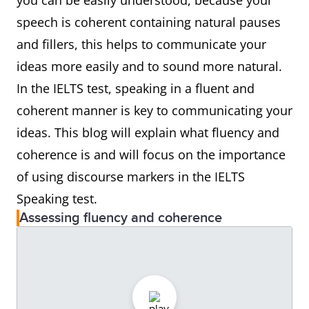
you can be easily understood, because your
speech is coherent containing natural pauses
and fillers, this helps to communicate your
ideas more easily and to sound more natural.
In the IELTS test, speaking in a fluent and
coherent manner is key to communicating your
ideas. This blog will explain what fluency and
coherence is and will focus on the importance
of using discourse markers in the IELTS
Speaking test.
Assessing fluency and coherence