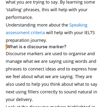
what you are trying to say. By learning some
'stalling' phrases, this will help with your
performance.
Understanding more about the
Speaking
assessment criteria
will help with your IELTS
preparation journey.
What is a discourse marker?
Discourse markers are used to organise and
manage what we are saying using words and
phrases to connect ideas and to express how
we feel about what we are saying. They are
also used to help you think about what to say
next using fillers correctly to sound natural in
your delivery.
Look at the discourse markers highlighted in