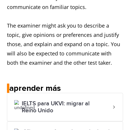
communicate on familiar topics.
The examiner might ask you to describe a
topic, give opinions or preferences and justify
those, and explain and expand on a topic. You
will also be expected to communicate with
both the examiner and the other test taker.
aprender más
IELTS para UKVI: migrar al
Reino Unido