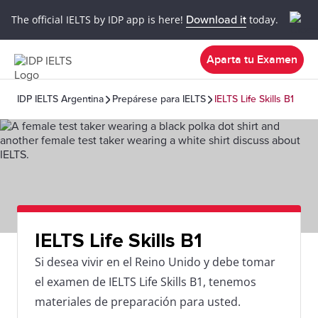
The official IELTS by IDP app is here!
Download it
today.
Aparta tu Examen
IDP IELTS Argentina
Prepárese para IELTS
IELTS Life Skills B1
IELTS Life Skills B1
Si desea vivir en el Reino Unido y debe tomar
el examen de IELTS Life Skills B1, tenemos
materiales de preparación para usted.