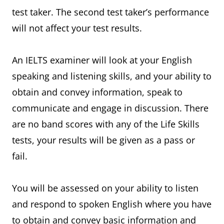
test taker. The second test taker’s performance
will not affect your test results.
An IELTS examiner will look at your English
speaking and listening skills, and your ability to
obtain and convey information, speak to
communicate and engage in discussion. There
are no band scores with any of the Life Skills
tests, your results will be given as a pass or
fail.
You will be assessed on your ability to listen
and respond to spoken English where you have
to obtain and convey basic information and