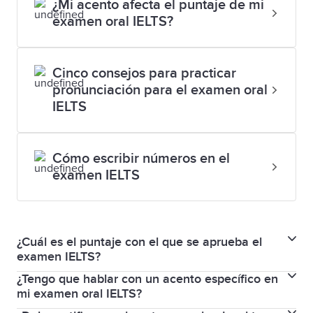
¿Mi acento afecta el puntaje de mi
examen oral IELTS?
Cinco consejos para practicar
pronunciación para el examen oral
IELTS
Cómo escribir números en el
examen IELTS
¿Cuál es el puntaje con el que se aprueba el
examen IELTS?
¿Tengo que hablar con un acento específico en
En el examen Habilidades para la vida IELTS, el
mi examen oral IELTS?
resultado puede ser Aprobado o Reprobado.