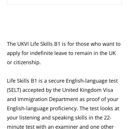
The UKVI Life Skills B1 is for those who want to
apply for indefinite leave to remain in the UK
or citizenship.
Life Skills B1 is a secure English-language test
(SELT) accepted by the United Kingdom Visa
and Immigration Department as proof of your
English-language proficiency. The test looks at
your listening and speaking skills in the 22-
minute test with an examiner and one other