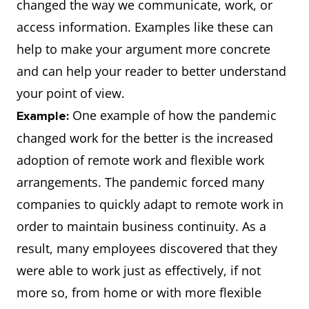
changed the way we communicate, work, or
access information. Examples like these can
help to make your argument more concrete
and can help your reader to better understand
your point of view.
One example of how the pandemic
Example:
changed work for the better is the increased
adoption of remote work and flexible work
arrangements. The pandemic forced many
companies to quickly adapt to remote work in
order to maintain business continuity. As a
result, many employees discovered that they
were able to work just as effectively, if not
more so, from home or with more flexible