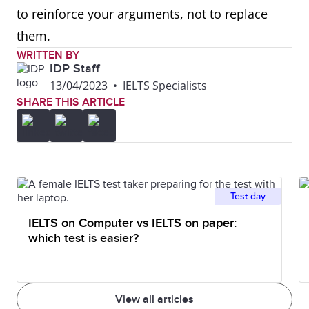
to reinforce your arguments, not to replace
them.
WRITTEN BY
IDP Staff
13/04/2023
•
IELTS Specialists
SHARE THIS ARTICLE
Test day
IELTS on Computer vs IELTS on paper:
which test is easier?
View all articles