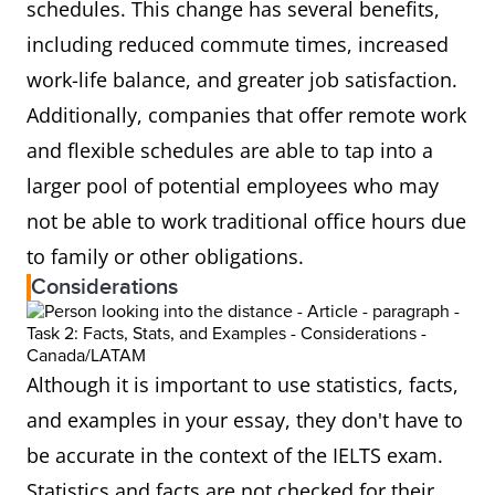
schedules. This change has several benefits,
including reduced commute times, increased
work-life balance, and greater job satisfaction.
Additionally, companies that offer remote work
and flexible schedules are able to tap into a
larger pool of potential employees who may
not be able to work traditional office hours due
to family or other obligations.
Considerations
Although it is important to use statistics, facts,
and examples in your essay, they don't have to
be accurate in the context of the IELTS exam.
Statistics and facts are not checked for their