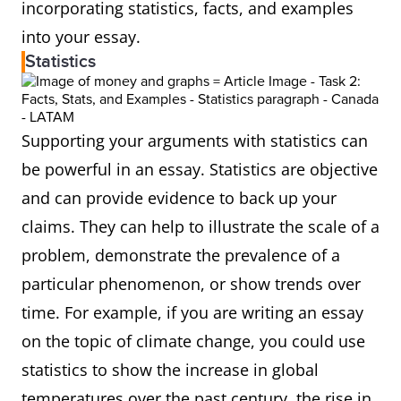
incorporating statistics, facts, and examples
into your essay.
Statistics
Supporting your arguments with statistics can
be powerful in an essay. Statistics are objective
and can provide evidence to back up your
claims. They can help to illustrate the scale of a
problem, demonstrate the prevalence of a
particular phenomenon, or show trends over
time. For example, if you are writing an essay
on the topic of climate change, you could use
statistics to show the increase in global
temperatures over the past century, the rise in