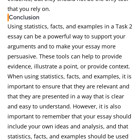
that you rely on.
Conclusion
Using statistics, facts, and examples in a Task 2
essay can be a powerful way to support your
arguments and to make your essay more
persuasive. These tools can help to provide
evidence, illustrate a point, or provide context.
When using statistics, facts, and examples, it is
important to ensure that they are relevant and
that they are presented in a way that is clear
and easy to understand. However, it is also
important to remember that your essay should
include your own ideas and analysis, and that
statistics, facts, and examples should be used