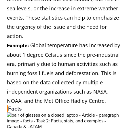
sea levels, or the increase in extreme weather
events. These statistics can help to emphasize
the urgency of the issue and the need for
action.
Global temperature has increased by
Example:
about 1 degree Celsius since the pre-industrial
era, primarily due to human activities such as
burning fossil fuels and deforestation. This is
based on the data collected by multiple
independent organizations such as NASA,
NOAA, and the Met Office Hadley Centre.
Facts