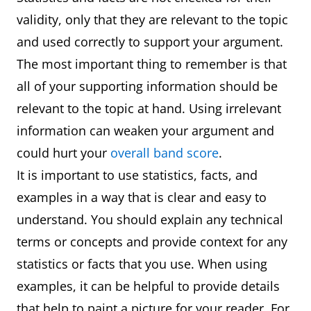
validity, only that they are relevant to the topic
and used correctly to support your argument.
The most important thing to remember is that
all of your supporting information should be
relevant to the topic at hand. Using irrelevant
information can weaken your argument and
could hurt your
overall band score
.
It is important to use statistics, facts, and
examples in a way that is clear and easy to
understand. You should explain any technical
terms or concepts and provide context for any
statistics or facts that you use. When using
examples, it can be helpful to provide details
that help to paint a picture for your reader. For