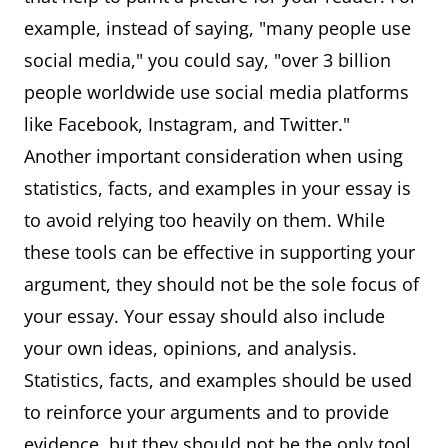
example, instead of saying, "many people use
social media," you could say, "over 3 billion
people worldwide use social media platforms
like Facebook, Instagram, and Twitter."
Another important consideration when using
statistics, facts, and examples in your essay is
to avoid relying too heavily on them. While
these tools can be effective in supporting your
argument, they should not be the sole focus of
your essay. Your essay should also include
your own ideas, opinions, and analysis.
Statistics, facts, and examples should be used
to reinforce your arguments and to provide
evidence, but they should not be the only tool