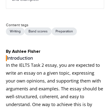
Content tags
Writing
Band scores
Preparation
By Ashlee Fisher
Introduction
In the IELTS Task 2 essay, you are expected to
write an essay on a given topic, expressing
your own opinions, and supporting them with
arguments and examples. The essay should be
well-structured, coherent, and easy to
understand. One way to achieve this is by