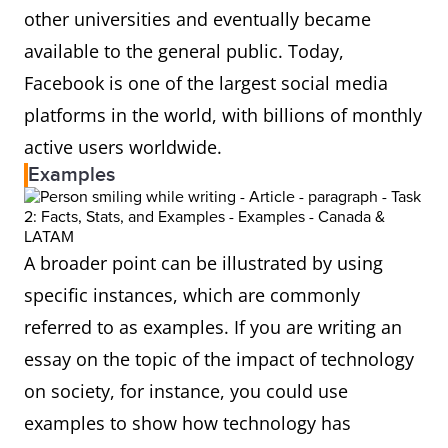
other universities and eventually became
available to the general public. Today,
Facebook is one of the largest social media
platforms in the world, with billions of monthly
active users worldwide.
Examples
A broader point can be illustrated by using
specific instances, which are commonly
referred to as examples. If you are writing an
essay on the topic of the impact of technology
on society, for instance, you could use
examples to show how technology has