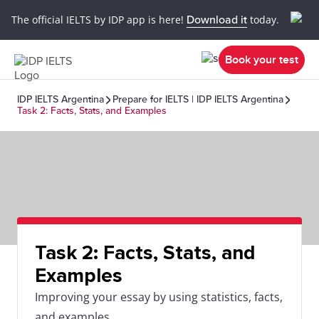
The official IELTS by IDP app is here!
Download it
today.
Book your test
IDP IELTS Argentina
Prepare for IELTS | IDP IELTS Argentina
Task 2: Facts, Stats, and Examples
Task 2: Facts, Stats, and
Examples
Improving your essay by using statistics, facts,
and examples.