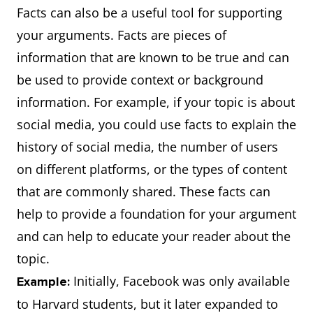
Facts can also be a useful tool for supporting
your arguments. Facts are pieces of
information that are known to be true and can
be used to provide context or background
information. For example, if your topic is about
social media, you could use facts to explain the
history of social media, the number of users
on different platforms, or the types of content
that are commonly shared. These facts can
help to provide a foundation for your argument
and can help to educate your reader about the
topic.
Initially, Facebook was only available
Example:
to Harvard students, but it later expanded to