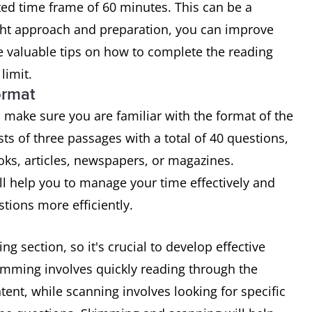
ted time frame of 60 minutes. This can be a
ight approach and preparation, you can improve
 valuable tips on how to complete the reading
limit.
ormat
 make sure you are familiar with the format of the
sts of three passages with a total of 40 questions,
oks, articles, newspapers, or magazines.
ll help you to manage your time effectively and
tions more efficiently.
ng section, so it's crucial to develop effective
mming involves quickly reading through the
tent, while scanning involves looking for specific