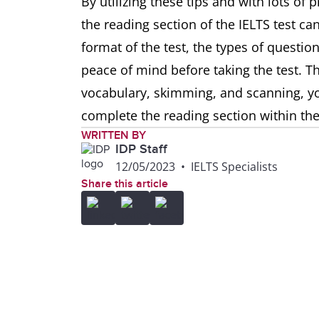
By utilizing these tips and with lots of
the reading section of the IELTS test ca
format of the test, the types of question
peace of mind before taking the test. 
vocabulary, skimming, and scanning, you
complete the reading section within th
WRITTEN BY
IDP Staff
12/05/2023
•
IELTS Specialists
Share this article