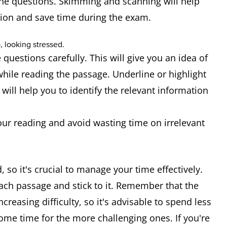
he questions. Skimming and scanning will help
tion and save time during the exam.
 questions carefully. This will give you an idea of
hile reading the passage. Underline or highlight
will help you to identify the relevant information
our reading and avoid wasting time on irrelevant
 so it's crucial to manage your time effectively.
each passage and stick to it. Remember that the
creasing difficulty, so it's advisable to spend less
ome time for the more challenging ones. If you're