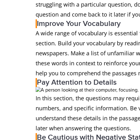
struggling with a particular question, do
question and come back to it later if yo
Improve Your Vocabulary
A wide range of vocabulary is essential 
section. Build your vocabulary by readin
newspapers. Make a list of unfamiliar w
these words in context to reinforce you
help you to comprehend the passages m
Pay Attention to Details
In this section, the questions may requi
numbers, and specific information. Be v
understand these details in the passage
later when answering the questions.
Be Cautious with Negative St