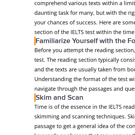
comprehend various texts within a limi
daunting task for many, but with the r
your chances of success. Here are some
section of the IELTS test within the time 
Familiarize Yourself with the F
Before you attempt the reading section,
test. The reading section typically consi
and the texts are usually taken from bo
Understanding the format of the test wi
navigate through the passages and ques
Skim and Scan
Time is of the essence in the IELTS readi
skimming and scanning techniques. Ski
passage to get a general idea of the con