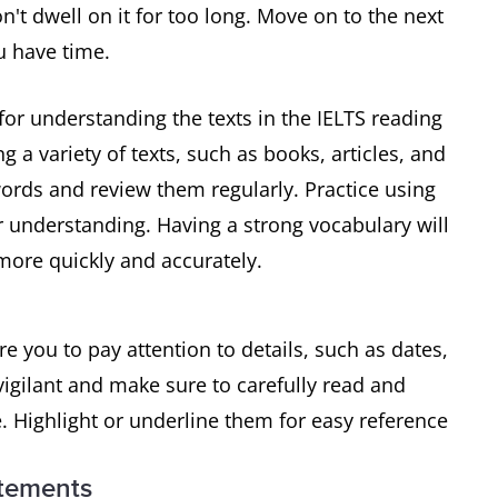
n't dwell on it for too long. Move on to the next
u have time.
for understanding the texts in the IELTS reading
g a variety of texts, such as books, articles, and
ords and review them regularly. Practice using
r understanding. Having a strong vocabulary will
ore quickly and accurately.
re you to pay attention to details, such as dates,
igilant and make sure to carefully read and
. Highlight or underline them for easy reference
atements