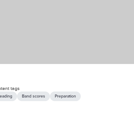
tent tags
eading
Band scores
Preparation