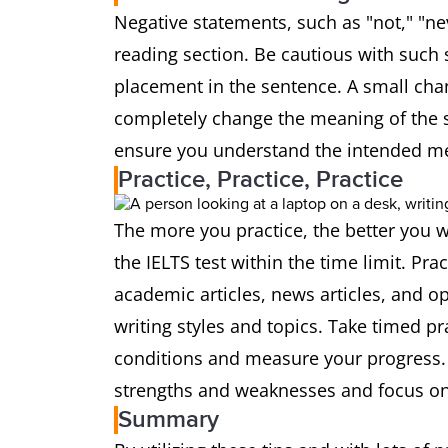
Negative statements, such as "not," "nev
reading section. Be cautious with such 
placement in the sentence. A small cha
completely change the meaning of the s
ensure you understand the intended m
Practice, Practice, Practice
The more you practice, the better you w
the IELTS test within the time limit. Pra
academic articles, news articles, and opi
writing styles and topics. Take timed pr
conditions and measure your progress. R
strengths and weaknesses and focus on
Summary