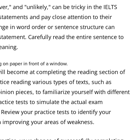
er," and "unlikely," can be tricky in the IELTS
statements and pay close attention to their
nge in word order or sentence structure can
tatement. Carefully read the entire sentence to
eaning.
ill become at completing the reading section of
ctice reading various types of texts, such as
nion pieces, to familiarize yourself with different
actice tests to simulate the actual exam
eview your practice tests to identify your
 improving your areas of weakness.