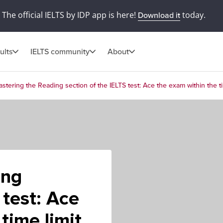
The official IELTS by IDP app is here!
today.
Download it
ults
IELTS community
About
stering the Reading section of the IELTS test: Ace the exam within the ti
ing
 test: Ace
time limit