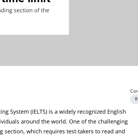
ding section of the
Con
R
ing System (IELTS) is a widely recognized English
dividuals around the world. One of the challenging
g section, which requires test-takers to read and