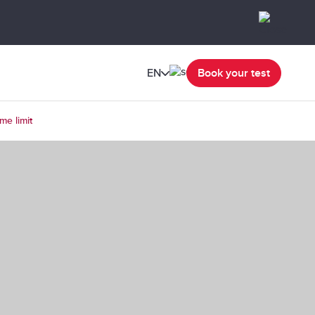
EN
Book your test
me limit