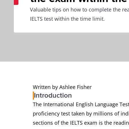
Valuable tips on how to complete the rea
IELTS test within the time limit.
Written by Ashlee Fisher
Introduction
The International English Language Test
proficiency test taken by millions of in
sections of the IELTS exam is the readin