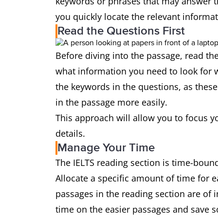
keywords or phrases that may answer t
you quickly locate the relevant informa
Read the Questions First
Before diving into the passage, read the
what information you need to look for w
the keywords in the questions, as these 
in the passage more easily.
This approach will allow you to focus y
details.
Manage Your Time
The IELTS reading section is time-bound,
Allocate a specific amount of time for 
passages in the reading section are of in
time on the easier passages and save s