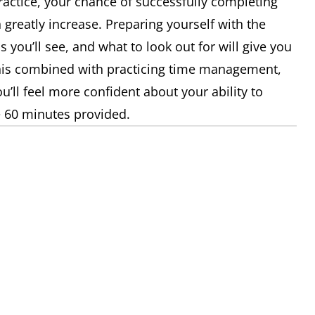
 practice, your chance of successfully completing
n greatly increase. Preparing yourself with the
s you’ll see, and what to look out for will give you
This combined with practicing time management,
’ll feel more confident about your ability to
e 60 minutes provided.