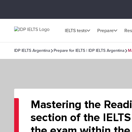
IELTS tests
Prepare
Res
IDP IELTS Argentina
Prepare for IELTS | IDP IELTS Argentina
Ma
Mastering the Read
section of the IELTS
the exam within the 