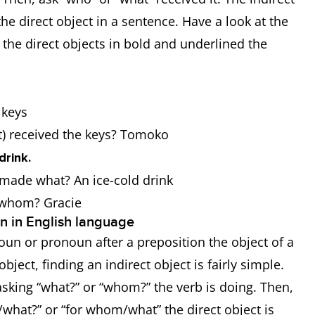
the direct object in a sentence. Have a look at the
he direct objects in bold and underlined the
e keys
at) received the keys? Tomoko
drink.
r made what? An ice-cold drink
r whom? Gracie
on in English language
e noun or pronoun after a preposition the object of a
ject, finding an indirect object is fairly simple.
sking “what?” or “whom?” the verb is doing. Then,
/what?” or “for whom/what” the direct object is