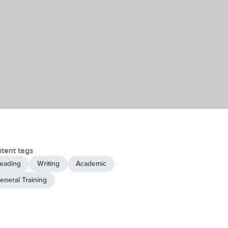
tent tags
eading
Writing
Academic
eneral Training