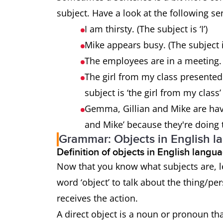
subject. Have a look at the following s
I am thirsty. (The subject is ‘I’)
Mike appears busy. (The subject i
The employees are in a meeting. 
The girl from my class presented
subject is ‘the girl from my clas
Gemma, Gillian and Mike are havi
and Mike’ because they're doing 
Grammar: Objects in English l
Definition of objects in English lang
Now that you know what subjects are, le
word ‘object’ to talk about the thing/pe
receives the action.
A direct object is a noun or pronoun tha