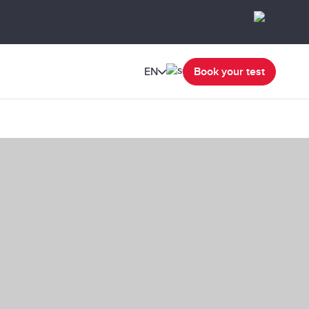
EN
Book your test