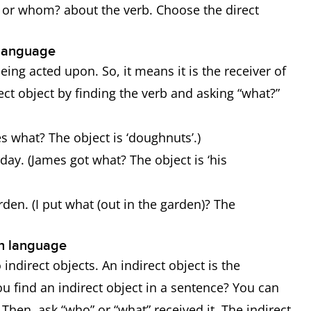
? or whom? about the verb. Choose the direct
h language
being acted upon. So, it means it is the receiver of
rect object by finding the verb and asking “what?”
s what? The object is ‘doughnuts’.)
day. (James got what? The object is ‘his
rden. (I put what (out in the garden)? The
ish language
 indirect objects. An indirect object is the
ou find an indirect object in a sentence? You can
. Then, ask “who” or “what” received it. The indirect