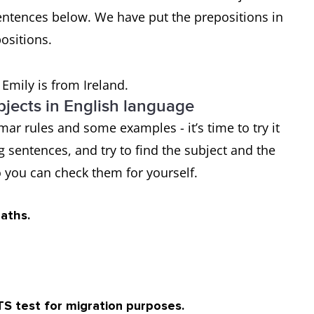
entences below. We have put the prepositions in
positions.
 Emily is from Ireland.
jects in English language
ar rules and some examples - it’s time to try it
ng sentences, and try to find the subject and the
 you can check them for yourself.
maths.
TS test for migration purposes.