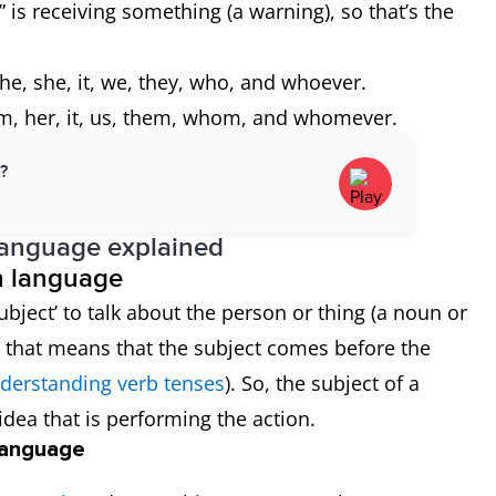
 is receiving something (a warning), so that’s the
he, she, it, we, they, who, and whoever.
m, her, it, us, them, whom, and whomever.
d?
language explained
sh language
bject’ to talk about the person or thing (a noun or
y, that means that the subject comes before the
derstanding verb tenses
). So, the subject of a
idea that is performing the action.
 language