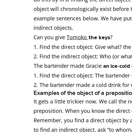
object will chronologically exist before 
example sentences below. We have put t
indirect objects.
Can you give
Tomoko
?
the keys
Find the direct object: Give what? th
Find the indirect object: Who (or wh
The bartender made Gracie
an ice-cold 
Find the direct object: The bartende
The bartender made a cold drink fo
Examples of the object of a prepositi
It gets a little trickier now. We call th
preposition. When you know the direct ob
Remember, you find a direct object by a
to find an indirect object, ask “to whom