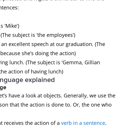
entences:
s ‘Mike’)
(The subject is ‘the employees’)
 an excellent speech at our graduation. (The
s’ because she’s doing the action)
ng lunch. (The subject is ‘Gemma, Gillian
the action of having lunch)
anguage explained
uage
t’s have a look at objects. Generally, we use the
rson that the action is done to. Or, the one who
t receives the action of a
verb in a sentence
.