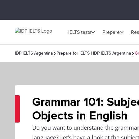
IELTS tests
Prepare
Res
IDP IELTS Argentina
Prepare for IELTS | IDP IELTS Argentina
Gr
Grammar 101: Subje
Objects in English
Do you want to understand the grammar
language? Let’s have a look at the subjec