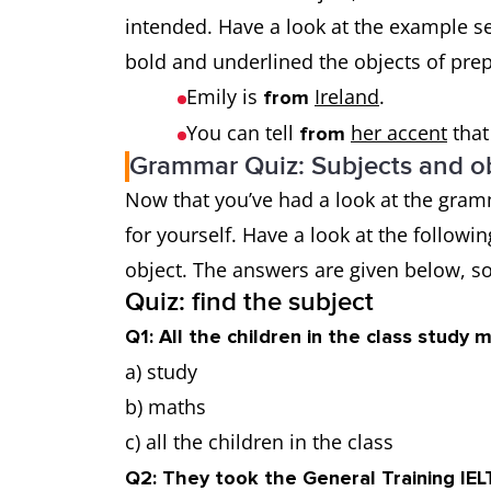
intended. Have a look at the example s
bold and underlined the objects of pre
Emily is
Ireland
.
from
You can tell
her accent
that
from
Grammar Quiz: Subjects and ob
Now that you’ve had a look at the gramm
for yourself. Have a look at the followi
object. The answers are given below, so
Quiz: find the subject
Q1: All the children in the class study 
a) study
b) maths
c) all the children in the class
Q2: They took the General Training IEL