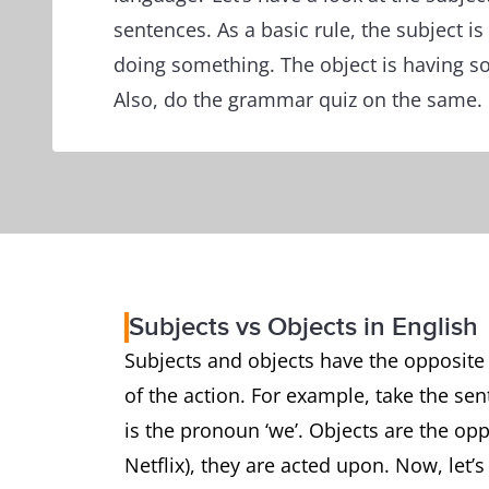
sentences. As a basic rule, the subject is
doing something. The object is having so
Also, do the grammar quiz on the same.
Subjects vs Objects in English
Subjects and objects have the opposite f
of the action. For example, take the sen
is the pronoun ‘we’. Objects are the op
Netflix), they are acted upon. Now, let’