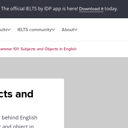
The official IELTS by IDP app is here!
today.
Download it
ults
IELTS community
About
ammar 101: Subjects and Objects in English
cts and
 behind English
t and object in