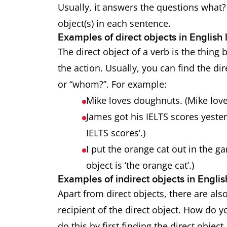
Usually, it answers the questions what
object(s) in each sentence.
Examples of direct objects in Englis
The direct object of a verb is the thing 
the action. Usually, you can find the di
or “whom?”. For example:
Mike loves doughnuts. (Mike love
James got his IELTS scores yester
IELTS scores’.)
I put the orange cat out in the ga
object is ‘the orange cat’.)
Examples of indirect objects in Engl
Apart from direct objects, there are also
recipient of the direct object. How do y
do this by first finding the direct object