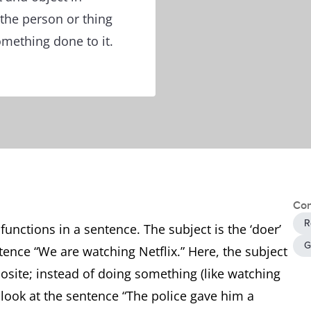
 the person or thing
mething done to it.
Con
R
unctions in a sentence. The subject is the ‘doer’
G
tence “We are watching Netflix.” Here, the subject
posite; instead of doing something (like watching
s look at the sentence “The police gave him a