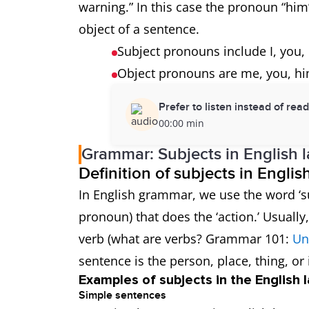
warning.” In this case the pronoun “him”
object of a sentence.
Subject pronouns include I, you, 
Object pronouns are me, you, hi
Prefer to listen instead of rea
00:00 min
Grammar: Subjects in English 
Definition of subjects in Engli
In English grammar, we use the word ‘su
pronoun) that does the ‘action.’ Usuall
verb (what are verbs? Grammar 101:
Un
sentence is the person, place, thing, or 
Examples of subjects in the English
Simple sentences