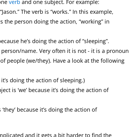
 one
verb
and one subject. For example:
“Jason.” The verb is “works.” In this example,
is the person doing the action, “working” in
 because he’s doing the action of “sleeping”.
person/name. Very often it is not - it is a pronoun
 of people (we/they). Have a look at the following
e it’s doing the action of sleeping.)
ect is ‘we’ because it’s doing the action of
 ‘they’ because it’s doing the action of
licated and it gets a bit harder to find the