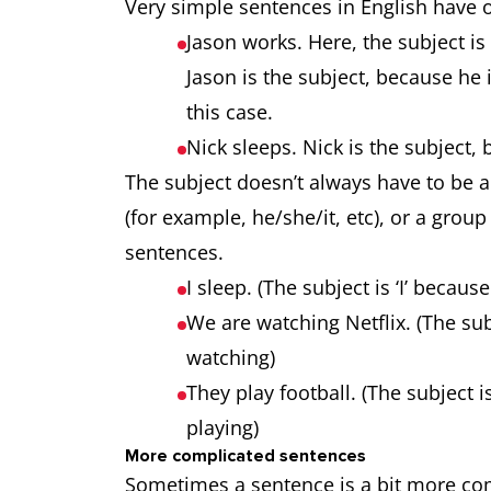
Very simple sentences in English have
Jason works. Here, the subject is 
Jason is the subject, because he 
this case.
Nick sleeps. Nick is the subject,
The subject doesn’t always have to be a 
(for example, he/she/it, etc), or a group
sentences.
I sleep. (The subject is ‘I’ becaus
We are watching Netflix. (The subj
watching)
They play football. (The subject is
playing)
More complicated sentences
Sometimes a sentence is a bit more comp