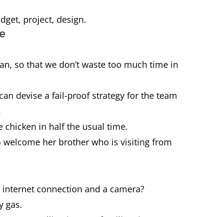
get, project, design.
ce
plan, so that we don’t waste too much time in
an devise a fail-proof strategy for the team
.
e chicken in half the usual time.
o welcome her brother who is visiting from
n internet connection and a camera?
y gas.