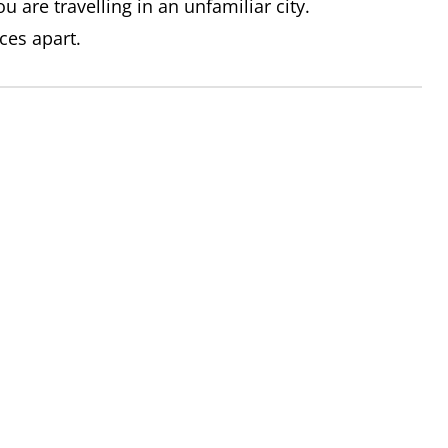
u are travelling in an unfamiliar city.
ices apart.