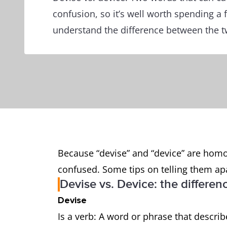
confusion, so it’s well worth spending a
understand the difference between the t
Because “devise” and “device” are homo
confused. Some tips on telling them ap
Devise vs. Device: the differen
Devise
Is a verb: A word or phrase that descri