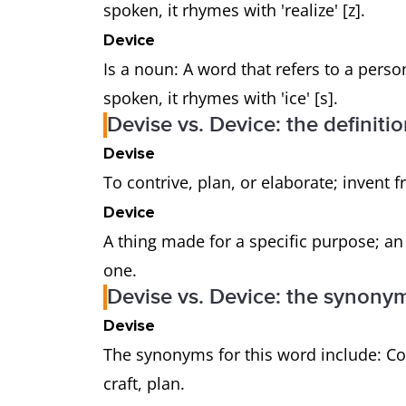
spoken, it rhymes with 'realize' [z].
Device
Is a noun: A word that refers to a perso
spoken, it rhymes with 'ice' [s].
Devise vs. Device: the definiti
Devise
To contrive, plan, or elaborate; invent 
Device
A thing made for a specific purpose; an 
one.
Devise vs. Device: the synony
Devise
The synonyms for this word include: Con
craft, plan.