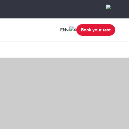
EN
Book your test