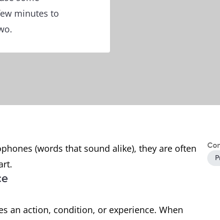
 few minutes to
wo.
Con
phones (words that sound alike), they are often
P
art.
ce
bes an action, condition, or experience. When