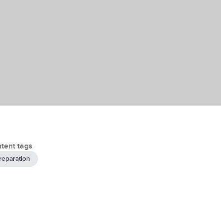
tent tags
reparation