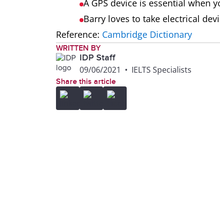
A GPS device is essential when yo
Barry loves to take electrical dev
Reference:
Cambridge Dictionary
WRITTEN BY
IDP Staff
09/06/2021
•
IELTS Specialists
Share this article