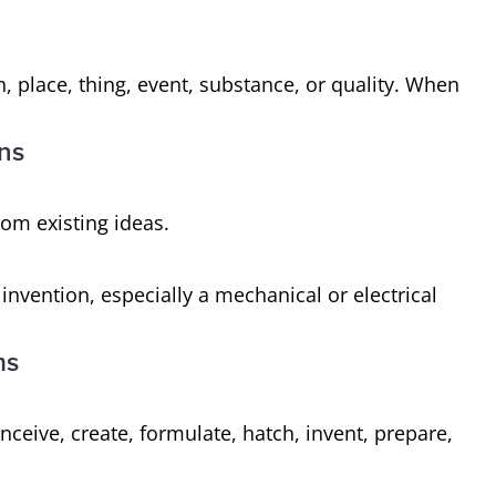
n, place, thing, event, substance, or quality. When
ons
from existing ideas.
invention, especially a mechanical or electrical
ms
ceive, create, formulate, hatch, invent, prepare,