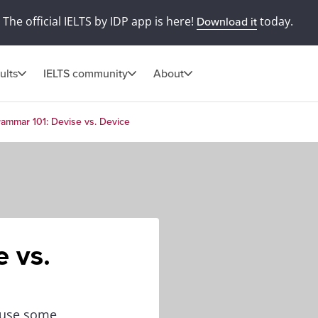
The official IELTS by IDP app is here!
today.
Download it
ults
IELTS community
About
ammar 101: Devise vs. Device
 vs.
cause some