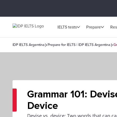
IELTS tests
Prepare
Res
IDP IELTS Argentina
Prepare for IELTS | IDP IELTS Argentina
Gr
Grammar 101: Devise
Device
Devise vs. device: Two words that can 