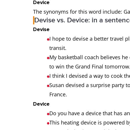
Device
The synonyms for this word include: Gad
Devise vs. Device: in a senten
Devise
I hope to devise a better travel 
transit.
My basketball coach believes he c
to win the Grand Final tomorrow
I think I devised a way to cook th
Susan devised a surprise party t
France.
Device
Do you have a device that has a
This heating device is powered b