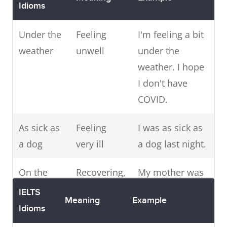
play, I
Idioms
could do
Under the
Feeling
I'm feeling a bit
it easily.
weather
unwell
under the
Like a kid
Very excited
weather. I hope
When I
in a candy
about something
I don't have
arrived in
store
COVID.
the city I
was like a
As sick as
Feeling
I was as sick as
kid in a
a dog
very ill
a dog last night.
candy
store,
On the
Recovering,
My mother was
there was
mend
getting
very sick but
IELTS
so much
Meaning
Example
better
now she's on
Idioms
to see
the mend.