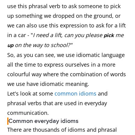
use this phrasal verb to ask someone to pick
up something we dropped on the ground, or
we can also use this expression to ask for a lift
in a car - "
I need a lift, can you please
me
pick
on the way to school?"
up
So, as you can see, we use idiomatic language
all the time to express ourselves in a more
colourful way where the combination of words
we use have idiomatic meaning.
Let's look at some
common idioms
and
phrasal verbs that are used in everyday
communication.
Common everyday idioms
There are thousands of idioms and phrasal