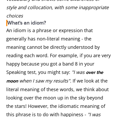
style and collocation, with some inappropriate
choices
What's an idiom?
An idiom is a phrase or expression that
generally has non-literal meaning - the
meaning cannot be directly understood by
reading each word. For example, if you are very
happy because you got a band 8 in your
Speaking test, you might say:
"I was
over the
when I saw my results".
If we look at the
moon
literal meaning of these words, we think about
looking over the moon up in the sky beyond
the stars! However, the idiomatic meaning of
this phrase is to do with happiness -
"I was