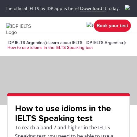
The official IELTS by IDP app is here!
Download it
today.
Book your test
IDP IELTS Argentina
Learn about IELTS | IDP IELTS Argentina
How to use idioms in the IELTS Speaking test
How to use idioms in the
IELTS Speaking test
To reach a band 7 and higher in the IELTS
Speaking test, you need to be able to use a