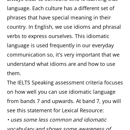
language. Each culture has a different set of
phrases that have special meaning in their
country. In English, we use idioms and phrasal
verbs to express ourselves. This idiomatic
language is used frequently in our everyday
communication so, it's very important that we
understand what idioms are and how to use
them.
The IELTS Speaking assessment criteria focuses
on how well you can use idiomatic language
from bands 7 and upwards. At band 7, you will
see this statement for Lexical Resource:
• uses some less common and idiomatic
vocabulary and shows some awareness of