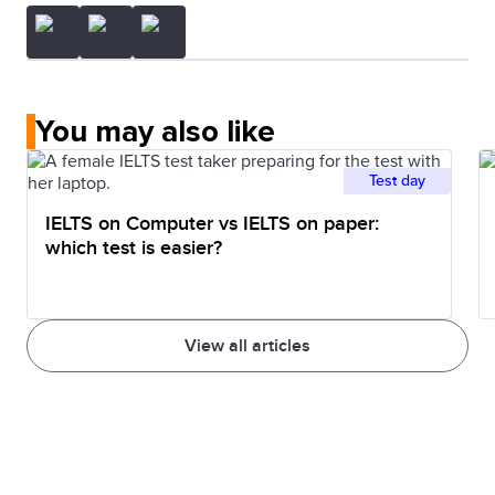
You may also like
Test day
IELTS on Computer vs IELTS on paper:
which test is easier?
View all articles