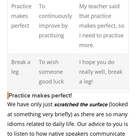
and do.
Practice
To
My teacher said
Kick the
To die
My father was
makes
continuously
that practice
To follow
To achieve the
I followed
bucket
so sick I thought
perfect
improve by
makes perfect, so
in
same things that
in my
he might kick
practising
I need to practise
someone's
someone else did
mother's
the bucket
more.
footsteps
footsteps
and
To show
To indicate
The new vaccine
Break a
To wish
I hope you do
became a
promise
possible
is showing
leg
someone
really well, break
teacher.
success
promise.
good luck
a leg!
To run in
Qualities that are
We are
Practice makes perfect!
Driving
Something
Waiting for my
the family
similar in family
all good
We have only just
(looked
scratched the surface
me up
that annoys
results is really
members
at maths,
at something very briefly) as there are so many
the wall
you
driving me up the
it runs in
idioms related to daily life. Our advice to you is
wall.
the
to listen to how native speakers communicate