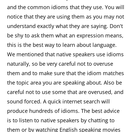
family.
and the common idioms that they use. You will
Better
It's better to
I didn't know how
notice that they are using them as you may not
late
do
to drive till I was
understand exactly what they are saying. Don't
than
something
30, but better late
be shy to ask them what an expression means,
never
late than not
than never.
this is the best way to learn about language.
to try it
We mentioned that native speakers use idioms
Blind
Can't see,
I'm as blind as a
naturally, so be very careful not to overuse
as a bat
bad eyesight
bat, I really need
them and to make sure that the idiom matches
my reading
the topic area you are speaking about. Also be
glasses.
careful not to use some that are overused, and
sound forced. A quick internet search will
produce hundreds of idioms. The best advice
is to listen to native speakers by chatting to
them or by watching English speaking movies