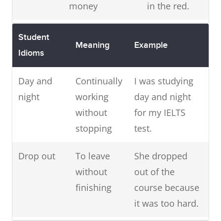
money
in the red.
Give
To give
I was given
Student
Meaning
Example
someone
permission
the green
Idioms
the
light to start
green
Day and
Continually
I was studying
this new
light
night
working
day and night
project
without
for my IELTS
A white
To tell a lie that
I don't think
stopping
test.
lie
is not very
you should
Drop out
serious
To leave
She dropped
get in trouble
without
out of the
for telling a
finishing
course because
white lie.
it was too hard.
Green
To be
She was