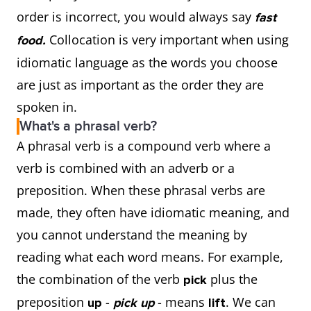
order is incorrect, you would always say
fast
Collocation is very important when using
food.
idiomatic language as the words you choose
are just as important as the order they are
spoken in.
What's a phrasal verb?
A phrasal verb is a compound verb where a
verb is combined with an adverb or a
preposition. When these phrasal verbs are
made, they often have idiomatic meaning, and
you cannot understand the meaning by
reading what each word means. For example,
the combination of the verb
plus the
pick
preposition
-
- means
. We can
up
pick up
lift