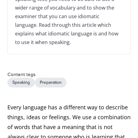
wider range of vocabulary and to show the
examiner that you can use idiomatic
language. Read through this article which
explains what idiomatic language is and how
to use it when speaking.
Content tags
Speaking
Preparation
Every language has a different way to describe
things, ideas or feelings. We use a combination
of words that have a meaning that is not
always clear to someone who is learning that