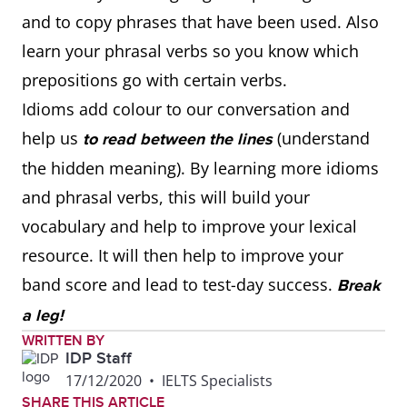
and to copy phrases that have been used. Also
learn your phrasal verbs so you know which
prepositions go with certain verbs.
Idioms add colour to our conversation and
help us
(understand
to read between the lines
the hidden meaning). By learning more idioms
and phrasal verbs, this will build your
vocabulary and help to improve your lexical
resource. It will then help to improve your
band score and lead to test-day success.
Break
a leg!
WRITTEN BY
IDP Staff
17/12/2020
•
IELTS Specialists
SHARE THIS ARTICLE