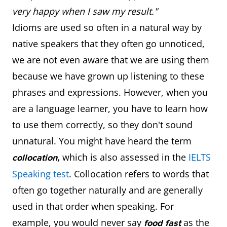
very happy when I saw my result."
Idioms are used so often in a natural way by
native speakers that they often go unnoticed,
we are not even aware that we are using them
because we have grown up listening to these
phrases and expressions. However, when you
are a language learner, you have to learn how
to use them correctly, so they don't sound
unnatural. You might have heard the term
which is also assessed in the
IELTS
collocation,
Speaking test
. Collocation refers to words that
often go together naturally and are generally
used in that order when speaking. For
example, you would never say
as the
food fast