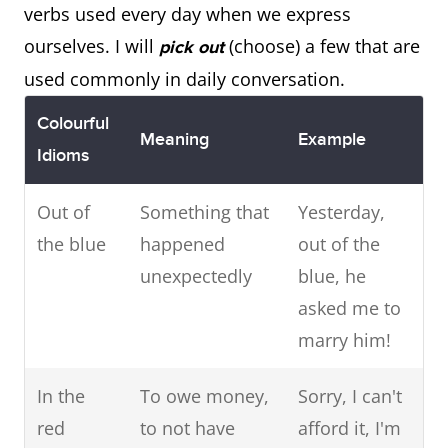
verbs used every day when we express
ourselves. I will
(choose) a few that are
pick out
used commonly in daily conversation.
Colourful
Meaning
Example
Idioms
Out of
Something that
Yesterday,
the blue
happened
out of the
unexpectedly
blue, he
asked me to
marry him!
In the
To owe money,
Sorry, I can't
red
to not have
afford it, I'm