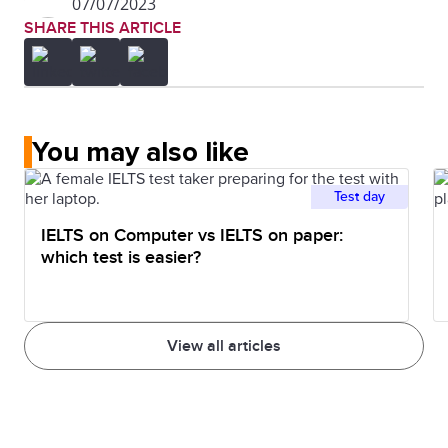
07/07/2023
SHARE THIS ARTICLE
You may also like
Test day
IELTS on Computer vs IELTS on paper:
which test is easier?
View all articles