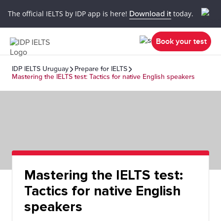
The official IELTS by IDP app is here!
Download it
today.
Book your test
IDP IELTS Uruguay
Prepare for IELTS
Mastering the IELTS test: Tactics for native English speakers
Mastering the IELTS test:
Tactics for native English
speakers