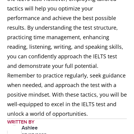
tactics will help you optimize your
performance and achieve the best possible
results. By understanding the test structure,
practicing time management, enhancing
reading, listening, writing, and speaking skills,
you can confidently approach the IELTS test
and demonstrate your full potential.
Remember to practice regularly, seek guidance
when needed, and approach the test with a
positive mindset. With these tactics, you will be
well-equipped to excel in the IELTS test and
unlock a world of opportunities.
WRITTEN BY
Ashlee