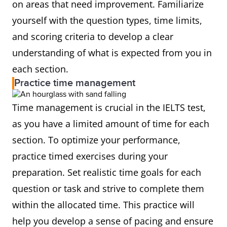
on areas that need improvement. Familiarize
yourself with the question types, time limits,
and scoring criteria to develop a clear
understanding of what is expected from you in
each section.
Practice time management
Time management is crucial in the IELTS test,
as you have a limited amount of time for each
section. To optimize your performance,
practice timed exercises during your
preparation. Set realistic time goals for each
question or task and strive to complete them
within the allocated time. This practice will
help you develop a sense of pacing and ensure