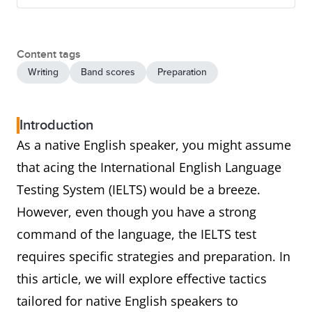
Content tags
Writing
Band scores
Preparation
Introduction
As a native English speaker, you might assume
that acing the International English Language
Testing System (IELTS) would be a breeze.
However, even though you have a strong
command of the language, the IELTS test
requires specific strategies and preparation. In
this article, we will explore effective tactics
tailored for native English speakers to