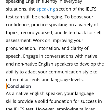
speaking English fluently in everyday
situations, the
speaking
section of the IELTS
test can still be challenging. To boost your
confidence, practice speaking on a variety of
topics, record yourself, and listen back for self-
assessment. Work on improving your
pronunciation, intonation, and clarity of
speech. Engage in conversations with native
and non-native English speakers to develop the
ability to adapt your communication style to
different accents and language levels.
Conclusion
As a native English speaker, your language
skills provide a solid foundation for success in
the IELTS test. However, employing tailored