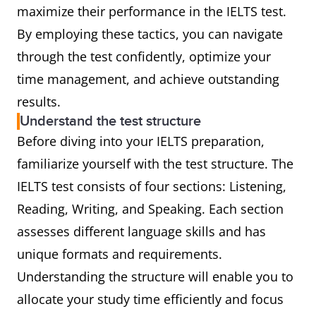
maximize their performance in the IELTS test.
By employing these tactics, you can navigate
through the test confidently, optimize your
time management, and achieve outstanding
results.
Understand the test structure
Before diving into your IELTS preparation,
familiarize yourself with the test structure. The
IELTS test consists of four sections: Listening,
Reading, Writing, and Speaking. Each section
assesses different language skills and has
unique formats and requirements.
Understanding the structure will enable you to
allocate your study time efficiently and focus