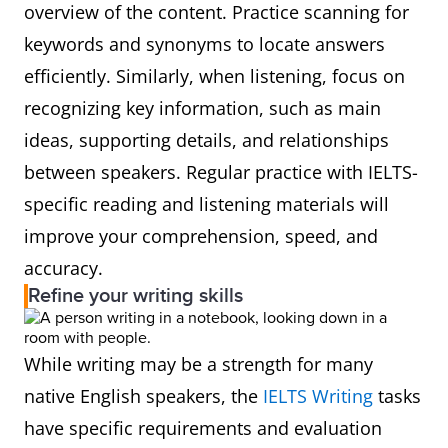
overview of the content. Practice scanning for
keywords and synonyms to locate answers
efficiently. Similarly, when listening, focus on
recognizing key information, such as main
ideas, supporting details, and relationships
between speakers. Regular practice with IELTS-
specific reading and listening materials will
improve your comprehension, speed, and
accuracy.
Refine your writing skills
While writing may be a strength for many
native English speakers, the
IELTS Writing
tasks
have specific requirements and evaluation