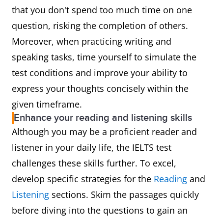
that you don't spend too much time on one
question, risking the completion of others.
Moreover, when practicing writing and
speaking tasks, time yourself to simulate the
test conditions and improve your ability to
express your thoughts concisely within the
given timeframe.
Enhance your reading and listening skills
Although you may be a proficient reader and
listener in your daily life, the IELTS test
challenges these skills further. To excel,
develop specific strategies for the
Reading
and
Listening
sections. Skim the passages quickly
before diving into the questions to gain an