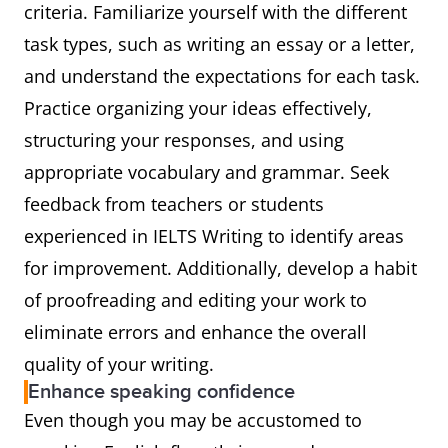
criteria. Familiarize yourself with the different
task types, such as writing an essay or a letter,
and understand the expectations for each task.
Practice organizing your ideas effectively,
structuring your responses, and using
appropriate vocabulary and grammar. Seek
feedback from teachers or students
experienced in IELTS Writing to identify areas
for improvement. Additionally, develop a habit
of proofreading and editing your work to
eliminate errors and enhance the overall
quality of your writing.
Enhance speaking confidence
Even though you may be accustomed to