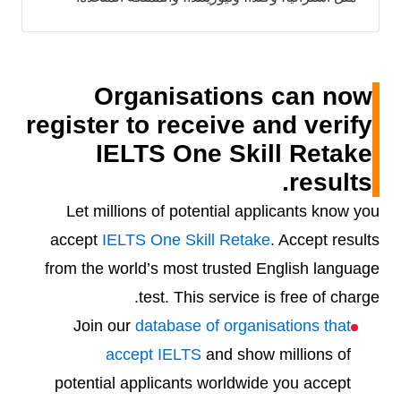
Organisations can now
register to receive and verify
IELTS One Skill Retake
results.
Let millions of potential applicants know you
accept
IELTS One Skill Retake
. Accept results
from the world’s most trusted English language
test. This service is free of charge.
Join our
database of organisations that
accept IELTS
and show millions of
potential applicants worldwide you accept