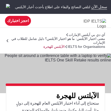
سجل الآن
لتلقي النصائح والبقاء على اطلاع بأحدث أخبار الآيلتس.
احجز اختبارك
آي دي بي آيلتس الإمارات
معنى اختبار الآيلتس: ما هو اختبار الآيلتس؟ دليل شامل للطلاب في
الإمارات
الآيلتس للهجرة
IELTS for Organisations
الآيلتس للهجرة
ستحتاج إلى أداء اختبار الآيلتس العام للهجرة إلى دولٍ
مثل أستراليا، وكندا، ونيوزيلندا، والمملكة المتحدة.