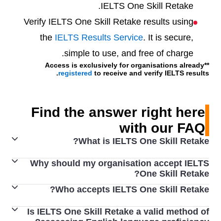
IELTS One Skill Retake.
Verify IELTS One Skill Retake results using
the
IELTS Results Service
. It is secure,
simple to use, and free of charge.
**Access is exclusively for organisations already
registered
to receive and verify IELTS results.
Find the answer right here
with our FAQ
What is IELTS One Skill Retake?
Why should my organisation accept IELTS
Every year millions of people around the world use their
One Skill Retake?
IELTS scores to achieve their study, work and migration
Who accepts IELTS One Skill Retake?
By accepting IELTS One Skill Retake results from the
goals. IELTS knows that with proper preparation and
world’s most trusted English language test, you get to
support, our test takers can achieve their best scores.
Is IELTS One Skill Retake a valid method of
The Australian
Department of Home Affairs
accepts
join IELTS' database of recognising organisations,