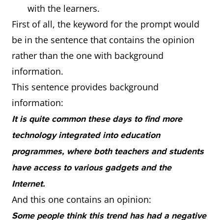
with the learners.
First of all, the keyword for the prompt would
be in the sentence that contains the opinion
rather than the one with background
information.
This sentence provides background
information:
It is quite common these days to find more
technology integrated into education
programmes, where both teachers and students
have access to various gadgets and the
Internet.
And this one contains an opinion:
Some people think this trend has had a negative