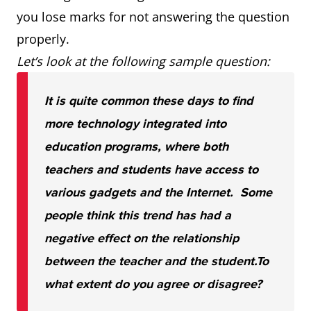
you lose marks for not answering the question
properly.
Let’s look at the following sample question:
It is quite common these days to find
more technology integrated into
education programs, where both
teachers and students have access to
various gadgets and the Internet. Some
people think this trend has had a
negative effect on the relationship
between the teacher and the student.
To
what extent do you agree or disagree?