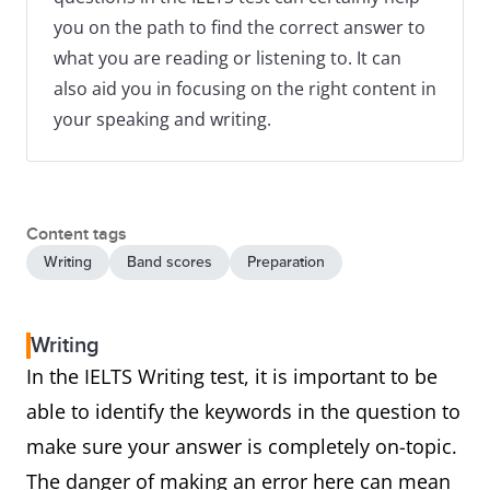
you on the path to find the correct answer to
what you are reading or listening to. It can
also aid you in focusing on the right content in
your speaking and writing.
Content tags
Writing
Band scores
Preparation
Writing
In the IELTS Writing test, it is important to be
able to identify the keywords in the question to
make sure your answer is completely on-topic.
The danger of making an error here can mean