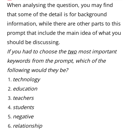
When analysing the question, you may find
that some of the detail is for background
information, while there are other parts to this
prompt that include the main idea of what you
should be discussing.
If you had to choose the
two
most important
keywords from the prompt, which of the
following would they be?
technology
education
teachers
students
negative
relationship