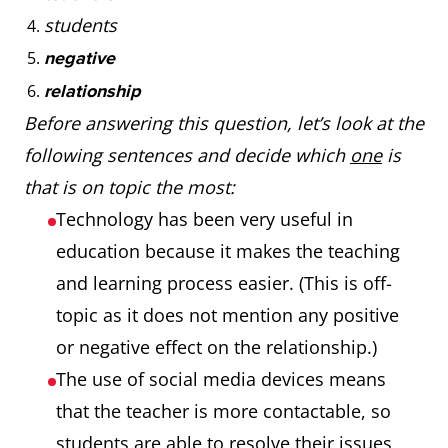
students
negative
relationship
Before answering this question, let’s look at the
following sentences and decide which
one
is
that is on topic the most:
Technology has been very useful in
education because it makes the teaching
and learning process easier. (This is off-
topic as it does not mention any positive
or negative effect on the relationship.)
The use of social media devices means
that the teacher is more contactable, so
students are able to resolve their issues