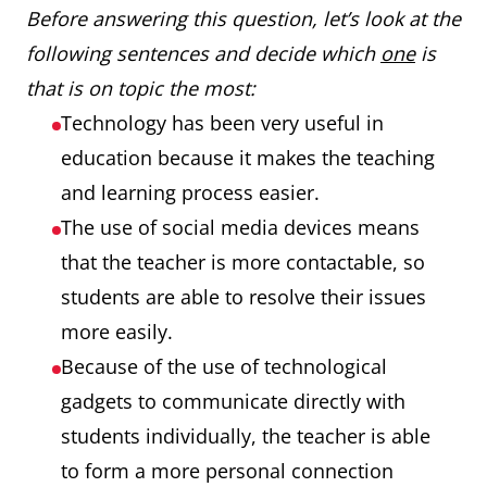
Before answering this question, let’s look at the
following sentences and decide which
one
is
that is on topic the most:
Technology has been very useful in
education because it makes the teaching
and learning process easier.
The use of social media devices means
that the teacher is more contactable, so
students are able to resolve their issues
more easily.
Because of the use of technological
gadgets to communicate directly with
students individually, the teacher is able
to form a more personal connection