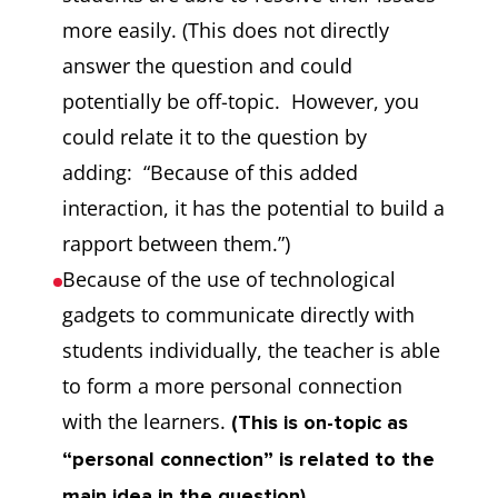
more easily. (This does not directly
answer the question and could
potentially be off-topic. However, you
could relate it to the question by
adding: “Because of this added
interaction, it has the potential to build a
rapport between them.”)
Because of the use of technological
gadgets to communicate directly with
students individually, the teacher is able
to form a more personal connection
with the learners.
(This is on-topic as
“personal connection” is related to the
main idea in the question).