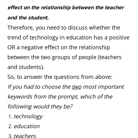
effect on the relationship between the teacher
and the student.
Therefore, you need to discuss whether the
trend of technology in education has a positive
OR a negative effect on the relationship
between the two groups of people (teachers
and students).
So, to answer the questions from above:
If you had to choose the
two
most important
keywords from the prompt, which of the
following would they be?
technology
education
teachers