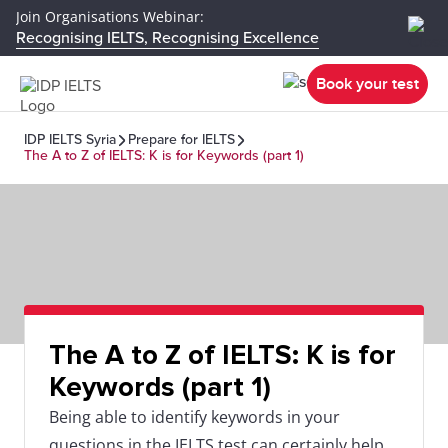
Join Organisations Webinar:
Recognising IELTS, Recognising Excellence
Book your test
IDP IELTS Syria
Prepare for IELTS
The A to Z of IELTS: K is for Keywords (part 1)
The A to Z of IELTS: K is for
Keywords (part 1)
Being able to identify keywords in your
questions in the IELTS test can certainly help