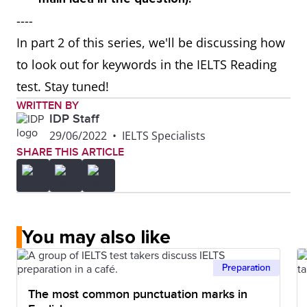
----
In part 2 of this series, we'll be discussing how
to look out for keywords in the IELTS Reading
test. Stay tuned!
WRITTEN BY
IDP Staff
29/06/2022
•
IELTS Specialists
SHARE THIS ARTICLE
You may also like
Preparation
The most common punctuation marks in