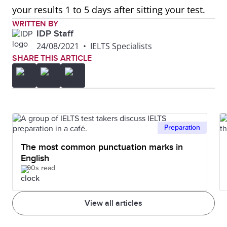
your results 1 to 5 days after sitting your test.
WRITTEN BY
IDP Staff
24/08/2021
•
IELTS Specialists
SHARE THIS ARTICLE
Preparation
The most common punctuation marks in
English
90s read
View all articles