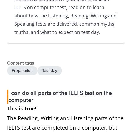
IELTS on computer test, read on to learn
about how the Listening, Reading, Writing and
Speaking tests are delivered, common myths,
truths, and what to expect on test day.
Content tags
Preparation
Test day
I can do all parts of the IELTS test on the
computer
This is
true!
The Reading, Writing and Listening parts of the
IELTS test are completed on a computer, but