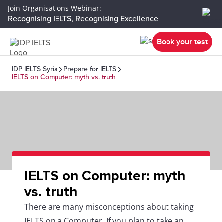
Join Organisations Webinar:
Recognising IELTS, Recognising Excellence
Book your test
IDP IELTS Syria
Prepare for IELTS
IELTS on Computer: myth vs. truth
IELTS on Computer: myth
vs. truth
There are many misconceptions about taking
IELTS on a Computer. If you plan to take an