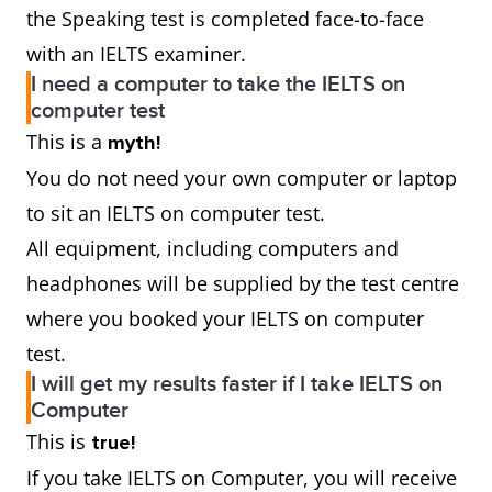
the Speaking test is completed face-to-face
with an IELTS examiner.
I need a computer to take the IELTS on
computer test
This is a
myth!
You do not need your own computer or laptop
to sit an IELTS on computer test.
All equipment, including computers and
headphones will be supplied by the test centre
where you booked your IELTS on computer
test.
I will get my results faster if I take IELTS on
Computer
This is
true!
If you take IELTS on Computer, you will receive