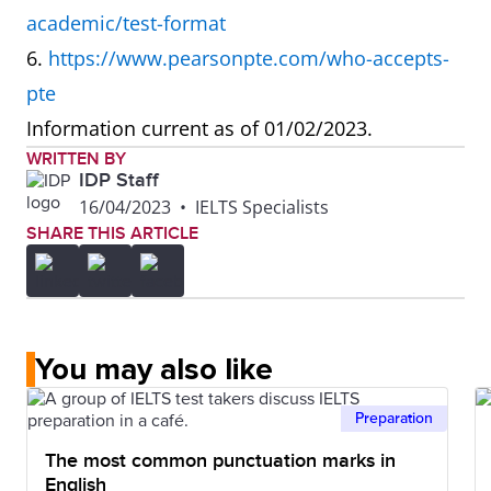
academic/test-format
speaking at
6.
https://www.pearsonpte.com/who-accepts-
the same
pte
time can be
Information current as of 01/02/2023.
distracting.
WRITTEN BY
IDP Staff
What is the
Reading and
Marked by AI
16/04/2023
•
IELTS Specialists
SHARE THIS ARTICLE
difference in
Speaking
how IELTS
tests
and PTE are
marked by
marked?
experts who
You may also like
understand
different
Preparation
cultural
The most common punctuation marks in
nuances.
English