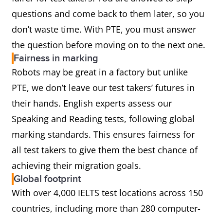
questions and come back to them later, so you
don’t waste time. With PTE, you must answer
the question before moving on to the next one.
Fairness in marking
Robots may be great in a factory but unlike
PTE, we don’t leave our test takers’ futures in
their hands. English experts assess our
Speaking and Reading tests, following global
marking standards. This ensures fairness for
all test takers to give them the best chance of
achieving their migration goals.
Global footprint
With over 4,000 IELTS test locations across 150
countries, including more than 280 computer-