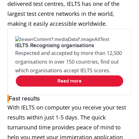
delivered test centres, IELTS has one of the
largest test centre networks in the world,
making it easily accessible worldwide.
IELTS Recognising organisations
Respected and accepted by more than 12,500
organisations in over 150 countries, find out
which organisations accept IELTS scores.
Read more
Fast results
With IELTS on computer you receive your test
results within just 1-5 days. The quick
turnaround time provides peace of mind to
help you meet your immigration application