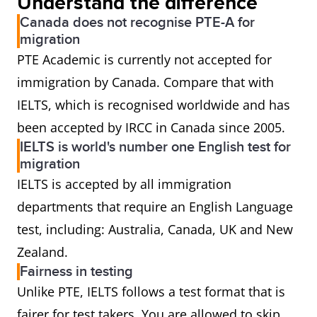
Understand the difference
Canada does not recognise PTE-A for
migration
PTE Academic is currently not accepted for
immigration by Canada. Compare that with
IELTS, which is recognised worldwide and has
been accepted by IRCC in Canada since 2005.
IELTS is world's number one English test for
migration
IELTS is accepted by all immigration
departments that require an English Language
test, including: Australia, Canada, UK and New
Zealand.
Fairness in testing
Unlike PTE, IELTS follows a test format that is
fairer for test takers. You are allowed to skip