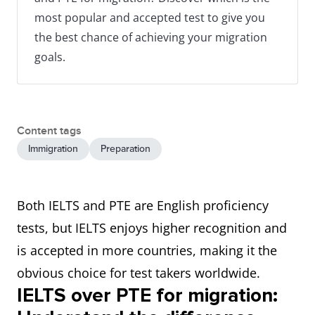
most popular and accepted test to give you
the best chance of achieving your migration
goals.
Content tags
Immigration
Preparation
Both IELTS and PTE are English proficiency
tests, but IELTS enjoys higher recognition and
is accepted in more countries, making it the
obvious choice for test takers worldwide.
IELTS over PTE for migration: