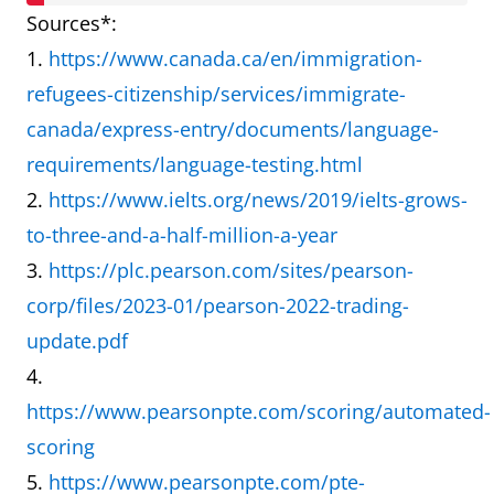
and PTE
Sources*:
accepted by
1.
https://www.canada.ca/en/immigration-
the
refugees-citizenship/services/immigrate-
Canadian
canada/express-entry/documents/language-
Immigration
requirements/language-testing.html
Department?
2.
https://www.ielts.org/news/2019/ielts-grows-
to-three-and-a-half-million-a-year
What is the
One-to-one
Talking into
3.
https://plc.pearson.com/sites/pearson-
difference
speaking
a
corp/files/2023-01/pearson-2022-trading-
between
test with a
microphone
update.pdf
IELTS and
real person
in a room
4.
PTE
who
full of other
https://www.pearsonpte.com/scoring/automated-
Speaking
understands
test takers
scoring
test?
different
who may
5.
https://www.pearsonpte.com/pte-
accents.
also be