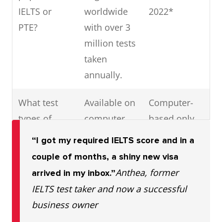
IELTS or
worldwide
2022*
PTE?
with over 3
million tests
taken
annually.
What test
Available on
Computer-
types of
computer
based only
tests are
and IELTS
“I got my required IELTS score and in a
available for
Online
couple of months, a shiny new visa
IELTS vs
Anthea, former
arrived in my inbox.”
PTE?
IELTS test taker and now a successful
business owner
Are IELTS
Yes
No