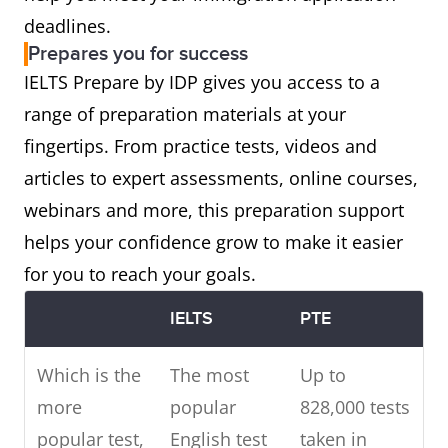
deadlines.
Prepares you for success
IELTS Prepare by IDP gives you access to a
range of preparation materials at your
fingertips. From practice tests, videos and
articles to expert assessments, online courses,
webinars and more, this preparation support
helps your confidence grow to make it easier
for you to reach your goals.
IELTS
PTE
Which is the
The most
Up to
more
popular
828,000 tests
popular test,
English test
taken in