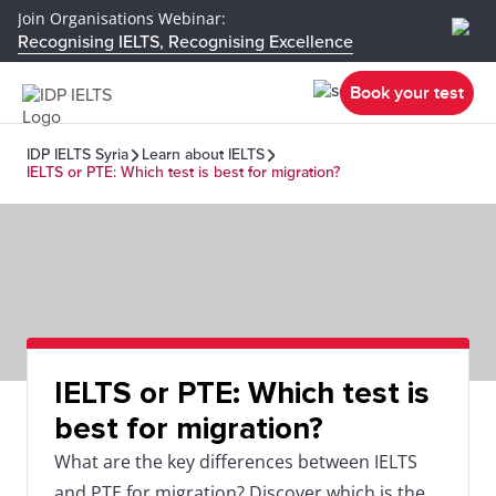
Join Organisations Webinar:
Recognising IELTS, Recognising Excellence
Book your test
IDP IELTS Syria
Learn about IELTS
IELTS or PTE: Which test is best for migration?
IELTS or PTE: Which test is
best for migration?
What are the key differences between IELTS
and PTE for migration? Discover which is the