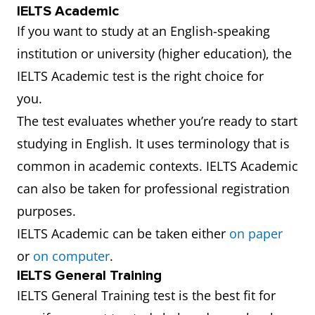
IELTS Academic
If you want to study at an English-speaking
institution or university (higher education), the
IELTS Academic test is the right choice for
you.
The test evaluates whether you’re ready to start
studying in English. It uses terminology that is
common in academic contexts. IELTS Academic
can also be taken for professional registration
purposes.
IELTS Academic can be taken either
on paper
or
on computer
.
IELTS General Training
IELTS General Training test is the best fit for