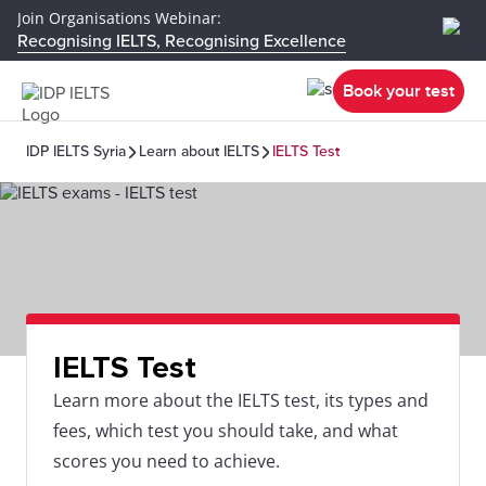
Join Organisations Webinar:
Recognising IELTS, Recognising Excellence
Book your test
IDP IELTS Syria
Learn about IELTS
IELTS Test
IELTS Test
Learn more about the IELTS test, its types and
fees, which test you should take, and what
scores you need to achieve.