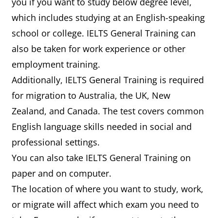
you if you want to study below degree level,
which includes studying at an English-speaking
school or college. IELTS General Training can
also be taken for work experience or other
employment training.
Additionally, IELTS General Training is required
for migration to Australia, the UK, New
Zealand, and Canada. The test covers common
English language skills needed in social and
professional settings.
You can also take IELTS General Training on
paper and on computer.
The location of where you want to study, work,
or migrate will affect which exam you need to