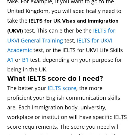
take. For example, if you want to go to the
United Kingdom, you will specifically need to
take the
IELTS for UK Visas and Immigration
test. This can either be the
IELTS for
(UKVI)
UKVI General Training
test,
IELTS for UKVI
Academic
test, or the IELTS for UKVI Life Skills
A1
or
B1
test, depending on your purpose for
being in the UK.
What IELTS score do I need?
The better your
IELTS score
, the more
proficient your English communication skills
are. Each immigration body, university,
workplace or institution will have specific IELTS
score requirements. The score you need will