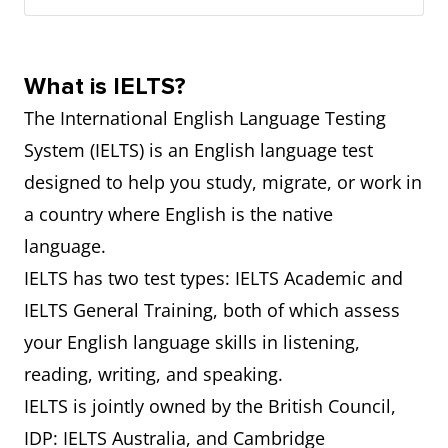
What is IELTS?
The International English Language Testing
System (IELTS) is an English language test
designed to help you study, migrate, or work in
a country where English is the native
language.
IELTS has two test types: IELTS Academic and
IELTS General Training, both of which assess
your English language skills in listening,
reading, writing, and speaking.
IELTS is jointly owned by the British Council,
IDP: IELTS Australia, and Cambridge