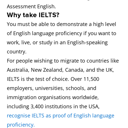
Assessment English.
Why take IELTS?
You must be able to demonstrate a high level
of English language proficiency if you want to
work, live, or study in an English-speaking
country.
For people wishing to migrate to countries like
Australia, New Zealand, Canada, and the UK,
IELTS is the test of choice. Over 11,500
employers, universities, schools, and
immigration organisations worldwide,
including 3,400 institutions in the USA,
recognise IELTS as proof of English language
proficiency.