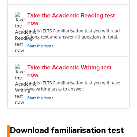
Take the Academic Reading test
now
In this IELTS Familiarisation test you will read
3 long text and answer 40 questions in total.
Start the test
Take the Academic Writing test
now
In this IELTS Familiarisation test you will have
two writing tasks to answer.
Start the test
Download familiarisation test