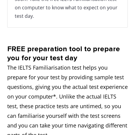
on computer to know what to expect on your
test day.
FREE preparation tool to prepare
you for your test day
The IELTS Familiarisation test helps you
prepare for your test by providing sample test
questions, giving you the actual test experience
on your computer*. Unlike the actual IELTS
test, these practice tests are untimed, so you
can familiarise yourself with the test screens
and you can take your time navigating different