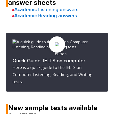
answer sheets
Academic Listening answers
Academic Reading answers
Quick Guide: IELTS on computer
Here is a quick guide to the IELTS on
Computer Listening, Reading, and Writing
tests.
New sample tests available