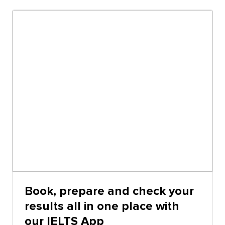
the actual IELTS test on computer and IELTS online,
except that the timing, highlighting and notes
functions perform differently.
Book, prepare and check your
results all in one place with
our IELTS App