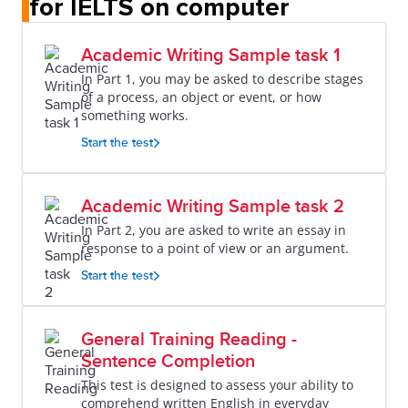
for IELTS on computer
Academic Writing Sample task 1
In Part 1, you may be asked to describe stages
of a process, an object or event, or how
something works.
Start the test
Academic Writing Sample task 2
In Part 2, you are asked to write an essay in
response to a point of view or an argument.
Start the test
General Training Reading -
Sentence Completion
This test is designed to assess your ability to
comprehend written English in everyday