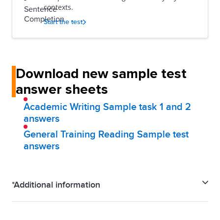
contexts.
Start the test
Download new sample test
answer sheets
Academic Writing Sample task 1 and 2
answers
General Training Reading Sample test
answers
*Additional information
IELTS Familiarisation test is a close representation of