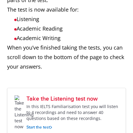
parts of the test.
The test is now available for:
Listening
Academic Reading
Academic Writing
When you’ve finished taking the tests, you can
scroll down to the bottom of the page to check
your answers.
Take the Listening test now
In this IELTS Familiarisation test you will listen
to 4 recordings and need to answer 40
questions based on these recordings.
Start the test