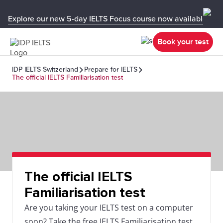
Explore our new 5-day IELTS Focus course now available in y
Book your test
IDP IELTS Switzerland
Prepare for IELTS
The official IELTS Familiarisation test
The official IELTS
Familiarisation test
Are you taking your IELTS test on a computer
soon? Take the free IELTS Familiarisation test