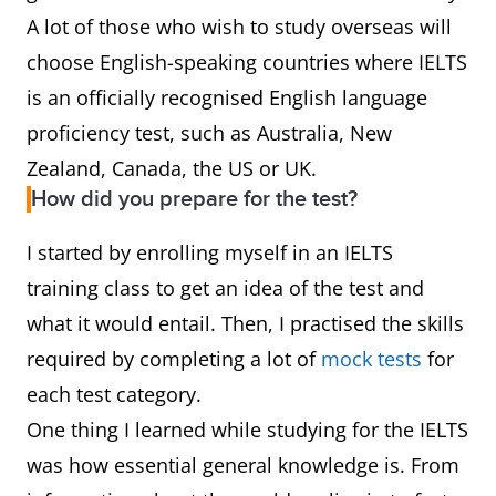
A lot of those who wish to study overseas will
choose English-speaking countries where IELTS
is an officially recognised English language
proficiency test, such as Australia, New
Zealand, Canada, the US or UK.
How did you prepare for the test?
I started by enrolling myself in an IELTS
training class to get an idea of the test and
what it would entail. Then, I practised the skills
required by completing a lot of
mock tests
for
each test category.
One thing I learned while studying for the IELTS
was how essential general knowledge is. From