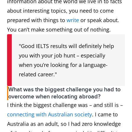
information about the world we live in to facts
about interesting topics, you need to come
prepared with things to
write
or speak about.
You can’t make something out of nothing.
"Good IELTS results will definitely help
you with your job hunt – especially
when you’re looking for a language-
related career."
What was the biggest challenge you had to
overcome when relocating abroad?
I think the biggest challenge was – and still is –
connecting with Australian society
. I came to
Australia as an adult, so I had zero knowledge