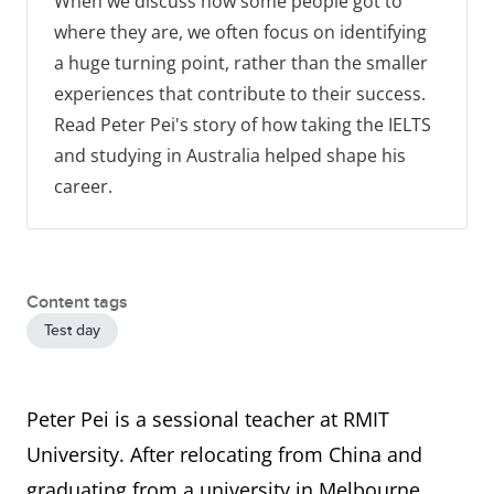
When we discuss how some people got to
where they are, we often focus on identifying
a huge turning point, rather than the smaller
experiences that contribute to their success.
Read Peter Pei's story of how taking the IELTS
and studying in Australia helped shape his
career.
Content tags
Test day
Peter Pei is a sessional teacher at RMIT
University. After relocating from China and
graduating from a university in Melbourne,