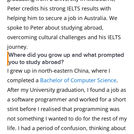
Peter credits his strong IELTS results with
helping him to secure a job in Australia. We
spoke to Peter about studying abroad,
overcoming cultural challenges and his IELTS
journey.
Where did you grow up and what prompted
you to study abroad?
I grew up in north-eastern China, where I
completed a
Bachelor of Computer Science
.
After my University graduation, I found a job as
a software programmer and worked for a short
stint before I realised that programming was
not something I wanted to do for the rest of my
life. I had a period of confusion, thinking about