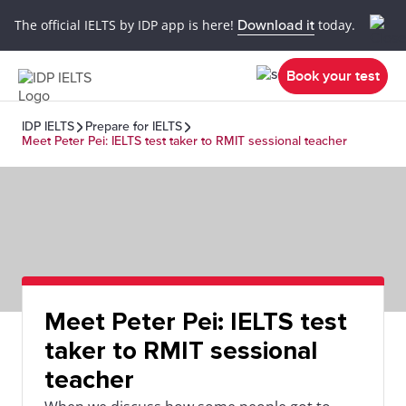
The official IELTS by IDP app is here!
Download it
today.
Book your test
IDP IELTS
Prepare for IELTS
Meet Peter Pei: IELTS test taker to RMIT sessional teacher
Meet Peter Pei: IELTS test
taker to RMIT sessional
teacher