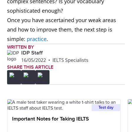
complex sentences? Is your vocabulary
sophisticated enough?
Once you have ascertained your weak areas
and how to improve them, the next step is
simple:
practice
.
WRITTEN BY
IDP Staff
16/05/2022
•
IELTS Specialists
SHARE THIS ARTICLE
Test day
Important Notes for Taking IELTS