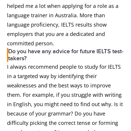
helped me a lot when applying for a role as a
language trainer in Australia. More than
language proficiency, IELTS results show
employers that you are a dedicated and
committed person.
Do you have any advice for future IELTS test-
takers?
I always recommend people to study for IELTS
in a targeted way by identifying their
weaknesses and the best ways to improve
them. For example, if you struggle with writing
in English, you might need to find out why. Is it
because of your grammar? Do you have
difficulty picking the correct tense or forming