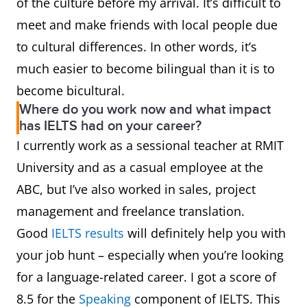
of the culture before my arrival. It’s difficult to
meet and make friends with local people due
to cultural differences. In other words, it’s
much easier to become bilingual than it is to
become bicultural.
Where do you work now and what impact
has IELTS had on your career?
I currently work as a sessional teacher at RMIT
University and as a casual employee at the
ABC, but I’ve also worked in sales, project
management and freelance translation.
Good
IELTS results
will definitely help you with
your job hunt – especially when you’re looking
for a language-related career. I got a score of
8.5 for the
Speaking
component of IELTS. This