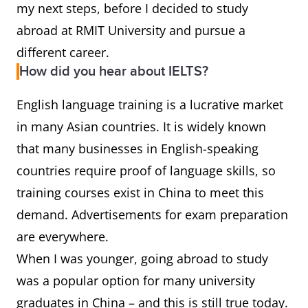
my next steps, before I decided to study
abroad at RMIT University and pursue a
different career.
How did you hear about IELTS?
English language training is a lucrative market
in many Asian countries. It is widely known
that many businesses in English-speaking
countries require proof of language skills, so
training courses exist in China to meet this
demand. Advertisements for exam preparation
are everywhere.
When I was younger, going abroad to study
was a popular option for many university
graduates in China – and this is still true today.