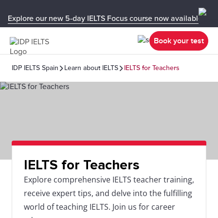
Explore our new 5-day IELTS Focus course now available in y
Book your test
IDP IELTS Spain
Learn about IELTS
IELTS for Teachers
IELTS for Teachers
Explore comprehensive IELTS teacher training,
receive expert tips, and delve into the fulfilling
world of teaching IELTS. Join us for career