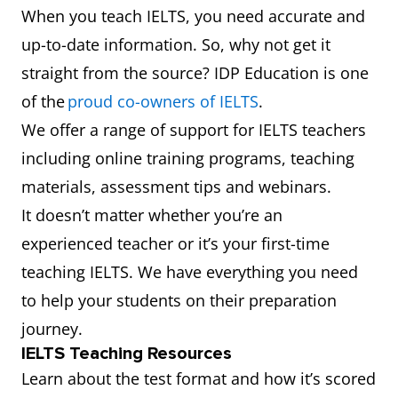
When you teach IELTS, you need accurate and
up-to-date information. So, why not get it
straight from the source? IDP Education is one
of the
proud co-owners of IELTS
.
We offer a range of support for IELTS teachers
including online training programs, teaching
materials, assessment tips and webinars.
It doesn’t matter whether you’re an
experienced teacher or it’s your first-time
teaching IELTS. We have everything you need
to help your students on their preparation
journey.
IELTS Teaching Resources
Learn about the test format and how it’s scored