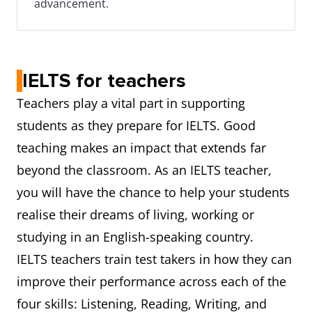
advancement.
IELTS for teachers
Teachers play a vital part in supporting
students as they prepare for IELTS. Good
teaching makes an impact that extends far
beyond the classroom. As an IELTS teacher,
you will have the chance to help your students
realise their dreams of living, working or
studying in an English-speaking country.
IELTS teachers train test takers in how they can
improve their performance across each of the
four skills: Listening, Reading, Writing, and