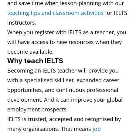
and save time when lesson-planning with our
teaching tips and classroom activities
for IELTS
instructors.
When you register with IELTS as a teacher, you
will have access to new resources when they
become available.
Why teach IELTS
Becoming an IELTS teacher will provide you
with a specialised skill set, expanded career
opportunities, and continuous professional
development. And it can improve your global
employment prospects.
IELTS is trusted, accepted and recognised by
many organisations. That means
job