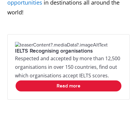
opportunities
in destinations all around the
world!
IELTS Recognising organisations
Respected and accepted by more than 12,500
organisations in over 150 countries, find out
which organisations accept IELTS scores.
Read more