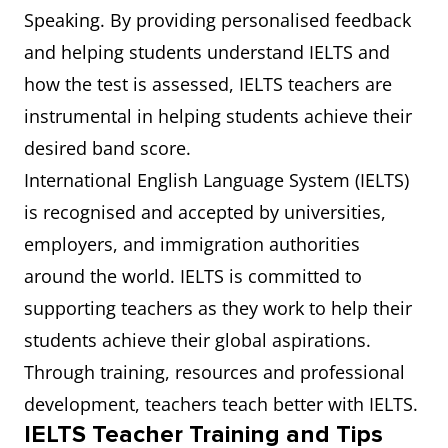
Speaking. By providing personalised feedback
and helping students understand IELTS and
how the test is assessed, IELTS teachers are
instrumental in helping students achieve their
desired band score.
International English Language System (IELTS)
is recognised and accepted by universities,
employers, and immigration authorities
around the world. IELTS is committed to
supporting teachers as they work to help their
students achieve their global aspirations.
Through training, resources and professional
development, teachers teach better with IELTS.
IELTS Teacher Training and Tips