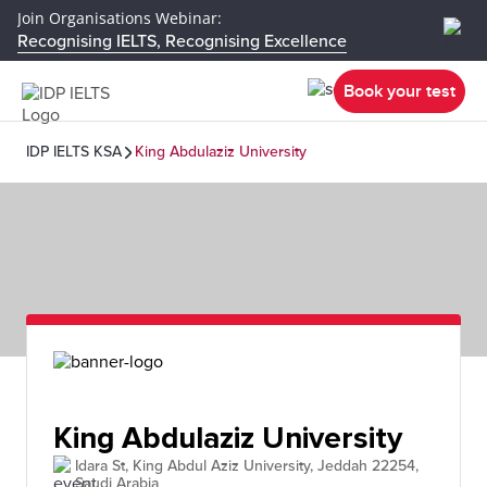
Join Organisations Webinar:
Recognising IELTS, Recognising Excellence
Book your test
IDP IELTS KSA
King Abdulaziz University
King Abdulaziz University
Idara St, King Abdul Aziz University, Jeddah 22254,
Saudi Arabia