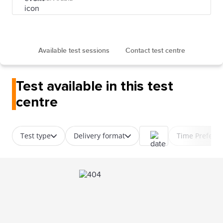
Available test sessions
Contact test centre
Test available in this test
centre
Test type
Delivery format
Time Prefere