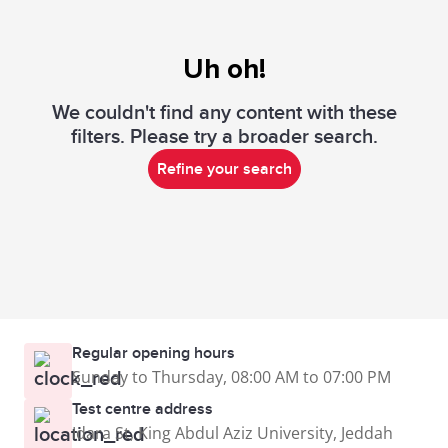
Uh oh!
We couldn't find any content with these
filters. Please try a broader search.
Refine your search
Regular opening hours
Sunday to Thursday, 08:00 AM to 07:00 PM
Test centre address
Idara St, King Abdul Aziz University, Jeddah