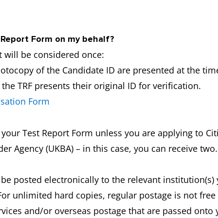
y Report Form on my behalf?
 will be considered once:
hotocopy of the Candidate ID are presented at the time
he TRF presents their original ID for verification.
isation Form
f your Test Report Form unless you are applying to C
er Agency (UKBA) – in this case, you can receive two.
 be posted electronically to the relevant institution(s
For unlimited hard copies, regular postage is not fre
ervices and/or overseas postage that are passed onto 