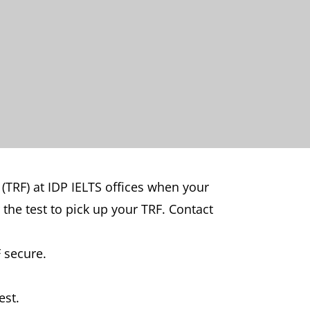
 (TRF) at IDP IELTS offices when your
 the test to pick up your TRF. Contact
 secure.
est.