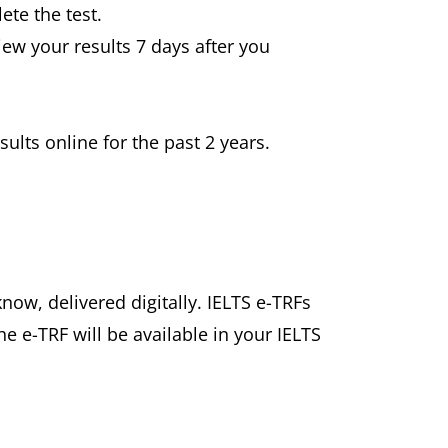
ete the test.
view your results 7 days after you
ults online for the past 2 years.
know, delivered digitally. IELTS e-TRFs
he e-TRF will be available in your IELTS