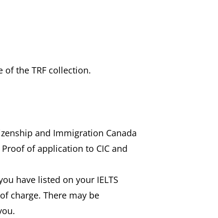
 of the TRF collection.
itizenship and Immigration Canada
 Proof of application to CIC and
) you have listed on your IELTS
e of charge. There may be
you.