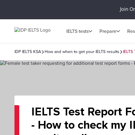
Join O
IELTS tests
Prepare
Res
IDP IELTS KSA
How and when to get your IELTS results
IELTS 
IELTS Test Report F
- How to check my 