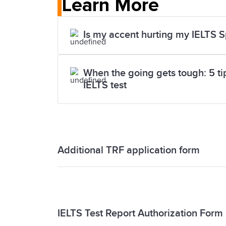
Learn More
Is my accent hurting my IELTS 
When the going gets tough: 5 tips
IELTS test
Additional TRF application form
Additional TRF application form
IELTS Test Report Authorization Form