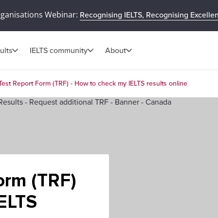
rganisations Webinar:
Recognising IELTS, Recognising Excelle
ults
IELTS community
About
Test Report Form (TRF) - How to check my IELTS results online
orm (TRF)
IELTS