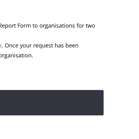
 Report Form to organisations for two
m
. Once your request has been
 organisation.