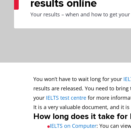
results online
Your results – when and how to get your
You won’t have to wait long for your
IEL
results are released. You need to bring 
your
IELTS test centre
for more informat
It is a very valuable document, and it 
How long does it take for
IELTS on Computer
: You can view