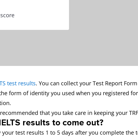
 score
TS test results
. You can collect your Test Report Form
the form of identity you used when you registered for
ion.
is recommended that you take care in keeping your TRF
 IELTS results to come out?
 your test results 1 to 5 days after you complete the t