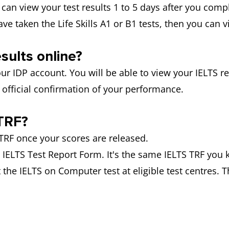
 can view your test results 1 to 5 days after you compl
have taken the Life Skills A1 or B1 tests, then you can 
sults online?
ur IDP account. You will be able to view your IELTS res
official confirmation of your performance.
TRF?
RF once your scores are released.
he IELTS Test Report Form. It's the same IELTS TRF you 
 the IELTS on Computer test at eligible test centres. T