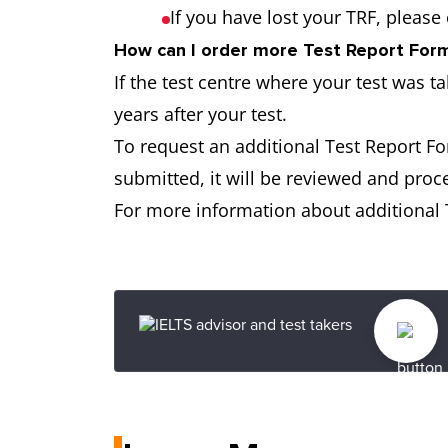
If you have lost your TRF, please
How can I order more Test Report Forms
If the test centre where your test was t
years after your test.
To request an additional Test Report F
submitted, it will be reviewed and proc
For more information about additional T