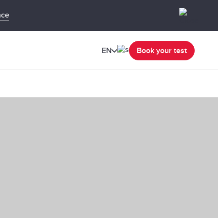
nce
EN
Book your test