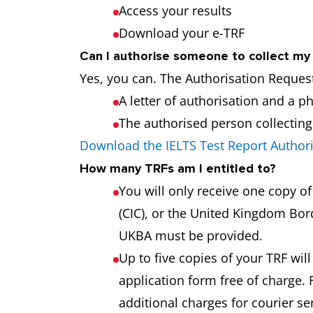
Access your results
Download your e-TRF
Can I authorise someone to collect m
Yes, you can. The Authorisation Request
A letter of authorisation and a p
The authorised person collecting t
Download the IELTS Test Report Author
How many TRFs am I entitled to?
You will only receive one copy o
(CIC), or the United Kingdom Bord
UKBA must be provided.
Up to five copies of your TRF will
application form free of charge. 
additional charges for courier s