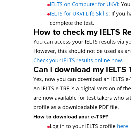
IELTS on Computer for UKVI
: You
IELTS for UKVI Life Skills
: If you 
complete the test.
How to check my IELTS Re
You can access your IELTS results via yo
However, this should not be used as an 
Check your IELTS results online now
.
Can I download my IELTS 
Yes, now you can download an IELTS e-T
An IELTS e-TRF is a digital version of t
are now available for test takers who sit
profile as a downloadable PDF file.
How to download your e-TRF?
Log in to your IELTS profile
here