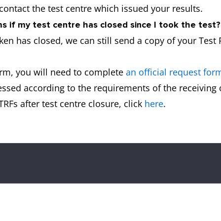
 contact the test centre which issued your results.
 if my test centre has closed since I took the test?
aken has closed, we can still send a copy of your Test
orm, you will need to complete
an official request for
essed according to the requirements of the receiving
RFs after test centre closure, click
here
.