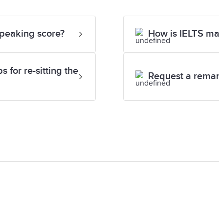
Speaking score?
How is IELTS m
 for re-sitting the
Request a rema