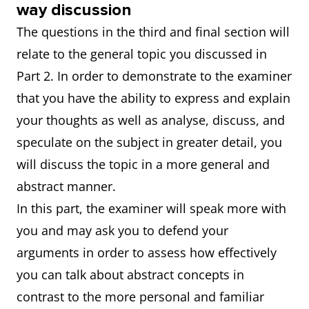
way discussion
The questions in the third and final section will
relate to the general topic you discussed in
Part 2. In order to demonstrate to the examiner
that you have the ability to express and explain
your thoughts as well as analyse, discuss, and
speculate on the subject in greater detail, you
will discuss the topic in a more general and
abstract manner.
In this part, the examiner will speak more with
you and may ask you to defend your
arguments in order to assess how effectively
you can talk about abstract concepts in
contrast to the more personal and familiar