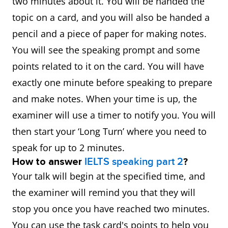
two minutes about it. You will be handed the
topic on a card, and you will also be handed a
pencil and a piece of paper for making notes.
You will see the speaking prompt and some
points related to it on the card. You will have
exactly one minute before speaking to prepare
and make notes. When your time is up, the
examiner will use a timer to notify you. You will
then start your ‘Long Turn’ where you need to
speak for up to 2 minutes.
How to answer
IELTS speaking part 2
?
Your talk will begin at the specified time, and
the examiner will remind you that they will
stop you once you have reached two minutes.
You can use the task card's points to help you