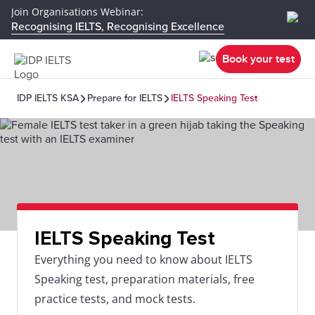
Join Organisations Webinar:
Recognising IELTS, Recognising Excellence
Book your test
IDP IELTS KSA
Prepare for IELTS
IELTS Speaking Test
IELTS Speaking Test
Everything you need to know about IELTS
Speaking test, preparation materials, free
practice tests, and mock tests.