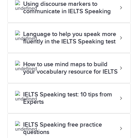
Using discourse markers to
communicate in IELTS Speaking
Language to help you speak more
fluently in the IELTS Speaking test
How to use mind maps to build
your vocabulary resource for IELTS
IELTS Speaking test: 10 tips from
Experts
IELTS Speaking free practice
questions