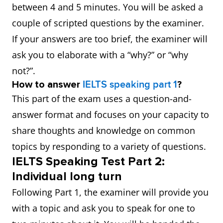
between 4 and 5 minutes. You will be asked a
couple of scripted questions by the examiner.
If your answers are too brief, the examiner will
ask you to elaborate with a “why?” or “why
not?”.
How to answer
IELTS speaking part 1
?
This part of the exam uses a question-and-
answer format and focuses on your capacity to
share thoughts and knowledge on common
topics by responding to a variety of questions.
IELTS Speaking Test Part 2:
Individual long turn
Following Part 1, the examiner will provide you
with a topic and ask you to speak for one to