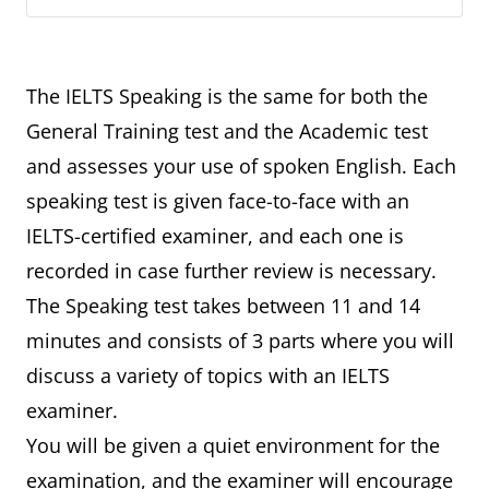
The IELTS Speaking is the same for both the
General Training test and the Academic test
and assesses your use of spoken English. Each
speaking test is given face-to-face with an
IELTS-certified examiner, and each one is
recorded in case further review is necessary.
The Speaking test takes between 11 and 14
minutes and consists of 3 parts where you will
discuss a variety of topics with an IELTS
examiner.
You will be given a quiet environment for the
examination, and the examiner will encourage