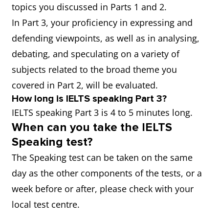
topics you discussed in Parts 1 and 2.
In Part 3, your proficiency in expressing and
defending viewpoints, as well as in analysing,
debating, and speculating on a variety of
subjects related to the broad theme you
covered in Part 2, will be evaluated.
How long is IELTS speaking Part 3?
IELTS speaking Part 3 is 4 to 5 minutes long.
When can you take the IELTS
Speaking test?
The Speaking test can be taken on the same
day as the other components of the tests, or a
week before or after, please check with your
local test centre.