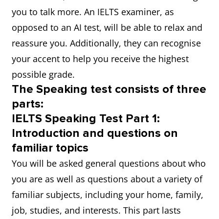
you to talk more. An IELTS examiner, as
opposed to an AI test, will be able to relax and
reassure you. Additionally, they can recognise
your accent to help you receive the highest
possible grade.
The Speaking test consists of three
parts:
IELTS Speaking Test Part 1:
Introduction and questions on
familiar topics
You will be asked general questions about who
you are as well as questions about a variety of
familiar subjects, including your home, family,
job, studies, and interests. This part lasts