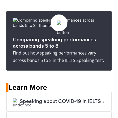
Comparing speaking performances
across bands 5 to 8
Find out how speaking performances vary
across bands 5 to 8 in the IELTS Speaking test.
Learn More
Speaking about COVID-19 in IELTS