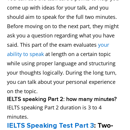
come up with ideas for your talk, and you
should aim to speak for the full two minutes.
Before moving on to the next part, they might
ask you a question regarding what you have
said. This part of the exam evaluates
your
ability to speak
at length on a certain topic
while using proper language and structuring
your thoughts logically. During the long turn,
you can talk about your personal experience
on the topic.
IELTS speaking Part 2: how many minutes?
IELTS speaking Part 2 duration is 3 to 4
minutes.
IELTS Speaking Test Part 3
: Two-