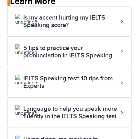
Learn More
Is my accent hurting my IELTS
Speaking score?
5 tips to practice your
pronunciation in IELTS Speaking
IELTS Speaking test: 10 tips from
Experts
Language to help you speak more
fluently in the IELTS Speaking test