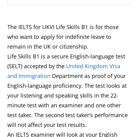
The IELTS for UKVI Life Skills B1 is for those
who want to apply for indefinite leave to
remain in the UK or citizenship.
Life Skills B1 is a secure English-language test
(SELT) accepted by the
United Kingdom Visa
and Immigration
Department as proof of your
English-language proficiency. The test looks at
your listening and speaking skills in the 22-
minute test with an examiner and one other
test taker. The second test taker’s performance
will not affect your test results.
An IELTS examiner will look at your English