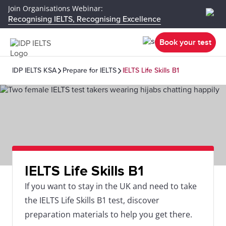
Join Organisations Webinar:
Recognising IELTS, Recognising Excellence
Book your test
IDP IELTS KSA
Prepare for IELTS
IELTS Life Skills B1
IELTS Life Skills B1
If you want to stay in the UK and need to take
the IELTS Life Skills B1 test, discover
preparation materials to help you get there.