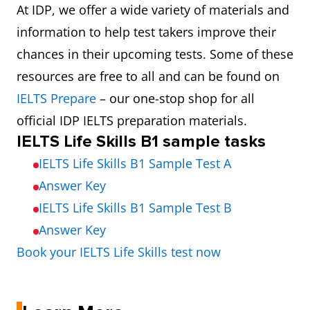
At IDP, we offer a wide variety of materials and
information to help test takers improve their
chances in their upcoming tests. Some of these
resources are free to all and can be found on
IELTS Prepare
– our one-stop shop for all
official IDP IELTS preparation materials.
IELTS Life Skills B1 sample tasks
IELTS Life Skills B1 Sample Test A
Answer Key
IELTS Life Skills B1 Sample Test B
Answer Key
Book your IELTS Life Skills test now