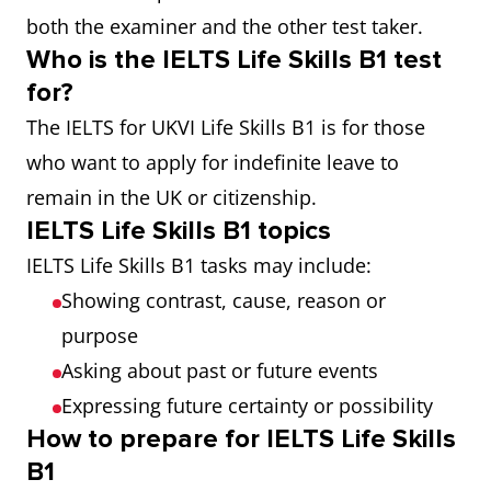
both the examiner and the other test taker.
Who is the IELTS Life Skills B1 test
for?
The IELTS for UKVI Life Skills B1 is for those
who want to apply for indefinite leave to
remain in the UK or citizenship.
IELTS Life Skills B1 topics
IELTS Life Skills B1 tasks may include:
Showing contrast, cause, reason or
purpose
Asking about past or future events
Expressing future certainty or possibility
How to prepare for IELTS Life Skills
B1