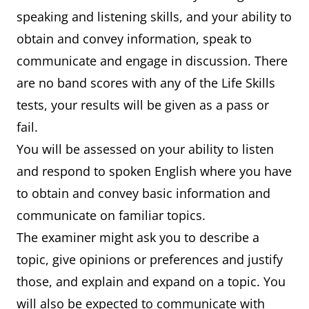
speaking and listening skills, and your ability to
obtain and convey information, speak to
communicate and engage in discussion. There
are no band scores with any of the Life Skills
tests, your results will be given as a pass or
fail.
You will be assessed on your ability to listen
and respond to spoken English where you have
to obtain and convey basic information and
communicate on familiar topics.
The examiner might ask you to describe a
topic, give opinions or preferences and justify
those, and explain and expand on a topic. You
will also be expected to communicate with