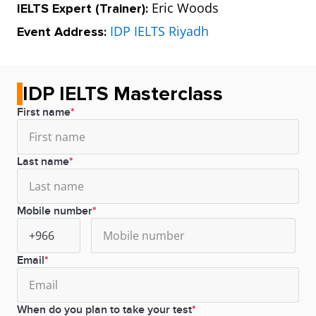
Eric Woods
IELTS Expert (Trainer):
IDP IELTS Riyadh
Event Address:
IDP IELTS Masterclass
First name
Last name
Mobile number
Email
When do you plan to take your test