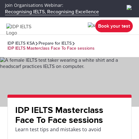
Join Organisations Webinar:
Recognising IELTS, Recognising Excellence
Book your test
IDP IELTS KSA
Prepare for IELTS
IDP IELTS Masterclass Face To Face sessions
IDP IELTS Masterclass
Face To Face sessions
Learn test tips and mistakes to avoid