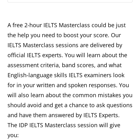
A free 2-hour IELTS Masterclass could be just
the help you need to boost your score. Our
IELTS Masterclass sessions are delivered by
official IELTS experts. You will learn about the
assessment criteria, band scores, and what
English-language skills IELTS examiners look
for in your written and spoken responses. You
will also learn about the common mistakes you
should avoid and get a chance to ask questions
and have them answered by IELTS Experts.
The IDP IELTS Masterclass session will give
you: