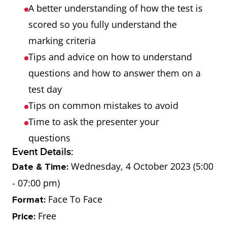
A better understanding of how the test is
scored so you fully understand the
marking criteria
Tips and advice on how to understand
questions and how to answer them on a
test day
Tips on common mistakes to avoid
Time to ask the presenter your
questions
Event Details:
Wednesday, 4 October 2023 (5:00
Date & Time:
- 07:00 pm)
Face To Face
Format:
Free
Price: