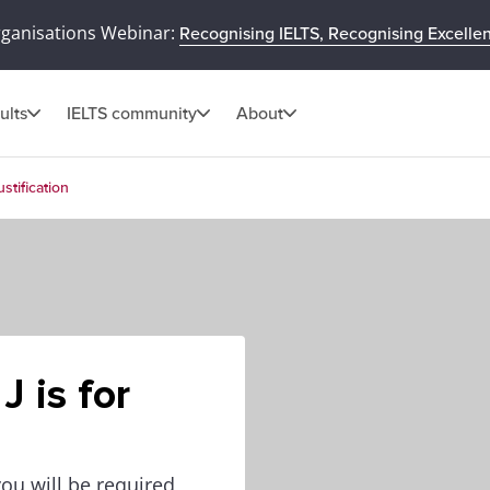
rganisations Webinar:
Recognising IELTS, Recognising Excelle
ults
IELTS community
About
ustification
J is for
you will be required