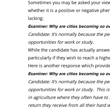
Sometimes you may be asked your view o
whether it is a positive or negative phe
lacking:
Examiner: Why are cities becoming so o
Candidate: It’s normally because the pe
opportunities for work or study.
While the candidate has actually answe
particularly if they wish to reach a highe
Here is another response which provides
Examiner: Why are cities becoming so o
Candidate: It’s normally because the pe
opportunities for work or study. This is 
in agriculture where they often have to 
return they receive from all their hard w