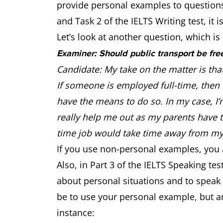
provide personal examples to questions.
and Task 2 of the IELTS Writing test, i
Let’s look at another question, which is 
Examiner: Should public transport be fre
Candidate: My take on the matter is tha
If someone is employed full-time, then t
have the means to do so. In my case, I’m
really help me out as my parents have 
time job would take time away from m
If you use non-personal examples, you 
Also, in Part 3 of the IELTS Speaking t
about personal situations and to speak
be to use your personal example, but ar
instance: