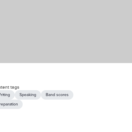
tent tags
riting
Speaking
Band scores
reparation