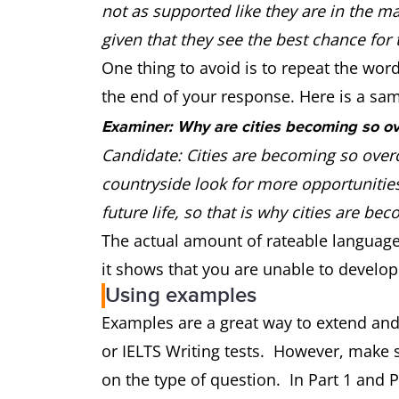
not as supported like they are in the ma
given that they see the best chance for th
One thing to avoid is to repeat the wor
the end of your response. Here is a sa
Examiner: Why are cities becoming so o
Candidate: Cities are becoming so over
countryside look for more opportunities
future life, so that is why cities are 
The actual amount of rateable language h
it shows that you are unable to develop
Using examples
Examples are a great way to extend and
or IELTS Writing tests. However, make 
on the type of question. In Part 1 and Par