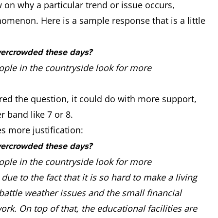
n why a particular trend or issue occurs,
nomenon. Here is a sample response that is a little
vercrowded these days?
ople in the countryside look for more
red the question, it could do with more support,
r band like 7 or 8.
 more justification:
vercrowded these days?
ople in the countryside look for more
due to the fact that it is so hard to make a living
battle weather issues and the small financial
ork. On top of that, the educational facilities are