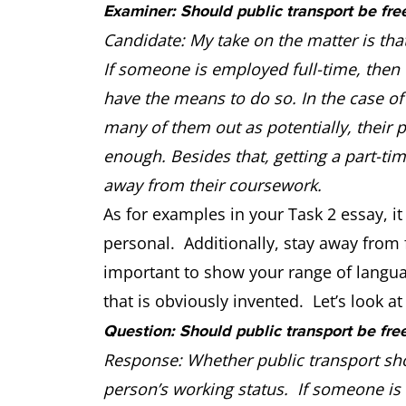
Examiner: Should public transport be fre
Candidate: My take on the matter is tha
If someone is employed full-time, then t
have the means to do so. In the case of 
many of them out as potentially, their
enough. Besides that, getting a part-ti
away from their coursework.
As for examples in your Task 2 essay, it 
personal. Additionally, stay away from f
important to show your range of langu
that is obviously invented. Let’s look a
Question: Should public transport be fre
Response: Whether public transport sho
person’s working status. If someone is