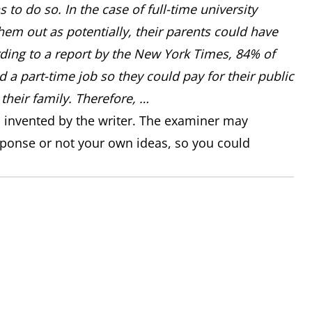
 to do so. In the case of full-time university
hem out as potentially, their parents could have
ing to a report by the New York Times, 84% of
d a part-time job so they could pay for their public
their family. Therefore, …
n invented by the writer. The examiner may
sponse or not your own ideas, so you could