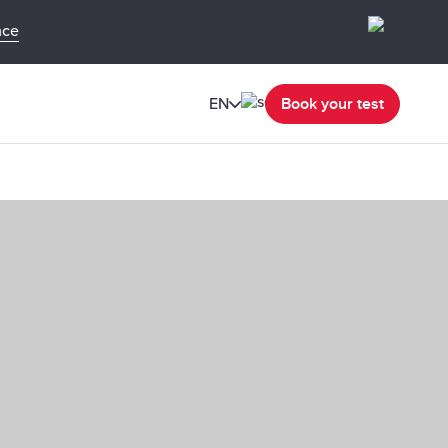
nce
EN
Book your test