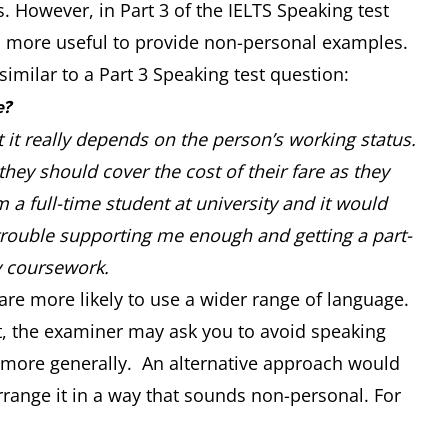
 However, in Part 3 of the IELTS Speaking test
t is more useful to provide non-personal examples.
similar to a Part 3 Speaking test question:
e?
t it really depends on the person’s working status.
hey should cover the cost of their fare as they
 a full-time student at university and it would
trouble supporting me enough and getting a part-
y coursework.
are more likely to use a wider range of language.
est, the examiner may ask you to avoid speaking
 more generally. An alternative approach would
range it in a way that sounds non-personal. For