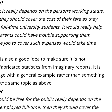
e?
t it really depends on the person’s working status.
hey should cover the cost of their fare as they
full-time university students, it would really help
 parents could have trouble supporting them
me job to cover such expenses would take time
is also a good idea to make sure it is not
abricated statistics from imaginary reports. It is
age with a general example rather than something
t the same topic as above:
e?
uld be free for the public really depends on the
 employed full-time, then they should cover the