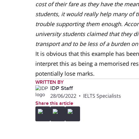
cost of their fare as they have the means
students, it would really help many of t
trouble supporting them enough. Accord
university students claimed that they di
transport and to be less of a burden on 
It is obvious that this example has bee
interpret this as being a memorised re
potentially lose marks.
WRITTEN BY
IDP Staff
28/06/2022
•
IELTS Specialists
Share this article