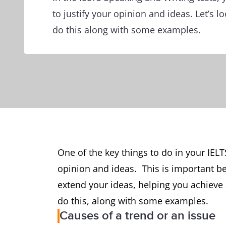
to justify your opinion and ideas. Let’s 
do this along with some examples.
One of the key things to do in your IELTS
opinion and ideas. This is important b
extend your ideas, helping you achieve 
do this, along with some examples.
Causes of a trend or an issue