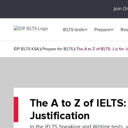
Join O
IELTS tests
Prepare
Res
IDP IELTS KSA
Prepare for IELTS
The A to Z of IELTS: J is for J
The A to Z of IELTS: 
Justification
In the IELTS Speaking and Writing tests, 