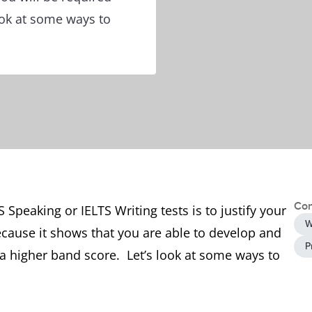
look at some ways to
Con
 Speaking or IELTS Writing tests is to justify your
W
ecause it shows that you are able to develop and
P
a higher band score. Let’s look at some ways to