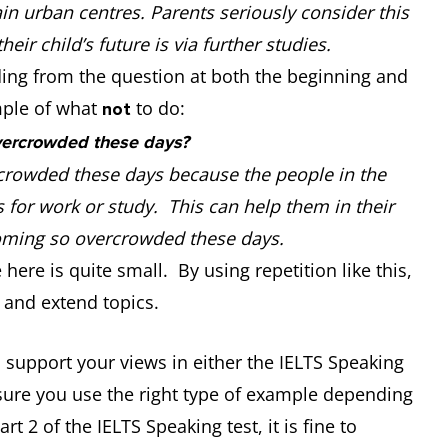
in urban centres. Parents seriously consider this
eir child’s future is via further studies.
ding from the question at both the beginning and
mple of what
to do:
not
vercrowded these days?
crowded these days because the people in the
 for work or study. This can help them in their
becoming so overcrowded these days.
ere is quite small. By using repetition like this,
 and extend topics.
 support your views in either the IELTS Speaking
sure you use the right type of example depending
t 2 of the IELTS Speaking test, it is fine to