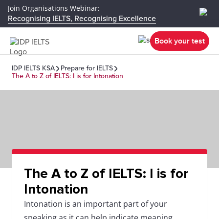
Join Organisations Webinar:
Recognising IELTS, Recognising Excellence
Book your test
IDP IELTS KSA
Prepare for IELTS
The A to Z of IELTS: I is for Intonation
The A to Z of IELTS: I is for
Intonation
Intonation is an important part of your
speaking as it can help indicate meaning.