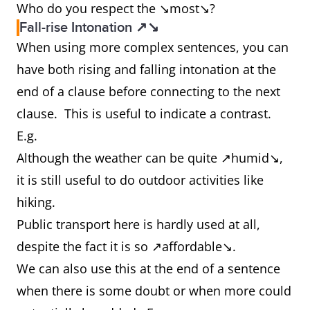
Who do you respect the ↘most↘?
Fall-rise Intonation ↗↘
When using more complex sentences, you can
have both rising and falling intonation at the
end of a clause before connecting to the next
clause. This is useful to indicate a contrast.
E.g.
Although the weather can be quite ↗humid↘,
it is still useful to do outdoor activities like
hiking.
Public transport here is hardly used at all,
despite the fact it is so ↗affordable↘.
We can also use this at the end of a sentence
when there is some doubt or when more could