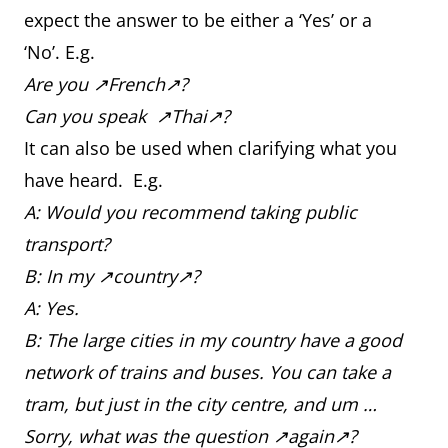
expect the answer to be either a ‘Yes’ or a
‘No’. E.g.
Are you ↗French↗?
Can you speak ↗Thai↗?
It can also be used when clarifying what you
have heard. E.g.
A: Would you recommend taking public
transport?
B: In my ↗country↗?
A: Yes.
B: The large cities in my country have a good
network of trains and buses. You can take a
tram, but just in the city centre, and um …
Sorry, what was the question ↗again↗?