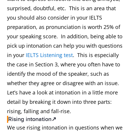
surprised, doubtful, etc. This is an area that
you should also consider in your IELTS
preparation, as pronunciation is worth 25% of
your speaking score. In addition, being able to
pick up intonation can help you with questions
in your
IELTS Listening test
. This is especially
the case in Section 3, where you often have to
identify the mood of the speaker, such as
whether they agree or disagree with an issue.
Let’s have a look at intonation in a little more
detail by breaking it down into three parts:
rising, falling and fall-rise.
Rising intonation↗
We use rising intonation in questions when we