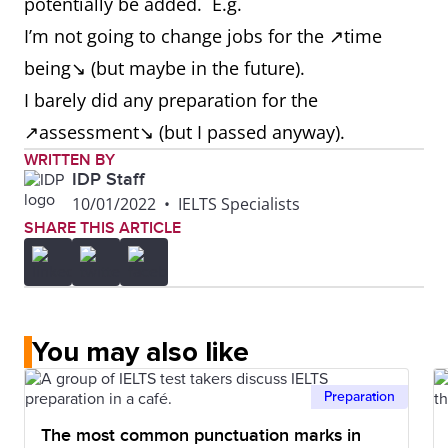
potentially be added. E.g.
I’m not going to change jobs for the ↗time
being↘ (but maybe in the future).
I barely did any preparation for the
↗assessment↘ (but I passed anyway).
WRITTEN BY
IDP Staff
10/01/2022
•
IELTS Specialists
SHARE THIS ARTICLE
You may also like
Preparation
The most common punctuation marks in