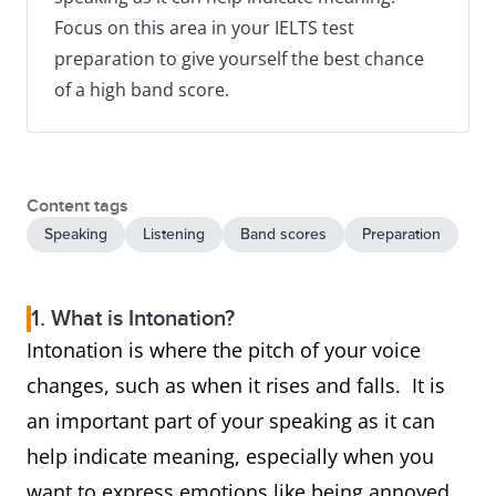
Focus on this area in your IELTS test
preparation to give yourself the best chance
of a high band score.
Content tags
Speaking
Listening
Band scores
Preparation
1. What is Intonation?
Intonation is where the pitch of your voice
changes, such as when it rises and falls. It is
an important part of your speaking as it can
help indicate meaning, especially when you
want to express emotions like being annoyed,