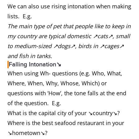
We can also use rising intonation when making
lists. E.g.
The main type of pet that people like to keep in
my country are typical domestic ↗cats↗, small
to medium-sized ↗dogs↗, birds in ↗cages↗
and fish in tanks.
Falling Intonation↘
When using Wh- questions (e.g. Who, What,
Where, When, Why, Whose, Which) or
questions with ‘How’, the tone falls at the end
of the question. E.g.
What is the capital city of your ↘country↘?
Where is the best seafood restaurant in your
↘hometown↘?